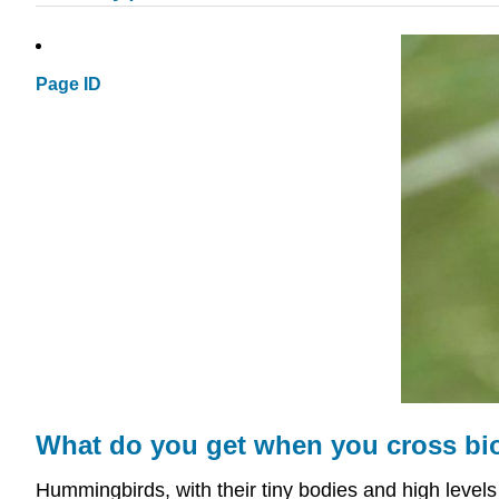
Page ID
What do you get when you cross bi
Hummingbirds, with their tiny bodies and high levels 