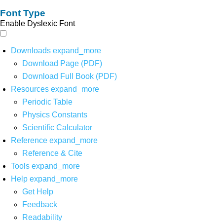
Font Type
Enable Dyslexic Font
Downloads
expand_more
Download Page (PDF)
Download Full Book (PDF)
Resources
expand_more
Periodic Table
Physics Constants
Scientific Calculator
Reference
expand_more
Reference & Cite
Tools
expand_more
Help
expand_more
Get Help
Feedback
Readability