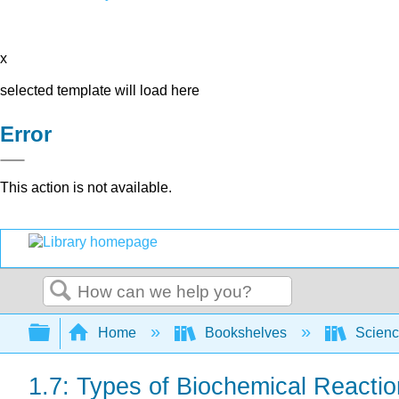
x
selected template will load here
Error
This action is not available.
Search
Expand/collapse global hierarchy
Home
Bookshelves
Scienc
1.7: Types of Biochemical Reacti