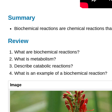
Summary
Biochemical reactions are chemical reactions that
Review
What are biochemical reactions?
What is metabolism?
Describe catabolic reactions?
What is an example of a biochemical reaction?
Image