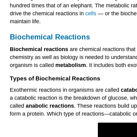
hundred times that of an elephant. The metabolic rat
drive the chemical reactions in
cells
— or the biochemi
maintain life.
Biochemical Reactions
Biochemical reactions
are chemical reactions that
chemistry as well as biology is needed to understand 
organism is called
metabolism
. It includes both e
Types of Biochemical Reactions
Exothermic reactions in organisms are called
catabo
a catabolic reaction is the breakdown of glucose, w
called
anabolic reactions
. These reactions build u
form a protein. Which type of reactions—catabolic 