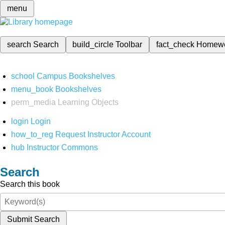
menu
search
Search
build_circle
Toolbar
fact_check
Homew
school
Campus Bookshelves
menu_book
Bookshelves
perm_media
Learning Objects
login
Login
how_to_reg
Request Instructor Account
hub
Instructor Commons
Search
Search this book
Submit Search