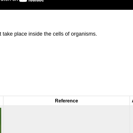
 take place inside the cells of organisms.
Reference