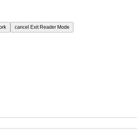
ork
cancel
Exit Reader Mode