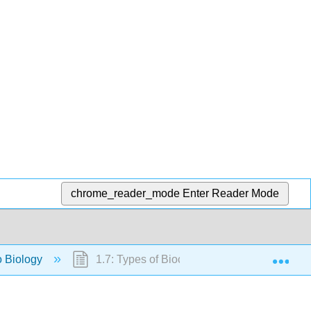
chrome_reader_mode
Enter Reader Mode
Exp
to Biology
1.7: Types of Biochemical Reactions