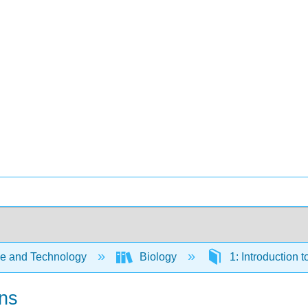
e and Technology
Biology
1: Introduction 
ons