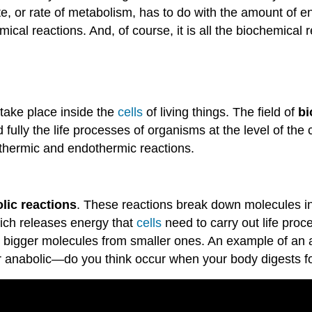
e, or rate of metabolism, has to do with the amount of e
cal reactions. And, of course, it is all the biochemical r
 take place inside the
cells
of living things. The field of
bi
fully the life processes of organisms at the level of the 
xothermic and endothermic reactions.
lic reactions
. These reactions break down molecules in
hich releases energy that
cells
need to carry out life pro
p bigger molecules from smaller ones. An example of an an
or anabolic—do you think occur when your body digests 