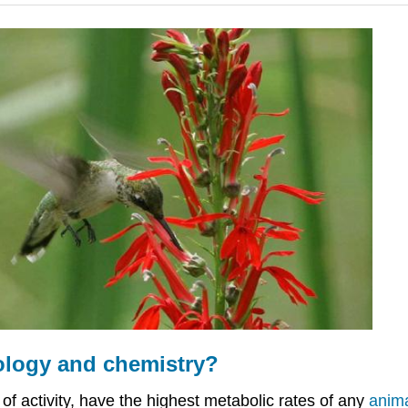
ology and chemistry?
of activity, have the highest metabolic rates of any
anim