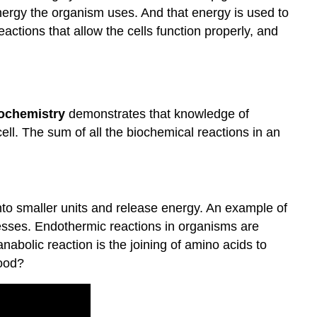
of
nergy the organism uses. And that energy is used to
Biochemical
eactions that allow the cells function properly, and
Reactions
Summary
Review
ochemistry
demonstrates that knowledge of
cell. The sum of all the biochemical reactions in an
to smaller units and release energy. An example of
cesses. Endothermic reactions in organisms are
abolic reaction is the joining of amino acids to
food?