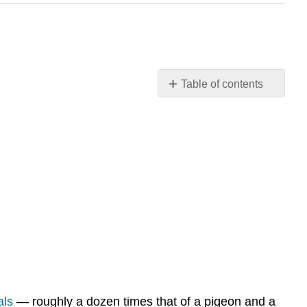
Table of contents
What
do
you
get
when
you
cross
biology
and
chemistry?
Biochemical
Reactions
Types
als
— roughly a dozen times that of a pigeon and a