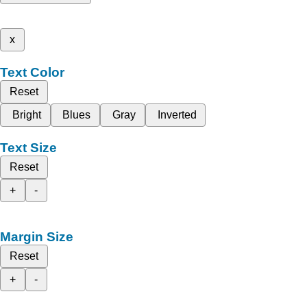
x
Text Color
Reset
Bright
Blues
Gray
Inverted
Text Size
Reset
+
-
Margin Size
Reset
+
-