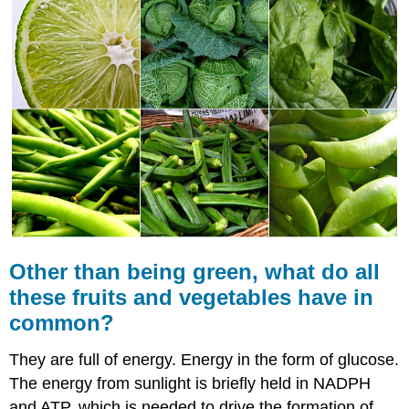
being
green,
what
do
all
these
fruits
and
vegetables
have
in
common?
The
Calvin
Other than being green, what do all
Cycle
these fruits and vegetables have in
Making
Food
common?
“From
Thin
They are full of energy. Energy in the form of glucose.
Air”
The energy from sunlight is briefly held in NADPH
Carbon
and ATP, which is needed to drive the formation of