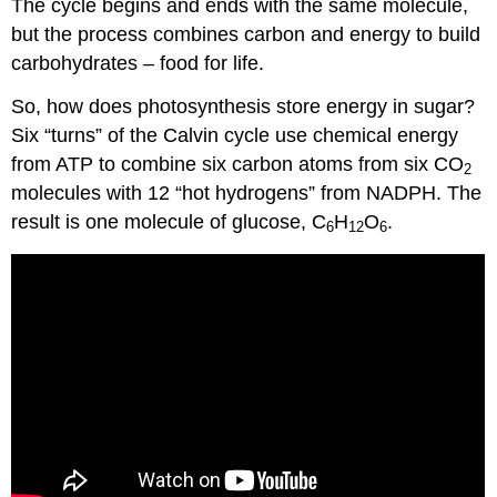
The cycle begins and ends with the same molecule,
but the process combines carbon and energy to build
carbohydrates – food for life.
So, how does photosynthesis store energy in sugar?
Six “turns” of the Calvin cycle use chemical energy
from ATP to combine six carbon atoms from six CO
2
molecules with 12 “hot hydrogens” from NADPH. The
result is one molecule of glucose, C
H
O
.
6
12
6