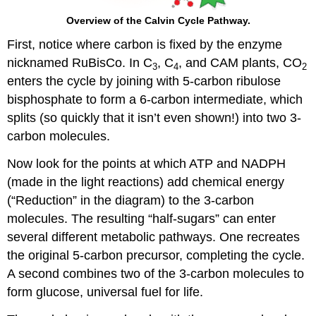
Overview of the Calvin Cycle Pathway.
First, notice where carbon is fixed by the enzyme
nicknamed RuBisCo. In C
, C
, and CAM plants, CO
3
4
2
enters the cycle by joining with 5-carbon ribulose
bisphosphate to form a 6-carbon intermediate, which
splits (so quickly that it isn’t even shown!) into two 3-
carbon molecules.
Now look for the points at which ATP and NADPH
(made in the light reactions) add chemical energy
(“Reduction” in the diagram) to the 3-carbon
molecules. The resulting “half-sugars” can enter
several different metabolic pathways. One recreates
the original 5-carbon precursor, completing the cycle.
A second combines two of the 3-carbon molecules to
form glucose, universal fuel for life.