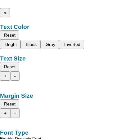
x
Text Color
Reset
Bright
Blues
Gray
Inverted
Text Size
Reset
+
-
Margin Size
Reset
+
-
Font Type
Enable Dyslexic Font