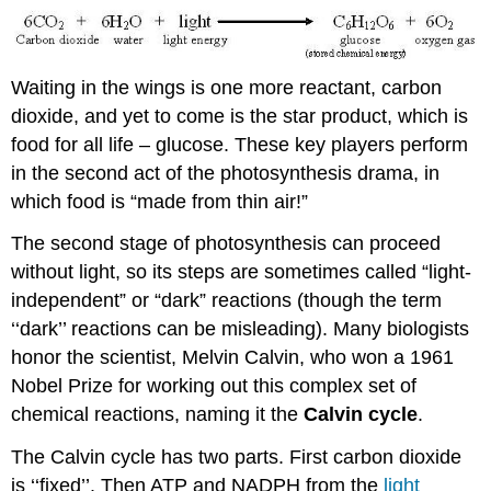
Waiting in the wings is one more reactant, carbon
dioxide, and yet to come is the star product, which is
food for all life – glucose. These key players perform
in the second act of the photosynthesis drama, in
which food is “made from thin air!”
The second stage of photosynthesis can proceed
without light, so its steps are sometimes called “light-
independent” or “dark” reactions (though the term
‘‘dark’’ reactions can be misleading). Many biologists
honor the scientist, Melvin Calvin, who won a 1961
Nobel Prize for working out this complex set of
chemical reactions, naming it the
Calvin cycle
.
The Calvin cycle has two parts. First carbon dioxide
is ‘‘fixed’’. Then ATP and NADPH from the
light