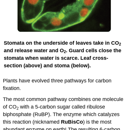
Stomata on the underside of leaves take in CO
2
and release water and O
. Guard cells close the
2
stomata when water is scarce. Leaf cross-
section (above) and stoma (below).
Plants have evolved three pathways for carbon
fixation.
The most common pathway combines one molecule
of CO
with a 5-carbon sugar called ribulose
2
biphosphate (RuBP). The enzyme which catalyzes
this reaction (nicknamed
RuBisCo
) is the most
abundant enzyme on earth! The resulting 6-carbon