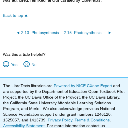
was authored, remixed, and/or curated by LibreTexts.
Back to top
2.13: Photosynthesis
2.15: Photosynthesis Summary
Was this article helpful?
Yes
No
The LibreTexts libraries are
Powered by NICE CXone Expert
and
are supported by the Department of Education Open Textbook Pilot
Project, the UC Davis Office of the Provost, the UC Davis Library,
the California State University Affordable Learning Solutions
Program, and Merlot. We also acknowledge previous National
Science Foundation support under grant numbers 1246120,
1525057, and 1413739.
Privacy Policy
.
Terms & Conditions
.
Accessibility Statement
. For more information contact us