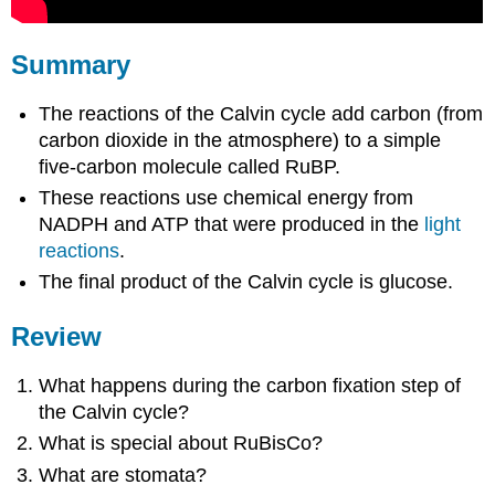
Summary
The reactions of the Calvin cycle add carbon (from
carbon dioxide in the atmosphere) to a simple
five-carbon molecule called RuBP.
These reactions use chemical energy from
NADPH and ATP that were produced in the
light
reactions
.
The final product of the Calvin cycle is glucose.
Review
What happens during the carbon fixation step of
the Calvin cycle?
What is special about RuBisCo?
What are stomata?