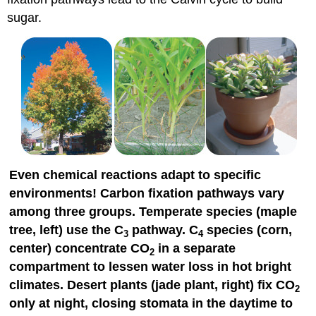
sugar.
Even chemical reactions adapt to specific
environments! Carbon fixation pathways vary
among three groups. Temperate species (maple
tree, left) use the C
pathway. C
species (corn,
3
4
center) concentrate CO
in a separate
2
compartment to lessen water loss in hot bright
climates. Desert plants (jade plant, right) fix CO
2
only at night, closing stomata in the daytime to