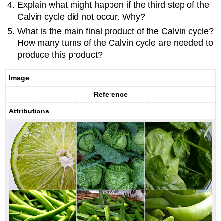
Explain what might happen if the third step of the
Calvin cycle did not occur. Why?
What is the main final product of the Calvin cycle?
How many turns of the Calvin cycle are needed to
produce this product?
Image
Reference
Attributions