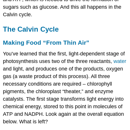
Dioxide
is
sugars such as glucose. And this all happens in the
“Fixed”
Calvin cycle.
How
Does
The Calvin Cycle
the
Calvin
Making Food “From Thin Air”
Cycle
Store
You’ve learned that the first, light-dependent stage of
Energy
in
photosynthesis uses two of the three reactants,
water
Sugar?
and light, and produces one of the products, oxygen
Summary
gas (a waste product of this process). All three
Review
necessary conditions are required – chlorophyll
pigments, the chloroplast “theater,” and enzyme
catalysts. The first stage transforms light energy into
chemical energy, stored to this point in molecules of
ATP and NADPH. Look again at the overall equation
below. What is left?