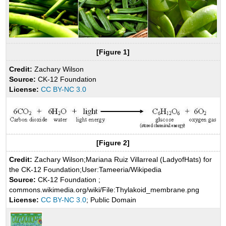
[Figure 1]
Credit:
Zachary Wilson
Source:
CK-12 Foundation
License:
CC BY-NC 3.0
[Figure 2]
Credit:
Zachary Wilson;Mariana Ruiz Villarreal (LadyofHats) for
the CK-12 Foundation;User:Tameeria/Wikipedia
Source:
CK-12 Foundation ;
commons.wikimedia.org/wiki/File:Thylakoid_membrane.png
License:
CC BY-NC 3.0
; Public Domain