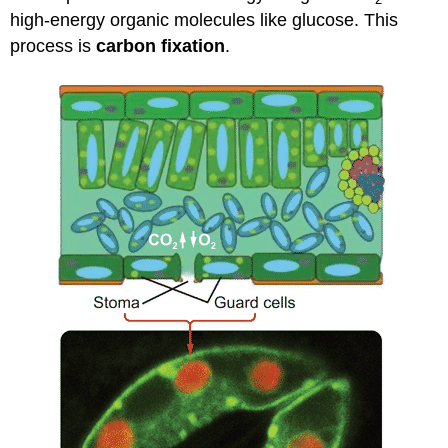
high-energy organic molecules like glucose. This
process is
carbon fixation
.