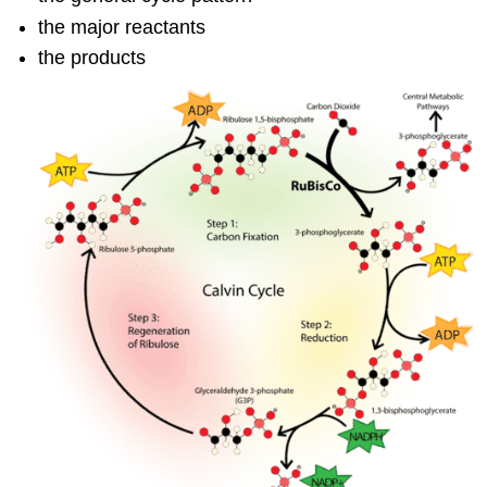
the major reactants
the products