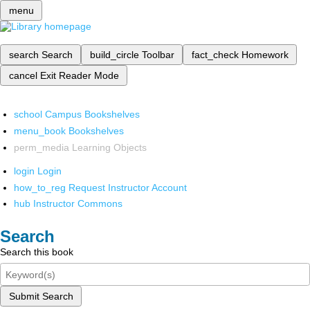
menu
search
Search
build_circle
Toolbar
fact_check
Homework
cancel
Exit Reader Mode
school
Campus Bookshelves
menu_book
Bookshelves
perm_media
Learning Objects
login
Login
how_to_reg
Request Instructor Account
hub
Instructor Commons
Search
Search this book
Submit Search