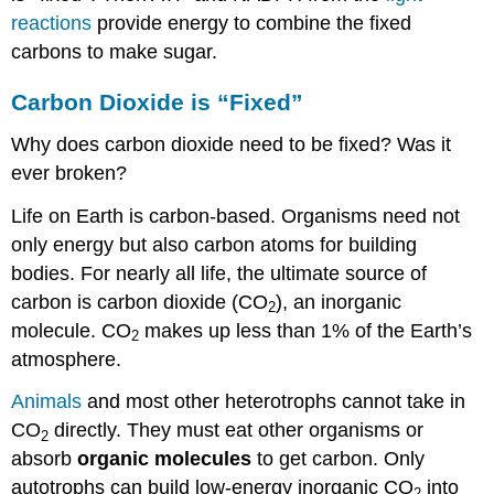
reactions
provide energy to combine the fixed
carbons to make sugar.
Carbon Dioxide is “Fixed”
Why does carbon dioxide need to be fixed? Was it
ever broken?
Life on Earth is carbon-based. Organisms need not
only energy but also carbon atoms for building
bodies. For nearly all life, the ultimate source of
carbon is carbon dioxide (CO
), an inorganic
2
molecule. CO
makes up less than 1% of the Earth’s
2
atmosphere.
Animals
and most other heterotrophs cannot take in
CO
directly. They must eat other organisms or
2
absorb
organic molecules
to get carbon. Only
autotrophs can build low-energy inorganic CO
into
2