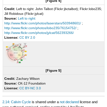
[Figure 4]
Credit:
Left to right: John Talbot (Flickr:jbctalbot); Flickr:lobo235;
Jill Robidoux (Flickr:jylcat)
Source:
Left to right:
http://www.flickr.com/photos/laserstars/503948601/
;
http://www.flickr.com/photos/lobo235/76154752/
;
http://www.flickr.com/photos/jylcat/562393266/
License:
CC BY 2.0
[Figure 5]
Credit:
Zachary Wilson
Source:
CK-12 Foundation
License:
CC BY-NC 3.0
2.14: Calvin Cycle
is shared under a
not declared
license and