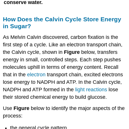
conserve water.
How Does the Calvin Cycle Store Energy
in Sugar?
As Melvin Calvin discovered, carbon fixation is the
first step of a cycle. Like an electron transport chain,
the Calvin cycle, shown in
Figure
below, transfers
energy in small, controlled steps. Each step pushes
molecules uphill in terms of energy content. Recall
that in the
electron
transport chain, excited electrons
lose energy to NADPH and ATP. In the Calvin cycle,
NADPH and ATP formed in the
light reactions
lose
their stored chemical energy to build glucose.
Use
Figure
below to identify the major aspects of the
process:
the general cycle pattern