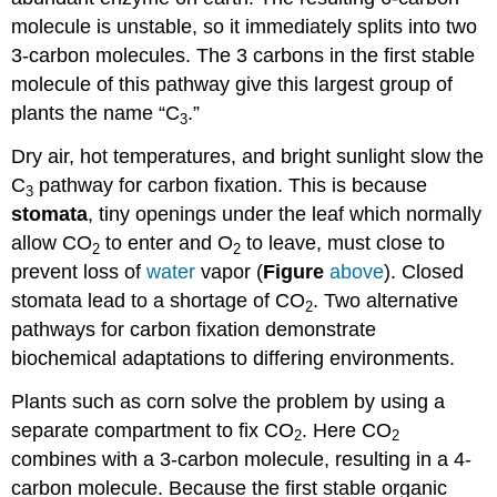
molecule is unstable, so it immediately splits into two
3-carbon molecules. The 3 carbons in the first stable
molecule of this pathway give this largest group of
plants the name “C
.”
3
Dry air, hot temperatures, and bright sunlight slow the
C
pathway for carbon fixation. This is because
3
stomata
, tiny openings under the leaf which normally
allow CO
to enter and O
to leave, must close to
2
2
prevent loss of
water
vapor (
Figure
above
). Closed
stomata lead to a shortage of CO
. Two alternative
2
pathways for carbon fixation demonstrate
biochemical adaptations to differing environments.
Plants such as corn solve the problem by using a
separate compartment to fix CO
. Here CO
2
2
combines with a 3-carbon molecule, resulting in a 4-
carbon molecule. Because the first stable organic