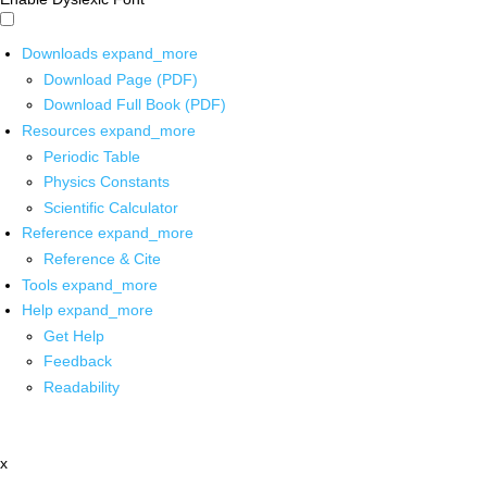
Downloads
expand_more
Download Page (PDF)
Download Full Book (PDF)
Resources
expand_more
Periodic Table
Physics Constants
Scientific Calculator
Reference
expand_more
Reference & Cite
Tools
expand_more
Help
expand_more
Get Help
Feedback
Readability
x