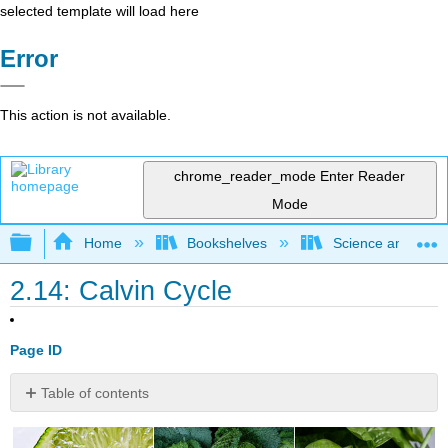
selected template will load here
Error
This action is not available.
chrome_reader_mode
Enter Reader
Mode
Expand/collapse global hierarchy
Home
Bookshelves
Science and Tech
2.14: Calvin Cycle
Page ID
Table of contents
Other
than