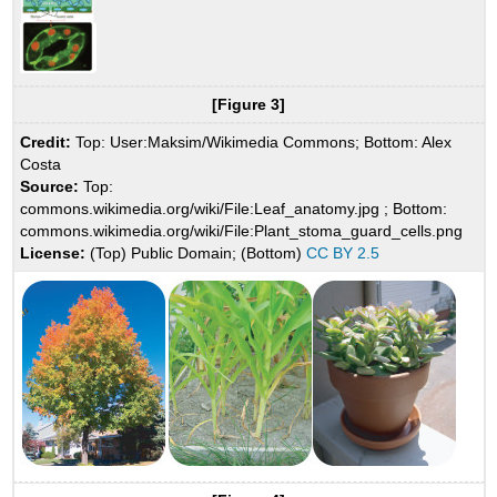
[Figure 3]
Credit:
Top: User:Maksim/Wikimedia Commons; Bottom: Alex
Costa
Source:
Top:
commons.wikimedia.org/wiki/File:Leaf_anatomy.jpg ; Bottom:
commons.wikimedia.org/wiki/File:Plant_stoma_guard_cells.png
License:
(Top) Public Domain; (Bottom)
CC BY 2.5