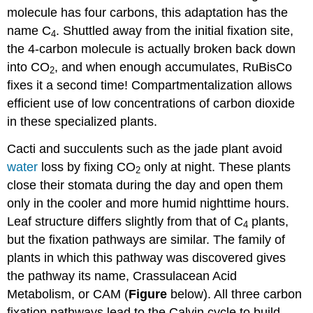
molecule has four carbons, this adaptation has the
name C
. Shuttled away from the initial fixation site,
4
the 4-carbon molecule is actually broken back down
into CO
, and when enough accumulates, RuBisCo
2
fixes it a second time! Compartmentalization allows
efficient use of low concentrations of carbon dioxide
in these specialized plants.
Cacti and succulents such as the jade plant avoid
water
loss by fixing CO
only at night. These plants
2
close their stomata during the day and open them
only in the cooler and more humid nighttime hours.
Leaf structure differs slightly from that of C
plants,
4
but the fixation pathways are similar. The family of
plants in which this pathway was discovered gives
the pathway its name, Crassulacean Acid
Metabolism, or CAM (
Figure
below). All three carbon
fixation pathways lead to the Calvin cycle to build