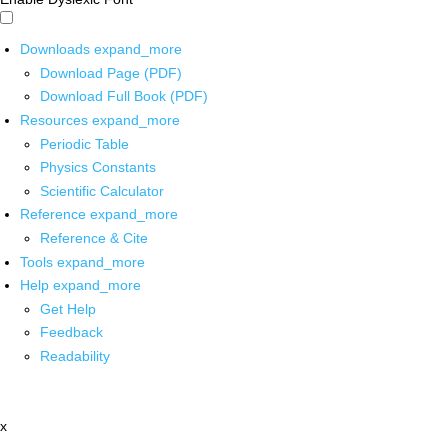
Downloads
expand_more
Download Page (PDF)
Download Full Book (PDF)
Resources
expand_more
Periodic Table
Physics Constants
Scientific Calculator
Reference
expand_more
Reference & Cite
Tools
expand_more
Help
expand_more
Get Help
Feedback
Readability
x