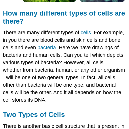
How many different types of
cells
are
there?
There are many different types of
cells
. For example,
in you there are blood cells and skin cells and bone
cells and even
bacteria
. Here we have drawings of
bacteria and human cells. Can you tell which depicts
various types of bacteria? However, all cells -
whether from bacteria, human, or any other organism
- will be one of two general types. In fact, all cells
other than bacteria will be one type, and bacterial
cells will be the other. And it all depends on how the
cell stores its DNA.
Two Types of
Cells
There is another basic cell structure that is present in