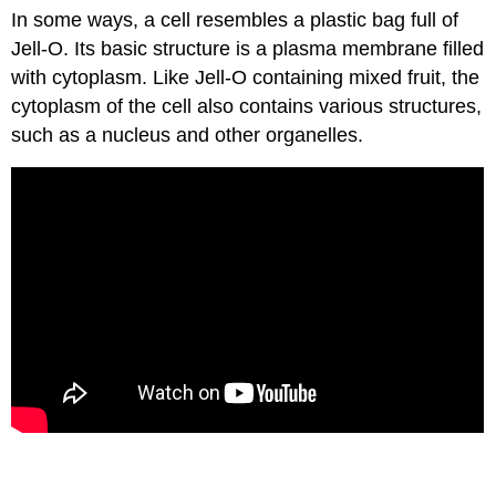
In some ways, a cell resembles a plastic bag full of
Jell-O. Its basic structure is a plasma membrane filled
with cytoplasm. Like Jell-O containing mixed fruit, the
cytoplasm of the cell also contains various structures,
such as a nucleus and other organelles.