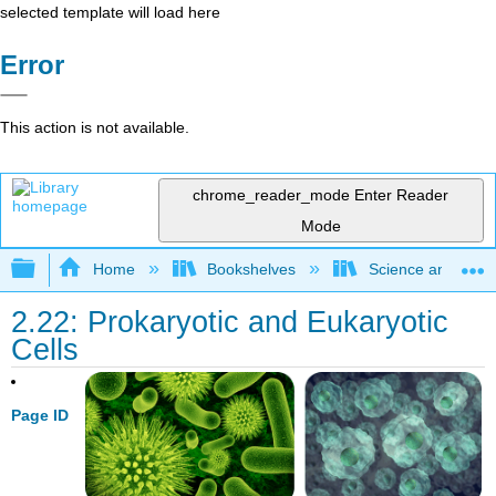
selected template will load here
Error
This action is not available.
chrome_reader_mode
Enter Reader
Mode
Expand/collapse global hierarchy
Home
Bookshelves
Science and Tech
2.22: Prokaryotic and Eukaryotic
Cells
Page ID