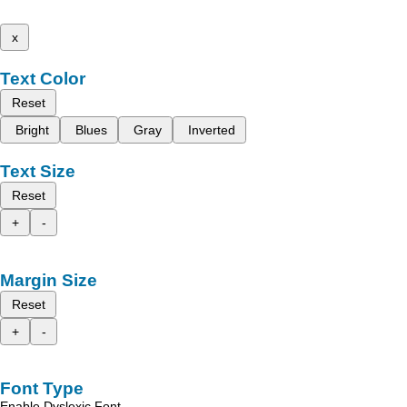
x
Text Color
Reset
Bright
Blues
Gray
Inverted
Text Size
Reset
+
-
Margin Size
Reset
+
-
Font Type
Enable Dyslexic Font