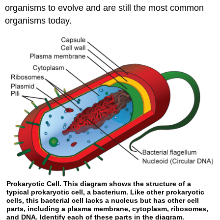
organisms to evolve and are still the most common
organisms today.
Prokaryotic Cell. This diagram shows the structure of a
typical prokaryotic cell, a bacterium. Like other prokaryotic
cells, this bacterial cell lacks a nucleus but has other cell
parts, including a plasma membrane, cytoplasm, ribosomes,
and DNA. Identify each of these parts in the diagram.