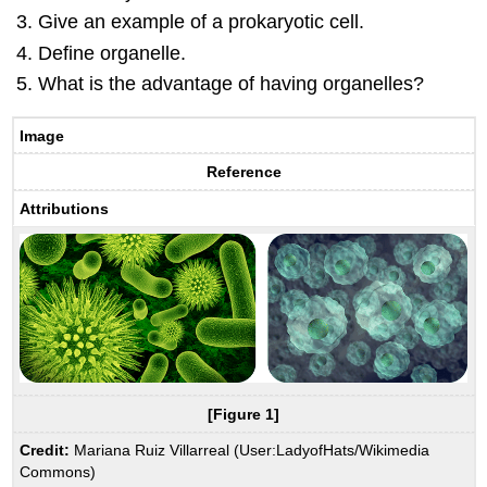
Give an example of a prokaryotic cell.
Define organelle.
What is the advantage of having organelles?
Image
Reference
Attributions
[Figure 1]
Credit:
Mariana Ruiz Villarreal (User:LadyofHats/Wikimedia
Commons)