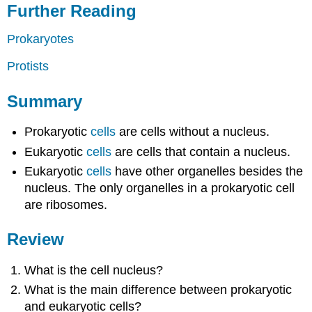
Further Reading
Prokaryotes
Protists
Summary
Prokaryotic
cells
are cells without a nucleus.
Eukaryotic
cells
are cells that contain a nucleus.
Eukaryotic
cells
have other organelles besides the
nucleus. The only organelles in a prokaryotic cell
are ribosomes.
Review
What is the cell nucleus?
What is the main difference between prokaryotic
and eukaryotic cells?