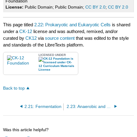
Foundation
License:
Public Domain; Public Domain;
CC BY 2.0
;
CC BY 2.0
This page titled
2.22: Prokaryotic and Eukaryotic Cells
is shared
under a
CK-12
license and was authored, remixed, and/or
curated by
CK12
via
source content
that was edited to the style
and standards of the LibreTexts platform.
LICENSED UNDER
Back to top
2.21: Fermentation
2.23: Anaerobic and Aerobic Respiration
Was this article helpful?