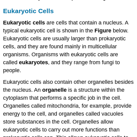
Eukaryotic Cells
Eukaryotic cells
are cells that contain a nucleus. A
typical eukaryotic cell is shown in the
Figure
below.
Eukaryotic cells are usually larger than prokaryotic
cells, and they are found mainly in multicellular
organisms. Organisms with eukaryotic cells are
called
eukaryotes
, and they range from fungi to
people.
Eukaryotic cells also contain other organelles besides
the nucleus. An
organelle
is a structure within the
cytoplasm that performs a specific job in the cell.
Organelles called mitochondria, for example, provide
energy to the cell, and organelles called vacuoles
store substances in the cell. Organelles allow
eukaryotic cells to carry out more functions than