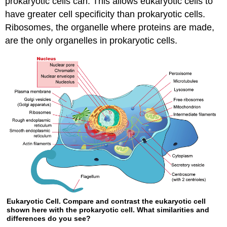
prokaryotic cells can. This allows eukaryotic cells to
have greater cell specificity than prokaryotic cells.
Ribosomes, the organelle where proteins are made,
are the only organelles in prokaryotic cells.
Eukaryotic Cell. Compare and contrast the eukaryotic cell
shown here with the prokaryotic cell. What similarities and
differences do you see?