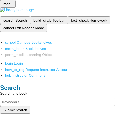
menu
search
Search
build_circle
Toolbar
fact_check
Homework
cancel
Exit Reader Mode
school
Campus Bookshelves
menu_book
Bookshelves
perm_media
Learning Objects
login
Login
how_to_reg
Request Instructor Account
hub
Instructor Commons
Search
Search this book
Submit Search