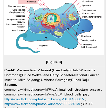
[Figure 3]
Credit:
Mariana Ruiz Villarreal (User:LadyofHats/Wikimedia
Commons);Bruce Wetzel and Harry Schaefer/National Cancer
Institute; Mike Seyfang; Umberto Salvagnin;Rupali Raju
Source:
commons.wikimedia.org/wiki/File:Animal_cell_structure_en.svg ;
commons.wikimedia.org/wiki/File:SEM_blood_cells.jpg ;
http://www.flickr.com/photos/mikeblogs/3101400087/
;
http://www.flickr.com/photos/kaibara/2865288013/
; CK-12