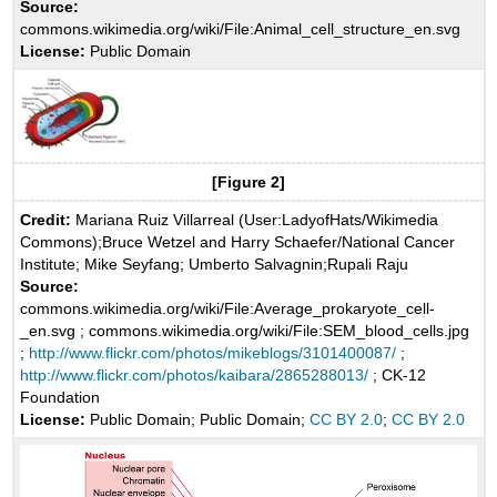
Source:
commons.wikimedia.org/wiki/File:Animal_cell_structure_en.svg
License:
Public Domain
[Figure 2]
Credit:
Mariana Ruiz Villarreal (User:LadyofHats/Wikimedia
Commons);Bruce Wetzel and Harry Schaefer/National Cancer
Institute; Mike Seyfang; Umberto Salvagnin;Rupali Raju
Source:
commons.wikimedia.org/wiki/File:Average_prokaryote_cell-
_en.svg ; commons.wikimedia.org/wiki/File:SEM_blood_cells.jpg
;
http://www.flickr.com/photos/mikeblogs/3101400087/
;
http://www.flickr.com/photos/kaibara/2865288013/
; CK-12
Foundation
License:
Public Domain; Public Domain;
CC BY 2.0
;
CC BY 2.0