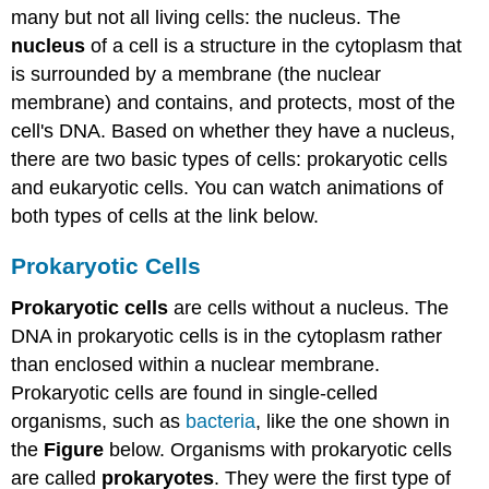
many but not all living cells: the nucleus. The
nucleus
of a cell is a structure in the cytoplasm that
is surrounded by a membrane (the nuclear
membrane) and contains, and protects, most of the
cell's DNA. Based on whether they have a nucleus,
there are two basic types of cells: prokaryotic cells
and eukaryotic cells. You can watch animations of
both types of cells at the link below.
Prokaryotic Cells
Prokaryotic cells
are cells without a nucleus. The
DNA in prokaryotic cells is in the cytoplasm rather
than enclosed within a nuclear membrane.
Prokaryotic cells are found in single-celled
organisms, such as
bacteria
, like the one shown in
the
Figure
below. Organisms with prokaryotic cells
are called
prokaryotes
. They were the first type of