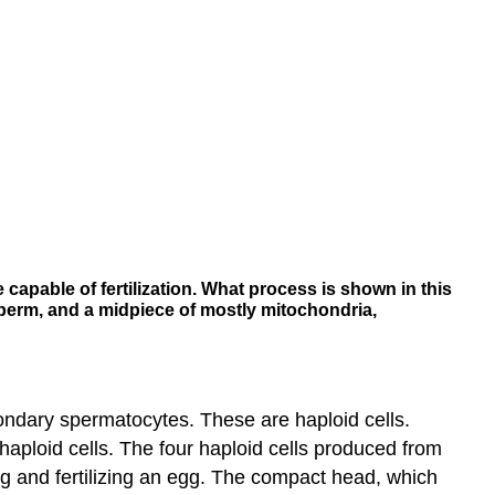
 capable of fertilization. What process is shown in this
 sperm, and a midpiece of mostly mitochondria,
condary spermatocytes. These are haploid cells.
 haploid cells. The four haploid cells produced from
g and fertilizing an egg. The compact head, which