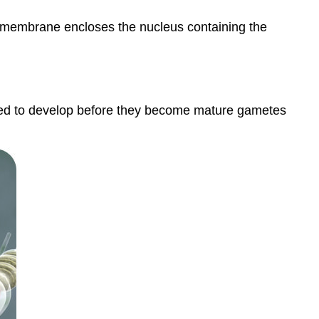
ell membrane encloses the nucleus containing the
need to develop before they become mature gametes