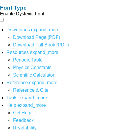
Font Type
Enable Dyslexic Font
Downloads
expand_more
Download Page (PDF)
Download Full Book (PDF)
Resources
expand_more
Periodic Table
Physics Constants
Scientific Calculator
Reference
expand_more
Reference & Cite
Tools
expand_more
Help
expand_more
Get Help
Feedback
Readability