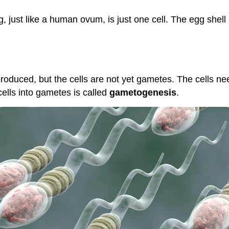
egg, just like a human ovum, is just one cell. The egg sh
oduced, but the cells are not yet gametes. The cells 
cells into gametes is called
gametogenesis
.