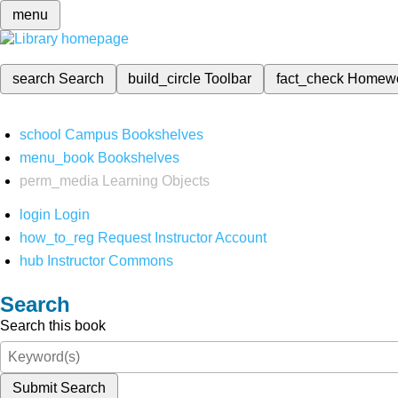
menu
search
Search
build_circle
Toolbar
fact_check
Homew
school
Campus Bookshelves
menu_book
Bookshelves
perm_media
Learning Objects
login
Login
how_to_reg
Request Instructor Account
hub
Instructor Commons
Search
Search this book
Submit Search