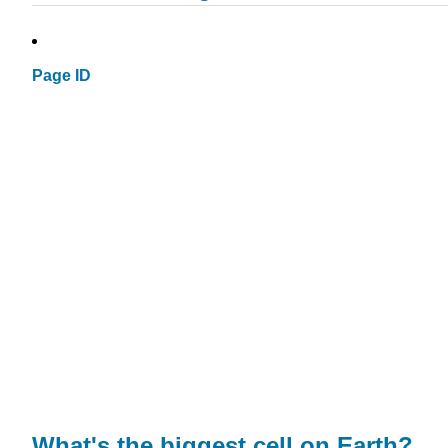
Page ID
What's the biggest cell on Earth?