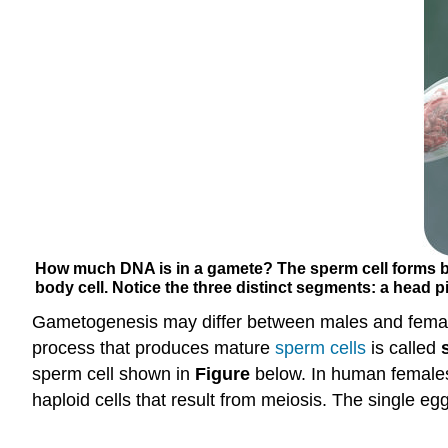
How much DNA is in a gamete? The sperm cell forms by
body cell. Notice the three distinct segments: a head pi
Gametogenesis may differ between males and femal
process that produces mature
sperm
cells
is called
sperm cell shown in
Figure
below. In human females
haploid cells that result from meiosis. The single e