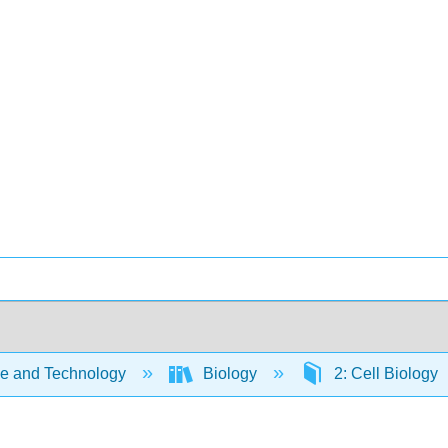
e and Technology
Biology
2: Cell Biology