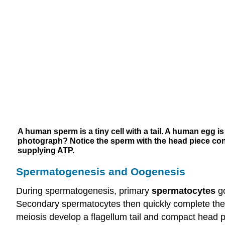
A human sperm is a tiny cell with a tail. A human egg i
photograph? Notice the sperm with the head piece conta
supplying ATP.
Spermatogenesis and Oogenesis
During spermatogenesis, primary
spermatocytes
go
Secondary spermatocytes then quickly complete the
meiosis develop a flagellum tail and compact head 