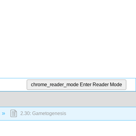
chrome_reader_mode
Enter Reader Mode
2.30: Gametogenesis