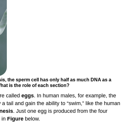
s, the sperm cell has only half as much DNA as a
hat is the role of each section?
re called
eggs
. In human males, for example, the
a tail and gain the ability to “swim,” like the human
nesis
. Just one egg is produced from the four
g in
Figure
below.