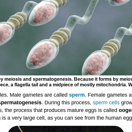
 meiosis and spermatogenesis. Because it forms by meiosi
ece, a flagella tail and a midpiece of mostly mitochondria. W
es. Male gametes are called
sperm
. Female gametes a
spermatogenesis
. During this process,
sperm
cells
grow 
, the process that produces mature eggs is called
ooge
gg is a very large cell, as you can see from the human eg