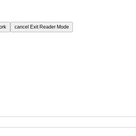
ork
cancel
Exit Reader Mode