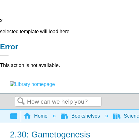
x
selected template will load here
Error
This action is not available.
Search
Expand/collapse global hierarchy
Home
Bookshelves
Scienc
2.30: Gametogenesis