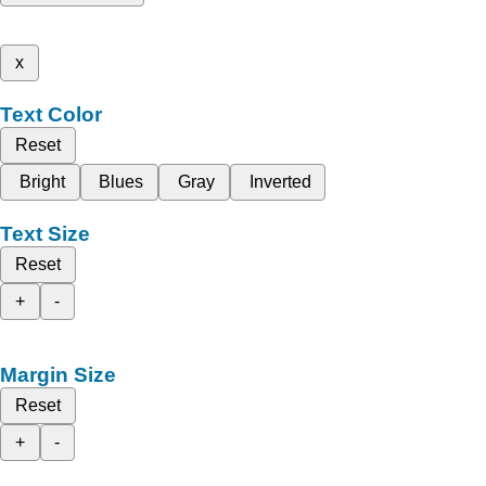
x
Text Color
Reset
Bright
Blues
Gray
Inverted
Text Size
Reset
+
-
Margin Size
Reset
+
-