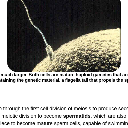
s much larger. Both cells are mature haploid gametes that are
ining the genetic material, a flagella tail that propels the
 through the first cell division of meiosis to produce se
 meiotic division to become
spermatids
, which are also
piece to become mature sperm cells, capable of swimmin