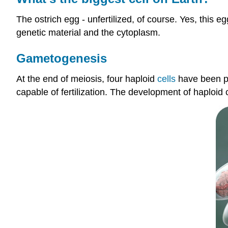
The ostrich egg - unfertilized, of course. Yes, this 
genetic material and the cytoplasm.
Gametogenesis
At the end of meiosis, four haploid
cells
have been pr
capable of fertilization. The development of haploid 