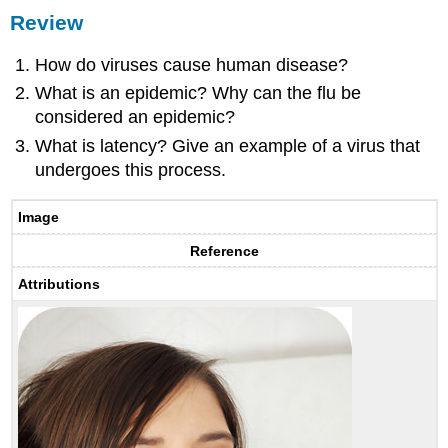
Review
How do viruses cause human disease?
What is an epidemic? Why can the flu be
considered an epidemic?
What is latency? Give an example of a virus that
undergoes this process.
Image
Reference
Attributions