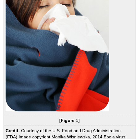
[Figure 1]
Credit:
Courtesy of the U.S. Food and Drug Administration
(FDA);Image copyright Monika Wisniewska, 2014;Ebola virus: