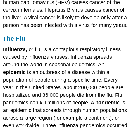
human papillomavirus (HPV) causes cancer of the
cervix in females. Hepatitis B virus causes cancer of
the liver. A viral cancer is likely to develop only after a
person has been infected with a virus for many years.
The Flu
Influenza,
or flu, is a contagious respiratory illness
caused by influenza viruses. Influenza spreads
around the world in seasonal epidemics. An
epidemic
is an outbreak of a disease within a
population of people during a specific time. Every
year in the United States, about 200,000 people are
hospitalized and 36,000 people die from the flu. Flu
pandemics can kill millions of people. A
pandemic
is
an epidemic that spreads through human populations
across a large region (for example a continent), or
even worldwide. Three influenza pandemics occurred