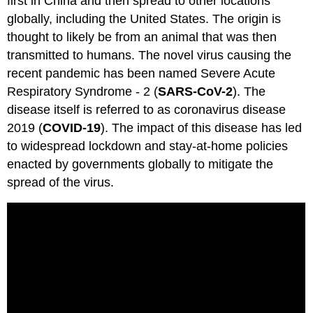
first in China and then spread to other locations
globally, including the United States. The origin is
thought to likely be from an animal that was then
transmitted to humans. The novel virus causing the
recent pandemic has been named Severe Acute
Respiratory Syndrome - 2 (
SARS-CoV-2
). The
disease itself is referred to as coronavirus disease
2019 (
COVID-19
). The impact of this disease has led
to widespread lockdown and stay-at-home policies
enacted by governments globally to mitigate the
spread of the virus.