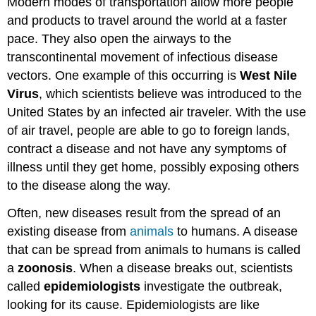
Modern modes of transportation allow more people
and products to travel around the world at a faster
pace. They also open the airways to the
transcontinental movement of infectious disease
vectors. One example of this occurring is
West Nile
Virus
, which scientists believe was introduced to the
United States by an infected air traveler. With the use
of air travel, people are able to go to foreign lands,
contract a disease and not have any symptoms of
illness until they get home, possibly exposing others
to the disease along the way.
Often, new diseases result from the spread of an
existing disease from
animals
to humans. A disease
that can be spread from animals to humans is called
a
zoonosis
. When a disease breaks out, scientists
called
epidemiologists
investigate the outbreak,
looking for its cause. Epidemiologists are like