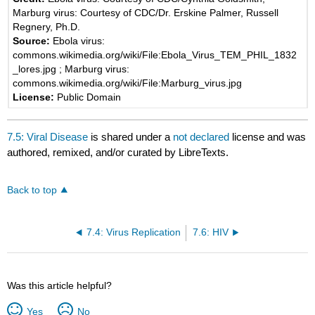
Marburg virus: Courtesy of CDC/Dr. Erskine Palmer, Russell
Regnery, Ph.D.
Source:
Ebola virus:
commons.wikimedia.org/wiki/File:Ebola_Virus_TEM_PHIL_1832
_lores.jpg ; Marburg virus:
commons.wikimedia.org/wiki/File:Marburg_virus.jpg
License:
Public Domain
7.5: Viral Disease
is shared under a
not declared
license and was
authored, remixed, and/or curated by LibreTexts.
Back to top
7.4: Virus Replication
7.6: HIV
Was this article helpful?
Yes
No