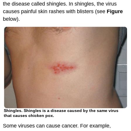
the disease called shingles. In shingles, the virus
causes painful skin rashes with blisters (see
Figure
below).
Shingles. Shingles is a disease caused by the same virus
that causes chicken pox.
Some viruses can cause cancer. For example,