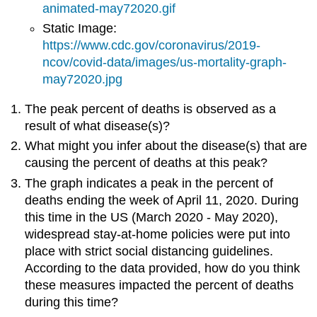
animated-may72020.gif
Static Image:
https://www.cdc.gov/coronavirus/2019-
ncov/covid-data/images/us-mortality-graph-
may72020.jpg
The peak percent of deaths is observed as a
result of what disease(s)?
What might you infer about the disease(s) that are
causing the percent of deaths at this peak?
The graph indicates a peak in the percent of
deaths ending the week of April 11, 2020. During
this time in the US (March 2020 - May 2020),
widespread stay-at-home policies were put into
place with strict social distancing guidelines.
According to the data provided, how do you think
these measures impacted the percent of deaths
during this time?