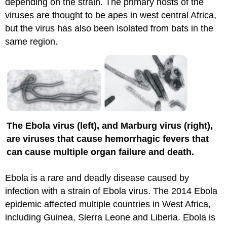
depending on the strain. The primary hosts of the
viruses are thought to be apes in west central Africa,
but the virus has also been isolated from bats in the
same region.
The Ebola virus (left), and Marburg virus (right),
are viruses that cause hemorrhagic fevers that
can cause multiple organ failure and death.
Ebola is a rare and deadly disease caused by
infection with a strain of Ebola virus. The 2014 Ebola
epidemic affected multiple countries in West Africa,
including Guinea, Sierra Leone and Liberia. Ebola is