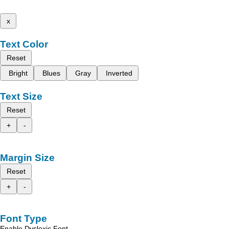
x
Text Color
Reset
Bright
Blues
Gray
Inverted
Text Size
Reset
+
-
Margin Size
Reset
+
-
Font Type
Enable Dyslexic Font