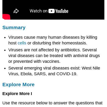
Summary
Viruses cause many human diseases by killing
host
cells
or disturbing their homeostasis.
Viruses are not affected by antibiotics. Several
viral diseases can be treated with antiviral drugs
or prevented with vaccines.
Several emerging viral diseases exist: West Nile
Virus, Ebola, SARS, and COVID-19.
Explore More
Explore More I
Use the resource below to answer the questions that