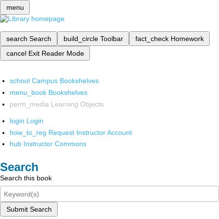
menu
search
Search
build_circle
Toolbar
fact_check
Homework
cancel
Exit Reader Mode
school
Campus Bookshelves
menu_book
Bookshelves
perm_media
Learning Objects
login
Login
how_to_reg
Request Instructor Account
hub
Instructor Commons
Search
Search this book
Submit Search