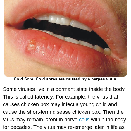
Cold Sore. Cold sores are caused by a herpes virus.
Some viruses live in a dormant state inside the body.
This is called
latency
. For example, the virus that
causes chicken pox may infect a young child and
cause the short-term disease chicken pox. Then the
virus may remain latent in nerve
cells
within the body
for decades. The virus may re-emerge later in life as