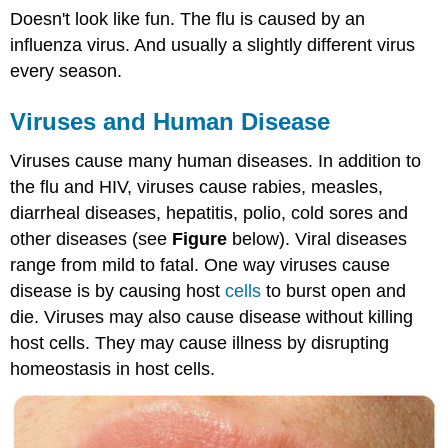
Doesn't look like fun. The flu is caused by an
influenza virus. And usually a slightly different virus
every season.
Viruses and Human Disease
Viruses cause many human diseases. In addition to
the flu and HIV, viruses cause rabies, measles,
diarrheal diseases, hepatitis, polio, cold sores and
other diseases (see
Figure
below). Viral diseases
range from mild to fatal. One way viruses cause
disease is by causing host
cells
to burst open and
die. Viruses may also cause disease without killing
host cells. They may cause illness by disrupting
homeostasis in host cells.