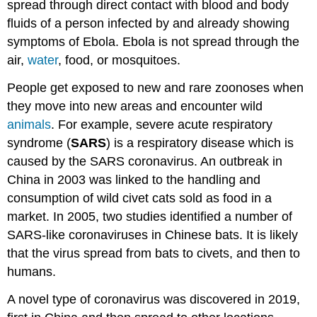
spread through direct contact with blood and body
fluids of a person infected by and already showing
symptoms of Ebola. Ebola is not spread through the
air,
water
, food, or mosquitoes.
People get exposed to new and rare zoonoses when
they move into new areas and encounter wild
animals
. For example, severe acute respiratory
syndrome (
SARS
) is a respiratory disease which is
caused by the SARS coronavirus. An outbreak in
China in 2003 was linked to the handling and
consumption of wild civet cats sold as food in a
market. In 2005, two studies identified a number of
SARS-like coronaviruses in Chinese bats. It is likely
that the virus spread from bats to civets, and then to
humans.
A novel type of coronavirus was discovered in 2019,