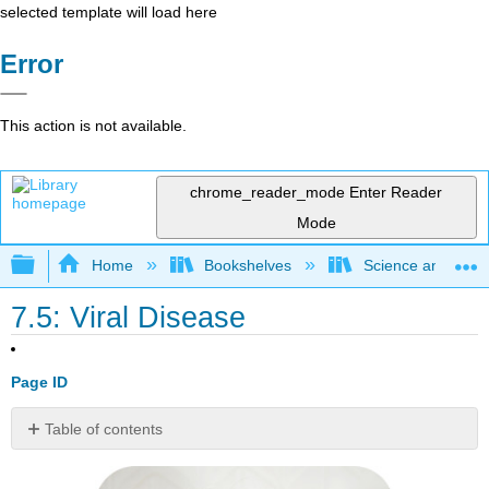
selected template will load here
Error
This action is not available.
chrome_reader_mode
Enter Reader
Mode
Expand/collapse global hierarchy
Home
Bookshelves
Science and Tech
7.5: Viral Disease
Page ID
Table of contents
Viral
or