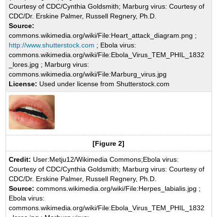
Courtesy of CDC/Cynthia Goldsmith; Marburg virus: Courtesy of
CDC/Dr. Erskine Palmer, Russell Regnery, Ph.D.
Source:
commons.wikimedia.org/wiki/File:Heart_attack_diagram.png ;
http://www.shutterstock.com
; Ebola virus:
commons.wikimedia.org/wiki/File:Ebola_Virus_TEM_PHIL_1832
_lores.jpg ; Marburg virus:
commons.wikimedia.org/wiki/File:Marburg_virus.jpg
License:
Used under license from Shutterstock.com
[Figure 2]
Credit:
User:Metju12/Wikimedia Commons;Ebola virus:
Courtesy of CDC/Cynthia Goldsmith; Marburg virus: Courtesy of
CDC/Dr. Erskine Palmer, Russell Regnery, Ph.D.
Source:
commons.wikimedia.org/wiki/File:Herpes_labialis.jpg ;
Ebola virus:
commons.wikimedia.org/wiki/File:Ebola_Virus_TEM_PHIL_1832