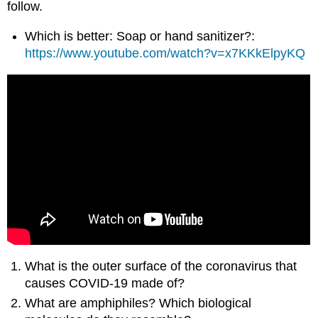
follow.
Which is better: Soap or hand sanitizer?:
https://www.youtube.com/watch?v=x7KKkElpyKQ
What is the outer surface of the coronavirus that
causes COVID-19 made of?
What are amphiphiles? Which biological