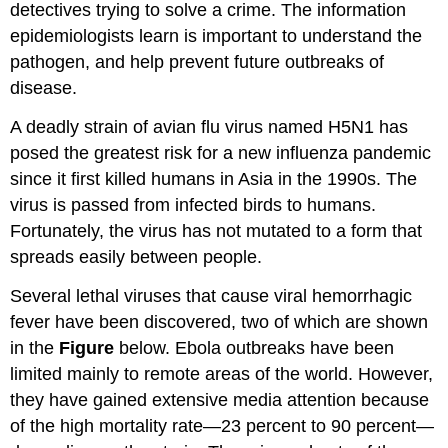
detectives trying to solve a crime. The information
epidemiologists learn is important to understand the
pathogen, and help prevent future outbreaks of
disease.
A deadly strain of avian flu virus named H5N1 has
posed the greatest risk for a new influenza pandemic
since it first killed humans in Asia in the 1990s. The
virus is passed from infected birds to humans.
Fortunately, the virus has not mutated to a form that
spreads easily between people.
Several lethal viruses that cause viral hemorrhagic
fever have been discovered, two of which are shown
in the
Figure
below. Ebola outbreaks have been
limited mainly to remote areas of the world. However,
they have gained extensive media attention because
of the high mortality rate—23 percent to 90 percent—