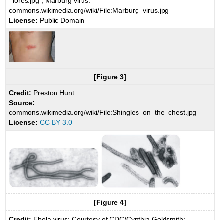
_lores.jpg ; Marburg virus:
commons.wikimedia.org/wiki/File:Marburg_virus.jpg
License:
Public Domain
[Figure 3]
Credit:
Preston Hunt
Source:
commons.wikimedia.org/wiki/File:Shingles_on_the_chest.jpg
License:
CC BY 3.0
[Figure 4]
Credit:
Ebola virus: Courtesy of CDC/Cynthia Goldsmith;