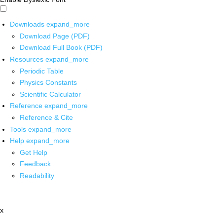
Downloads
expand_more
Download Page (PDF)
Download Full Book (PDF)
Resources
expand_more
Periodic Table
Physics Constants
Scientific Calculator
Reference
expand_more
Reference & Cite
Tools
expand_more
Help
expand_more
Get Help
Feedback
Readability
x