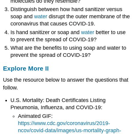
molecules do they resemble?
Distinguish between how hand sanitizer versus
soap and
water
disrupt the outer membrane of the
coronavirus that causes COVID-19.
Is hand sanitizer or soap and
water
better to use
to prevent the spread of COVID-19?
What are the benefits to using soap and water to
prevent the spread of COVID-19?
Explore More II
Use the resource below to answer the questions that
follow.
U.S. Mortality: Death Certificates Listing
Pneumonia, Influenza, and COVID-19:
Animated GIF:
https://www.cdc.gov/coronavirus/2019-
ncov/covid-data/images/us-mortality-graph-