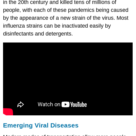
in the 20th century and killed tens of millions of
people, with each of these pandemics being caused
by the appearance of a new strain of the virus. Most
influenza strains can be inactivated easily by
disinfectants and detergents.
Emerging Viral Diseases