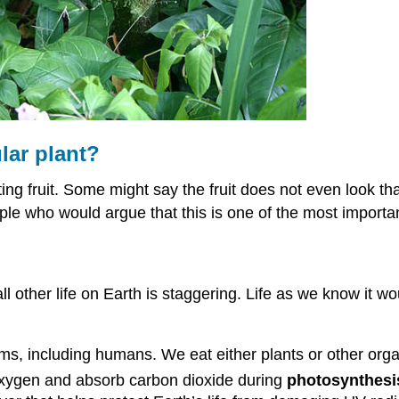
lar plant?
ing fruit. Some might say the fruit does not even look tha
le who would argue that this is one of the most importan
l other life on Earth is staggering. Life as we know it w
s, including humans. We eat either plants or other orga
xygen and absorb carbon dioxide during
photosynthesi