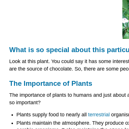
What is so special about this particu
Look at this plant. You could say it has some interest
are the source of chocolate. So, there are some peop
The Importance of Plants
The importance of plants to humans and just about al
so important?
Plants supply food to nearly all
terrestrial
organism
Plants maintain the atmosphere. They produce o