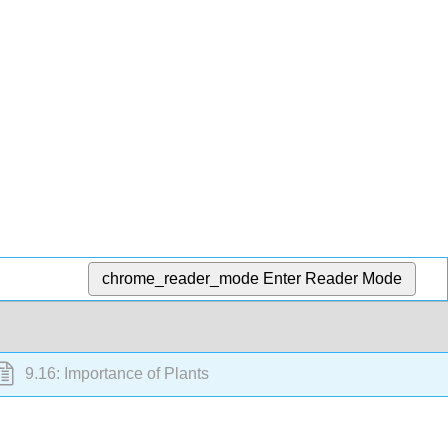
chrome_reader_mode
Enter Reader Mode
9.16: Importance of Plants