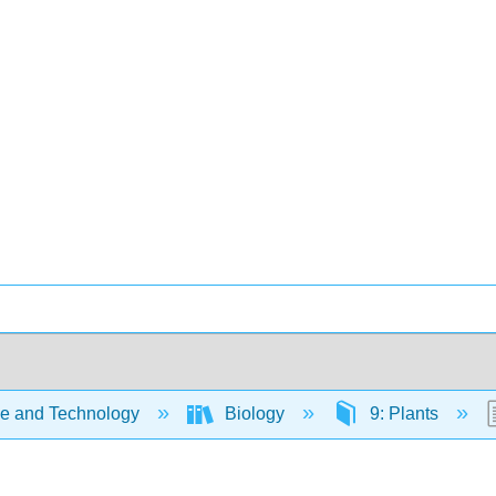
e and Technology
Biology
9: Plants