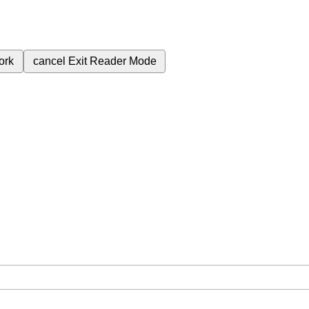
ork
cancel
Exit Reader Mode