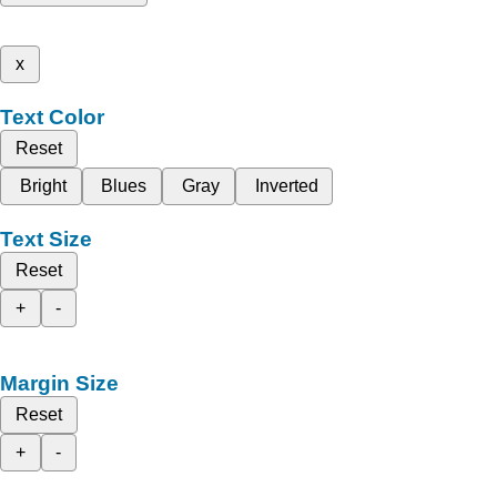
x
Text Color
Reset
Bright
Blues
Gray
Inverted
Text Size
Reset
+
-
Margin Size
Reset
+
-