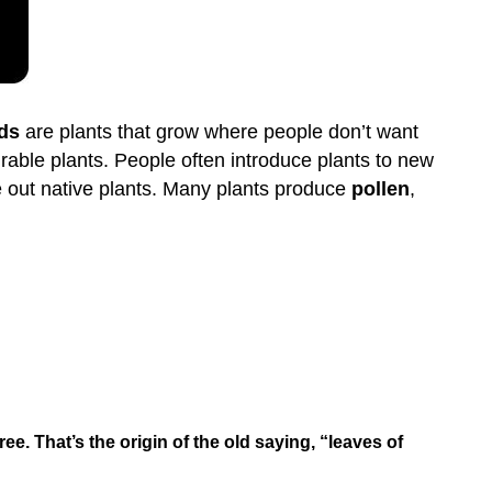
ds
are plants that grow where people don’t want
able plants. People often introduce plants to new
e out native plants. Many plants produce
pollen
,
ee. That’s the origin of the old saying, “leaves of