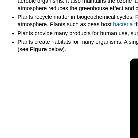
aerobic organisms. It also maintains the ozone la
atmosphere reduces the greenhouse effect and g
Plants recycle matter in biogeochemical cycles.
atmosphere. Plants such as peas host
bacteria
th
Plants provide many products for human use, such 
Plants create habitats for many organisms. A sin
(see
Figure
below).