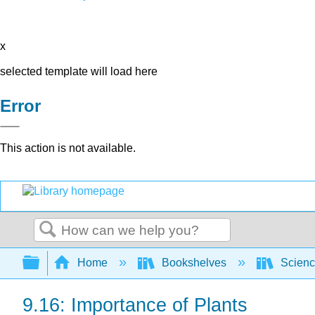
x
selected template will load here
Error
This action is not available.
Search
Expand/collapse global hierarchy
Home
Bookshelves
Scienc
9.16: Importance of Plants