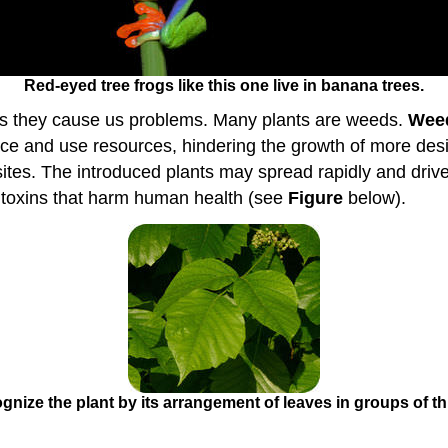
Red-eyed tree frogs like this one live in banana trees.
mes they cause us problems. Many plants are weeds.
Wee
e and use resources, hindering the growth of more desir
sites. The introduced plants may spread rapidly and driv
 toxins that harm human health (see
Figure
below).
ognize the plant by its arrangement of leaves in groups of thr