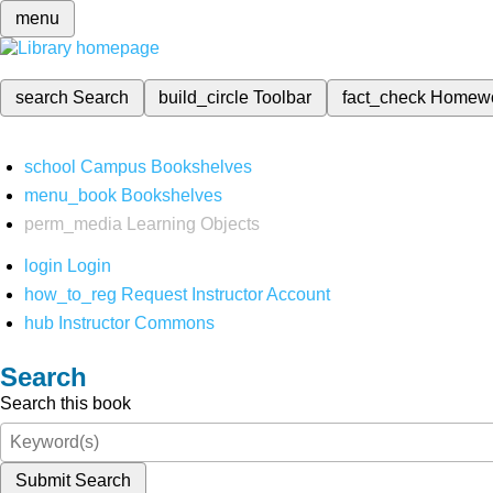
menu
search
Search
build_circle
Toolbar
fact_check
Homew
school
Campus Bookshelves
menu_book
Bookshelves
perm_media
Learning Objects
login
Login
how_to_reg
Request Instructor Account
hub
Instructor Commons
Search
Search this book
Submit Search