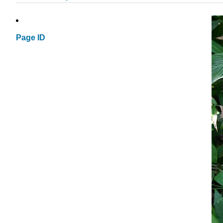
Page ID