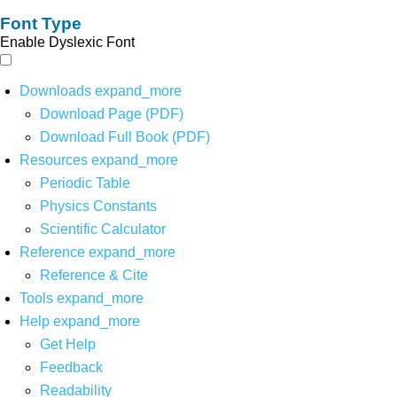
Font Type
Enable Dyslexic Font
Downloads
expand_more
Download Page (PDF)
Download Full Book (PDF)
Resources
expand_more
Periodic Table
Physics Constants
Scientific Calculator
Reference
expand_more
Reference & Cite
Tools
expand_more
Help
expand_more
Get Help
Feedback
Readability