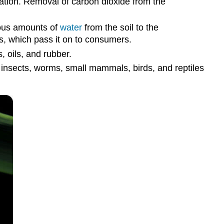
iation. Removal of carbon dioxide from the
ous amounts of
water
from the soil to the
ts, which pass it on to consumers.
, oils, and rubber.
 insects, worms, small mammals, birds, and reptiles