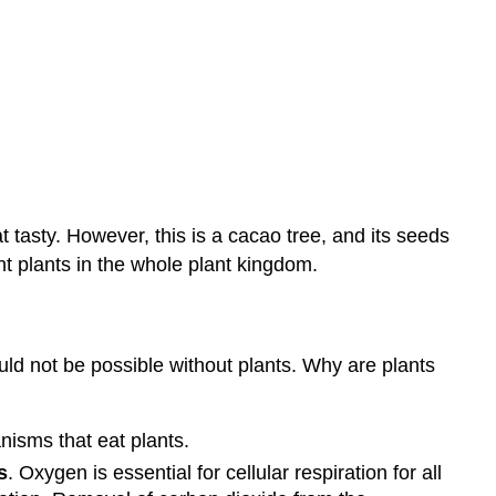
Study
Plants?
Summary
Review
t tasty. However, this is a cacao tree, and its seeds
t plants in the whole plant kingdom.
ould not be possible without plants. Why are plants
nisms that eat plants.
s
. Oxygen is essential for cellular respiration for all