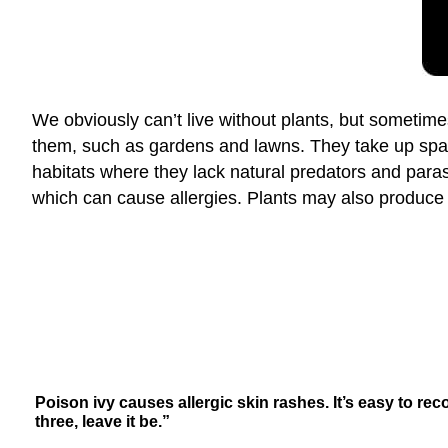
We obviously can’t live without plants, but someti
them, such as gardens and lawns. They take up spac
habitats where they lack natural predators and para
which can cause allergies. Plants may also produce
Poison ivy causes allergic skin rashes. It’s easy to rec
three, leave it be.”