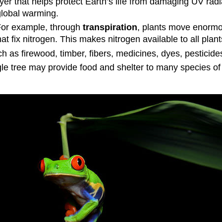
yer that helps protect Earth’s life from damaging UV rad
lobal warming.
 For example, through
transpiration
, plants move enorm
at fix nitrogen. This makes nitrogen available to all plan
as firewood, timber, fibers, medicines, dyes, pesticides
gle tree may provide food and shelter to many species of