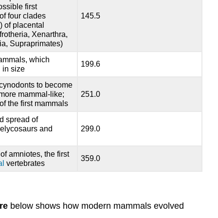
sible first
f four clades
145.5
) of placental
otheria, Xenarthra,
ia, Supraprimates)
ammals, which
199.6
 in size
f cynodonts to become
 more mammal-like;
251.0
f the first mammals
d spread of
pelycosaurs and
299.0
f amniotes, the first
359.0
al
vertebrates
re
below shows how modern mammals evolved