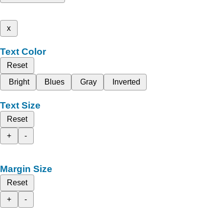
x
Text Color
Reset
Bright
Blues
Gray
Inverted
Text Size
Reset
+
-
Margin Size
Reset
+
-