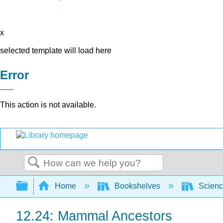
x
selected template will load here
Error
This action is not available.
Search
Expand/collapse global hierarchy
Home
Bookshelves
Scienc
12.24: Mammal Ancestors