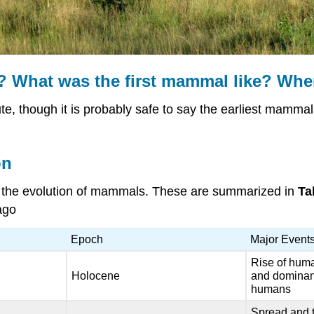
? What was the first mammal like? When
te, though it is probably safe to say the earliest mammals
on
in the evolution of mammals. These are summarized in
Ta
ago
Epoch
Major Event
Rise of huma
Holocene
and dominan
humans
Spread and t