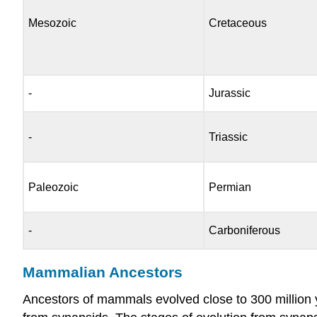
Mesozoic
Cretaceous
-
Jurassic
-
Triassic
Paleozoic
Permian
-
Carboniferous
Mammalian Ancestors
Ancestors of mammals evolved close to 300 million