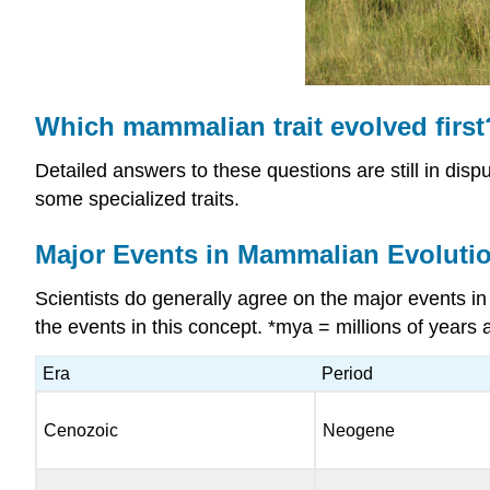
Which mammalian trait evolved first
Detailed answers to these questions are still in dispu
some specialized traits.
Major Events in Mammalian Evoluti
Scientists do generally agree on the major events 
the events in this concept. *mya = millions of years 
Era
Period
Cenozoic
Neogene