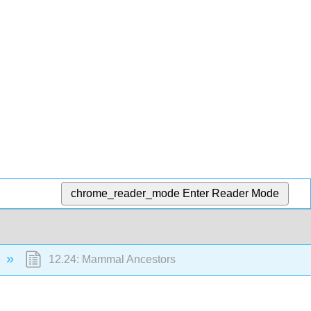
chrome_reader_mode
Enter Reader Mode
12.24: Mammal Ancestors