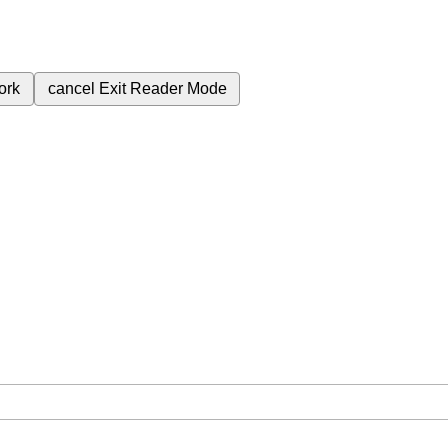
ork
cancel
Exit Reader Mode