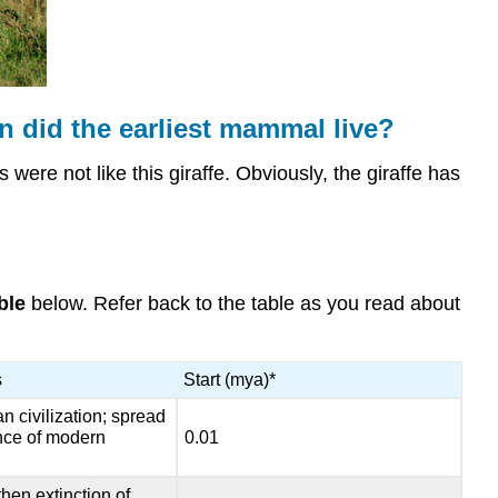
earliest
mammal
live?
Major
Events
 did the earliest mammal live?
in
Mammalian
 were not like this giraffe. Obviously, the giraffe has
Evolution
Mammalian
Ancestors
Pelycosaurs
ble
below. Refer back to the table as you read about
Therapsids
Cynodonts
Summary
s
Start (mya)*
Review
n civilization; spread
ce of modern
0.01
hen extinction of