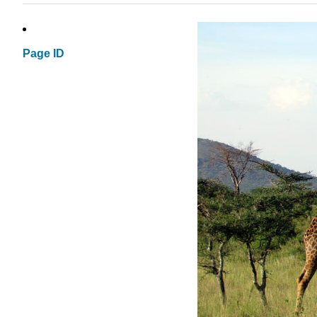
Page ID