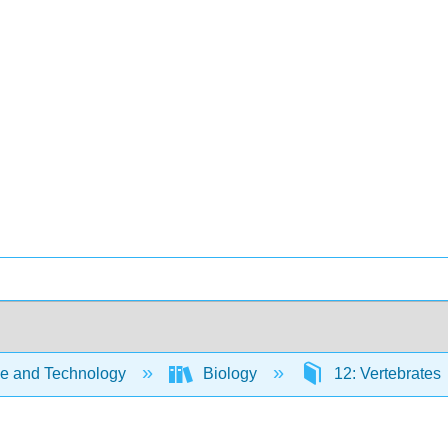
e and Technology
Biology
12: Vertebrates