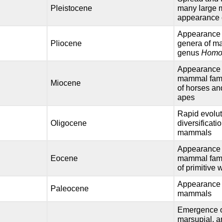
Pleistocene
many large
appearance
Appearance 
Pliocene
genera of m
genus
Hom
Appearance 
mammal famil
Miocene
of horses an
apes
Rapid evolu
Oligocene
diversificati
mammals
Appearance 
Eocene
mammal famil
of primitive
Appearance of
Paleocene
mammals
Emergence o
marsupial, a