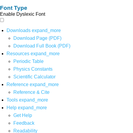
Font Type
Enable Dyslexic Font
Downloads
expand_more
Download Page (PDF)
Download Full Book (PDF)
Resources
expand_more
Periodic Table
Physics Constants
Scientific Calculator
Reference
expand_more
Reference & Cite
Tools
expand_more
Help
expand_more
Get Help
Feedback
Readability