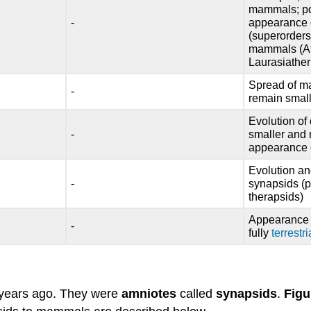
mammals; pos
-
appearance o
(superorders
mammals (Afr
Laurasiather
Spread of m
-
remain small
Evolution o
-
smaller and
appearance o
Evolution an
-
synapsids (
therapsids)
Appearance o
-
fully
terrestri
 years ago. They were
amniotes
called
synapsids
.
Figu