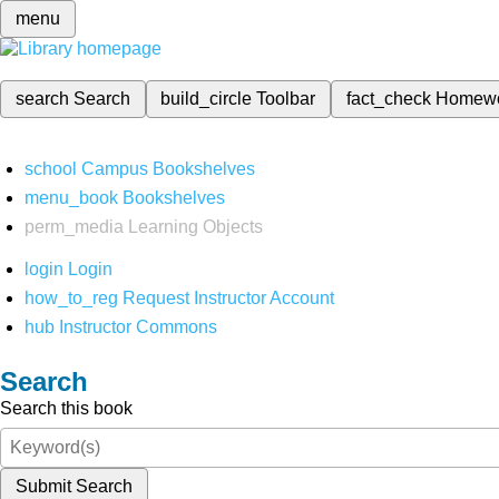
menu
search
Search
build_circle
Toolbar
fact_check
Homew
school
Campus Bookshelves
menu_book
Bookshelves
perm_media
Learning Objects
login
Login
how_to_reg
Request Instructor Account
hub
Instructor Commons
Search
Search this book
Submit Search