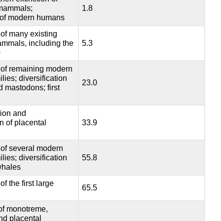
 mammals;
1.8
 of modern humans
of many existing
ammals, including the
5.3
o
of remaining modern
ies; diversification
23.0
d mastodons; first
tion and
on of placental
33.9
of several modern
ies; diversification
55.8
 whales
 the first large
65.5
f monotreme,
nd placental