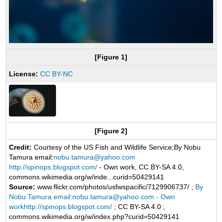
[Figure 1]
License:
CC BY-NC
[Figure 2]
Credit:
Courtesy of the US Fish and Wildlife Service;By Nobu
Tamura email:
nobu.tamura@yahoo.com
http://spinops.blogspot.com/
- Own work, CC BY-SA 4.0,
commons.wikimedia.org/w/inde...curid=50429141
Source:
www.flickr.com/photos/usfwspacific/7129906737/ ;
By
Nobu Tamura email:nobu.tamura@yahoo.com - Own
workhttp://spinops.blogspot.com/
; CC BY-SA 4.0 ;
commons.wikimedia.org/w/index.php?curid=50429141