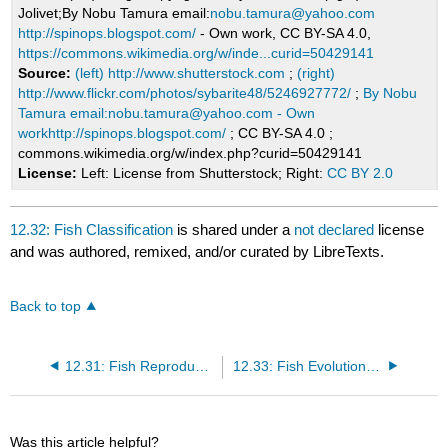
Jolivet;By Nobu Tamura email:
nobu.tamura@yahoo.com
http://spinops.blogspot.com/
- Own work, CC BY-SA 4.0,
https://commons.wikimedia.org/w/inde...curid=50429141
Source:
(left) http://www.shutterstock.com
;
(right)
http://www.flickr.com/photos/sybarite48/5246927772/
;
By Nobu
Tamura email:nobu.tamura@yahoo.com - Own
workhttp://spinops.blogspot.com/
; CC BY-SA 4.0 ;
commons.wikimedia.org/w/index.php?curid=50429141
License:
Left: License from Shutterstock; Right:
CC BY 2.0
12.32: Fish Classification
is shared under a
not declared
license
and was authored, remixed, and/or curated by LibreTexts.
Back to top
12.31: Fish Reproduction
12.33: Fish Evolution and Ecology
Was this article helpful?