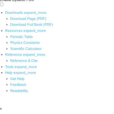
Downloads
expand_more
Download Page (PDF)
Download Full Book (PDF)
Resources
expand_more
Periodic Table
Physics Constants
Scientific Calculator
Reference
expand_more
Reference & Cite
Tools
expand_more
Help
expand_more
Get Help
Feedback
Readability
x