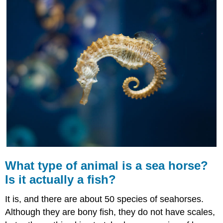
of
animal
is
a
sea
horse?
Is
it
actually
a
fish?
Classification
of
Fish
Hagfish
What type of animal is a sea horse?
Lampreys
Cartilaginous
Is it actually a fish?
Fish
Ray-
It is, and there are about 50 species of seahorses.
Finned
Although they are bony fish, they do not have scales,
Fish