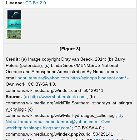
License:
CC BY 2.0
[Figure 3]
Credit:
(a) Image copyright Dray van Beeck, 2014; (b) Barry
Peters (petersbar); (c) Linda Snook/MBNMS/US National
Oceanic and Atmospheric Administration;By Nobu Tamura
email:
nobu.tamura@yahoo.com
http://spinops.blogspot.com/
-
Own work, CC BY-SA 4.0,
commons.wikimedia.org/w/inde...curid=50429141
Source:
(a) http://www.shutterstock.com
; (b)
commons.wikimedia.org/wiki/File:Southern_stingrays_at_stingra
y_city.jpg ; (c)
commons.wikimedia.org/wiki/File:Hydrolagus_colliei.jpg ;
By
Nobu Tamura email:nobu.tamura@yahoo.com - Own
workhttp://spinops.blogspot.com/
; CC BY-SA 4.0 ;
commons.wikimedia.org/w/index.php?curid=50429141