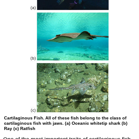
Cartilaginous Fish. All of these fish belong to the class of
cartilaginous fish with jaws. (a) Oceanic whitetip shark (b)
Ray (c) Ratfish