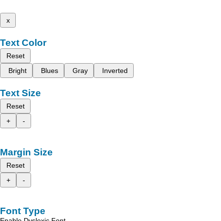
x
Text Color
Reset
Bright
Blues
Gray
Inverted
Text Size
Reset
+
-
Margin Size
Reset
+
-
Font Type
Enable Dyslexic Font