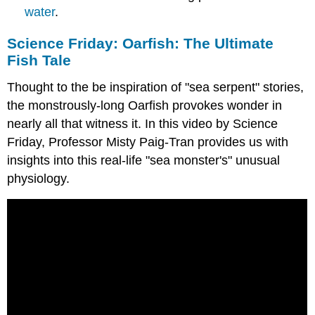
water
.
Science Friday: Oarfish: The Ultimate
Fish Tale
Thought to the be inspiration of "sea serpent" stories,
the monstrously-long Oarfish provokes wonder in
nearly all that witness it. In this video by Science
Friday, Professor Misty Paig-Tran provides us with
insights into this real-life "sea monster's" unusual
physiology.