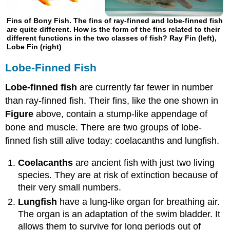
Fins of Bony Fish. The fins of ray-finned and lobe-finned fish
are quite different. How is the form of the fins related to their
different functions in the two classes of fish? Ray Fin (left),
Lobe Fin (right)
Lobe-Finned Fish
Lobe-finned fish
are currently far fewer in number
than ray-finned fish. Their fins, like the one shown in
Figure
above, contain a stump-like appendage of
bone and muscle. There are two groups of lobe-
finned fish still alive today: coelacanths and lungfish.
Coelacanths
are ancient fish with just two living
species. They are at risk of extinction because of
their very small numbers.
Lungfish
have a lung-like organ for breathing air.
The organ is an adaptation of the swim bladder. It
allows them to survive for long periods out of