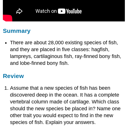
Summary
There are about 28,000 existing species of fish,
and they are placed in five classes: hagfish,
lampreys, cartilaginous fish, ray-finned bony fish,
and lobe-finned bony fish.
Review
Assume that a new species of fish has been
discovered deep in the ocean. It has a complete
vertebral column made of cartilage. Which class
should the new species be placed in? Name one
other trait you would expect to find in the new
species of fish. Explain your answers.