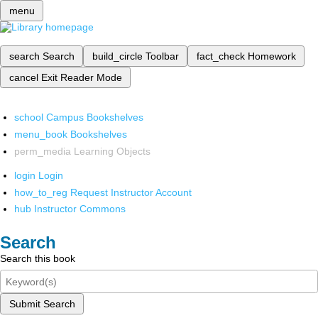
menu
search
Search
build_circle
Toolbar
fact_check
Homework
cancel
Exit Reader Mode
school
Campus Bookshelves
menu_book
Bookshelves
perm_media
Learning Objects
login
Login
how_to_reg
Request Instructor Account
hub
Instructor Commons
Search
Search this book
Submit Search