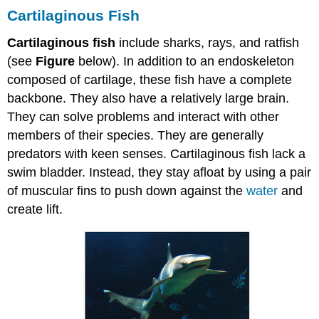
Cartilaginous Fish
Cartilaginous fish
include sharks, rays, and ratfish
(see
Figure
below). In addition to an endoskeleton
composed of cartilage, these fish have a complete
backbone. They also have a relatively large brain.
They can solve problems and interact with other
members of their species. They are generally
predators with keen senses. Cartilaginous fish lack a
swim bladder. Instead, they stay afloat by using a pair
of muscular fins to push down against the
water
and
create lift.