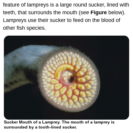
feature of lampreys is a large round sucker, lined with
teeth, that surrounds the mouth (see
Figure
below).
Lampreys use their sucker to feed on the blood of
other fish species.
Sucker Mouth of a Lamprey. The mouth of a lamprey is
surrounded by a tooth-lined sucker.