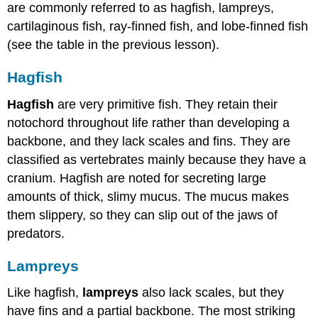
are commonly referred to as hagfish, lampreys,
cartilaginous fish, ray-finned fish, and lobe-finned fish
(see the table in the previous lesson).
Hagfish
Hagfish
are very primitive fish. They retain their
notochord throughout life rather than developing a
backbone, and they lack scales and fins. They are
classified as vertebrates mainly because they have a
cranium. Hagfish are noted for secreting large
amounts of thick, slimy mucus. The mucus makes
them slippery, so they can slip out of the jaws of
predators.
Lampreys
Like hagfish,
lampreys
also lack scales, but they
have fins and a partial backbone. The most striking