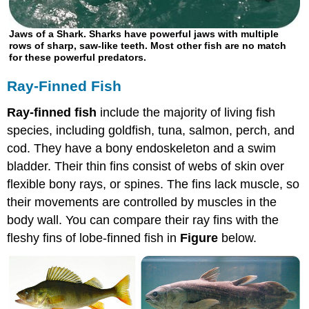
Jaws of a Shark. Sharks have powerful jaws with multiple
rows of sharp, saw-like teeth. Most other fish are no match
for these powerful predators.
Ray-Finned Fish
Ray-finned fish
include the majority of living fish
species, including goldfish, tuna, salmon, perch, and
cod. They have a bony endoskeleton and a swim
bladder. Their thin fins consist of webs of skin over
flexible bony rays, or spines. The fins lack muscle, so
their movements are controlled by muscles in the
body wall. You can compare their ray fins with the
fleshy fins of lobe-finned fish in
Figure
below.