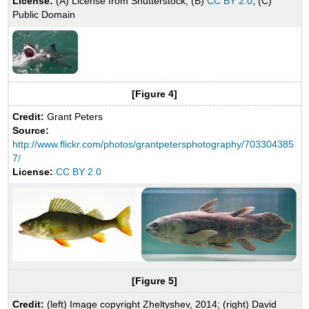
License:
(A) License from Shutterstock; (B)
CC BY 2.0
; (C)
Public Domain
[Figure 4]
Credit:
Grant Peters
Source:
http://www.flickr.com/photos/grantpetersphotography/703304385
7/
License:
CC BY 2.0
[Figure 5]
Credit:
(left) Image copyright Zheltyshev, 2014; (right) David