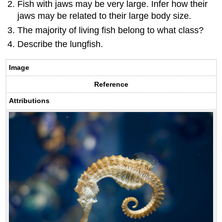
Fish with jaws may be very large. Infer how their
jaws may be related to their large body size.
The majority of living fish belong to what class?
Describe the lungfish.
Image
Reference
Attributions