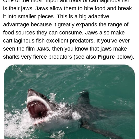
One of the most important traits of cartilaginous fish
is their jaws. Jaws allow them to bite food and break
it into smaller pieces. This is a big adaptive
advantage because it greatly expands the range of
food sources they can consume. Jaws also make
cartilaginous fish excellent predators. It you’ve ever
seen the film
Jaws,
then you know that jaws make
sharks very fierce predators (see also
Figure
below).