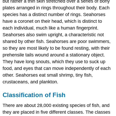
but rather a thin skin stretched over a series of bony
Lobe-
plates arranged in rings throughout their body. Each
Finned
Fish
species has a distinct number of rings. Seahorses
Science
have a coronet on their head, which is distinct to
Friday:
each individual, much like a human fingerprint.
Oarfish:
Seahorses also swim upright, a characteristic not
The
Ultimate
shared by other fish. Seahorses are poor swimmers,
Fish
so they are most likely to be found resting, with their
Tale
prehensile tails wound around a stationary object.
Summary
They have long snouts, which they use to suck up
Review
food, and eyes that can move independently of each
other. Seahorses eat small shrimp, tiny fish,
crustaceans, and plankton.
Classification of Fish
There are about 28,000 existing species of fish, and
they are placed in five different classes. The classes