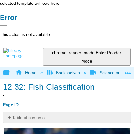
selected template will load here
Error
This action is not available.
chrome_reader_mode
Enter Reader
Mode
Expand/collapse global hierarchy
Home
Bookshelves
Science and Tech
12.32: Fish Classification
Page ID
Table of contents
What
type