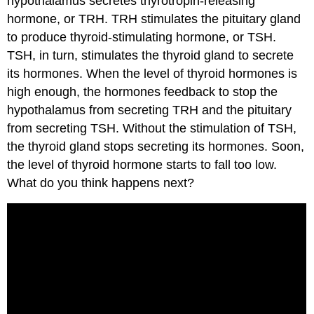
hypothalamus secretes thyrotropin-releasing
hormone, or TRH. TRH stimulates the pituitary gland
to produce thyroid-stimulating hormone, or TSH.
TSH, in turn, stimulates the thyroid gland to secrete
its hormones. When the level of thyroid hormones is
high enough, the hormones feedback to stop the
hypothalamus from secreting TRH and the pituitary
from secreting TSH. Without the stimulation of TSH,
the thyroid gland stops secreting its hormones. Soon,
the level of thyroid hormone starts to fall too low.
What do you think happens next?