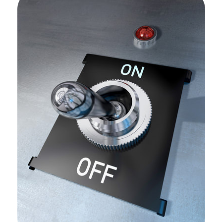
off?
Hormone
Regulation:
Feedback
Mechanisms
Negative
Feedback
Positive
feedback
Summary
Review