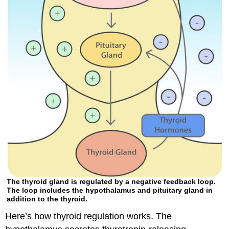
The thyroid gland is regulated by a negative feedback loop.
The loop includes the hypothalamus and pituitary gland in
addition to the thyroid.
Here’s how thyroid regulation works. The