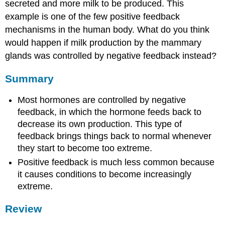
secreted and more milk to be produced. This
example is one of the few positive feedback
mechanisms in the human body. What do you think
would happen if milk production by the mammary
glands was controlled by negative feedback instead?
Summary
Most hormones are controlled by negative
feedback, in which the hormone feeds back to
decrease its own production. This type of
feedback brings things back to normal whenever
they start to become too extreme.
Positive feedback is much less common because
it causes conditions to become increasingly
extreme.
Review