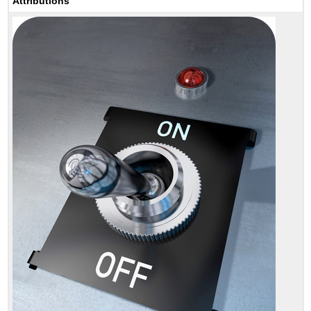
Attributions