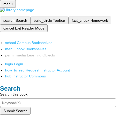
menu
search
Search
build_circle
Toolbar
fact_check
Homework
cancel
Exit Reader Mode
school
Campus Bookshelves
menu_book
Bookshelves
perm_media
Learning Objects
login
Login
how_to_reg
Request Instructor Account
hub
Instructor Commons
Search
Search this book
Submit Search