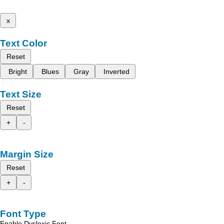
x
Text Color
Reset
Bright
Blues
Gray
Inverted
Text Size
Reset
+
-
Margin Size
Reset
+
-
Font Type
Enable Dyslexic Font