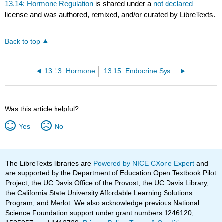
13.14: Hormone Regulation
is shared under a
not declared
license and was authored, remixed, and/or curated by LibreTexts.
Back to top
13.13: Hormone
13.15: Endocrine System Diseases
Was this article helpful?
Yes
No
The LibreTexts libraries are
Powered by NICE CXone Expert
and
are supported by the Department of Education Open Textbook Pilot
Project, the UC Davis Office of the Provost, the UC Davis Library,
the California State University Affordable Learning Solutions
Program, and Merlot. We also acknowledge previous National
Science Foundation support under grant numbers 1246120,