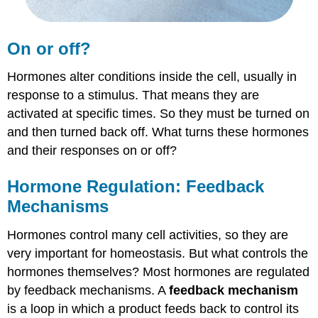
On or off?
Hormones alter conditions inside the cell, usually in
response to a stimulus. That means they are
activated at specific times. So they must be turned on
and then turned back off. What turns these hormones
and their responses on or off?
Hormone Regulation: Feedback
Mechanisms
Hormones control many cell activities, so they are
very important for homeostasis. But what controls the
hormones themselves? Most hormones are regulated
by feedback mechanisms. A
feedback mechanism
is a loop in which a product feeds back to control its