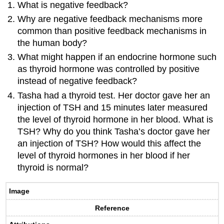
What is negative feedback?
Why are negative feedback mechanisms more
common than positive feedback mechanisms in
the human body?
What might happen if an endocrine hormone such
as thyroid hormone was controlled by positive
instead of negative feedback?
Tasha had a thyroid test. Her doctor gave her an
injection of TSH and 15 minutes later measured
the level of thyroid hormone in her blood. What is
TSH? Why do you think Tasha’s doctor gave her
an injection of TSH? How would this affect the
level of thyroid hormones in her blood if her
thyroid is normal?
Image
Reference