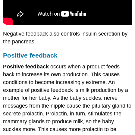
Negative feedback also controls insulin secretion by
the pancreas.
Positive feedback
Positive feedback
occurs when a product feeds
back to increase its own production. This causes
conditions to become increasingly extreme. An
example of positive feedback is milk production by a
mother for her baby. As the baby suckles, nerve
messages from the nipple cause the pituitary gland to
secrete prolactin. Prolactin, in turn, stimulates the
mammary glands to produce milk, so the baby
suckles more. This causes more prolactin to be