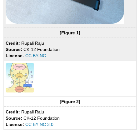
[Figure 1]
Credit:
Rupali Raju
Source:
CK-12 Foundation
License:
CC BY-NC
[Figure 2]
Credit:
Rupali Raju
Source:
CK-12 Foundation
License:
CC BY-NC 3.0