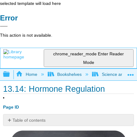
selected template will load here
Error
This action is not available.
chrome_reader_mode
Enter Reader
Mode
Expand/collapse global hierarchy
Home
Bookshelves
Science and Tech
13.14: Hormone Regulation
Page ID
Table of contents
On
or