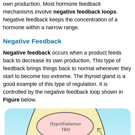
own production. Most hormone feedback
mechanisms involve
negative feedback loops
.
Negative feedback keeps the concentration of a
hormone within a narrow range.
Negative Feedback
Negative feedback
occurs when a product feeds
back to decrease its own production. This type of
feedback brings things back to normal whenever they
start to become too extreme. The thyroid gland is a
good example of this type of regulation. It is
controlled by the negative feedback loop shown in
Figure
below.