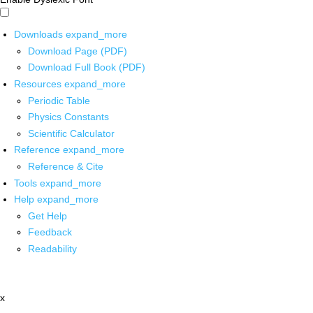
Downloads
expand_more
Download Page (PDF)
Download Full Book (PDF)
Resources
expand_more
Periodic Table
Physics Constants
Scientific Calculator
Reference
expand_more
Reference & Cite
Tools
expand_more
Help
expand_more
Get Help
Feedback
Readability
x