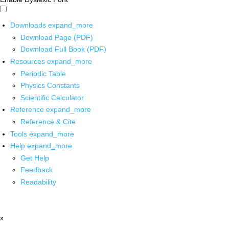
Downloads
expand_more
Download Page (PDF)
Download Full Book (PDF)
Resources
expand_more
Periodic Table
Physics Constants
Scientific Calculator
Reference
expand_more
Reference & Cite
Tools
expand_more
Help
expand_more
Get Help
Feedback
Readability
x