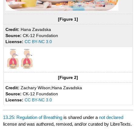
[Figure 1]
Credit:
Hana Zavadska
Source:
CK-12 Foundation
License:
CC BY-NC 3.0
[Figure 2]
Credit:
Zachary Wilson;Hana Zavadska
Source:
CK-12 Foundation
License:
CC BY-NC 3.0
13.25: Regulation of Breathing
is shared under a
not declared
license and was authored, remixed, and/or curated by LibreTexts.