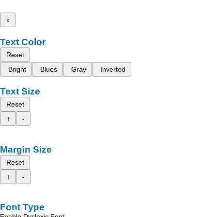
x
Text Color
Reset
Bright
Blues
Gray
Inverted
Text Size
Reset
+
-
Margin Size
Reset
+
-
Font Type
Enable Dyslexic Font