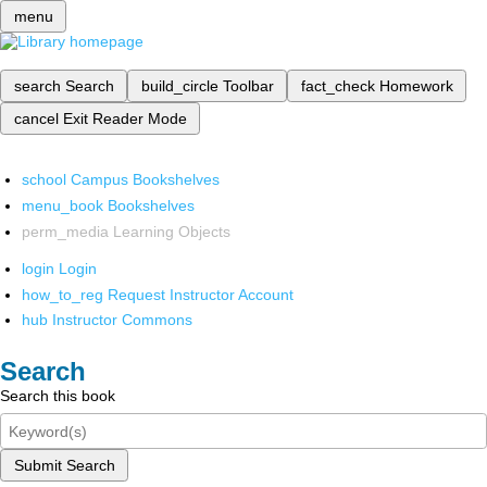
menu
search
Search
build_circle
Toolbar
fact_check
Homework
cancel
Exit Reader Mode
school
Campus Bookshelves
menu_book
Bookshelves
perm_media
Learning Objects
login
Login
how_to_reg
Request Instructor Account
hub
Instructor Commons
Search
Search this book
Submit Search