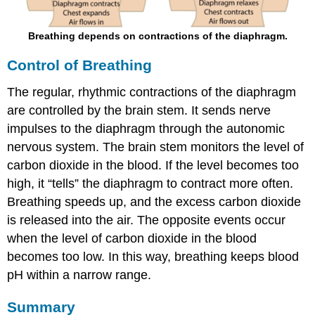
Breathing depends on contractions of the diaphragm.
Control of Breathing
The regular, rhythmic contractions of the diaphragm
are controlled by the brain stem. It sends nerve
impulses to the diaphragm through the autonomic
nervous system. The brain stem monitors the level of
carbon dioxide in the blood. If the level becomes too
high, it “tells” the diaphragm to contract more often.
Breathing speeds up, and the excess carbon dioxide
is released into the air. The opposite events occur
when the level of carbon dioxide in the blood
becomes too low. In this way, breathing keeps blood
pH within a narrow range.
Summary