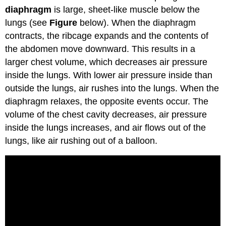
diaphragm
is large, sheet-like muscle below the
lungs (see
Figure
below). When the diaphragm
contracts, the ribcage expands and the contents of
the abdomen move downward. This results in a
larger chest volume, which decreases air pressure
inside the lungs. With lower air pressure inside than
outside the lungs, air rushes into the lungs. When the
diaphragm relaxes, the opposite events occur. The
volume of the chest cavity decreases, air pressure
inside the lungs increases, and air flows out of the
lungs, like air rushing out of a balloon.