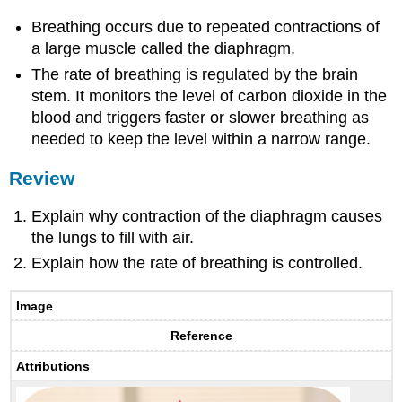
Breathing occurs due to repeated contractions of
a large muscle called the diaphragm.
The rate of breathing is regulated by the brain
stem. It monitors the level of carbon dioxide in the
blood and triggers faster or slower breathing as
needed to keep the level within a narrow range.
Review
Explain why contraction of the diaphragm causes
the lungs to fill with air.
Explain how the rate of breathing is controlled.
Image
Reference
Attributions