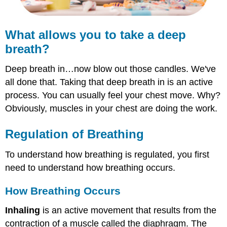
What allows you to take a deep
breath?
Deep breath in…now blow out those candles. We've
all done that. Taking that deep breath in is an active
process. You can usually feel your chest move. Why?
Obviously, muscles in your chest are doing the work.
Regulation of Breathing
To understand how breathing is regulated, you first
need to understand how breathing occurs.
How Breathing Occurs
Inhaling
is an active movement that results from the
contraction of a muscle called the diaphragm. The