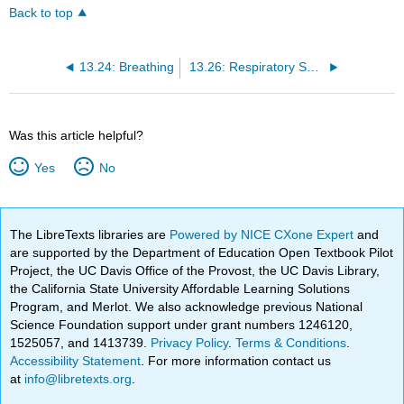
Back to top
13.24: Breathing
13.26: Respiratory System Disorders
Was this article helpful?
Yes
No
The LibreTexts libraries are
Powered by NICE CXone Expert
and
are supported by the Department of Education Open Textbook Pilot
Project, the UC Davis Office of the Provost, the UC Davis Library,
the California State University Affordable Learning Solutions
Program, and Merlot. We also acknowledge previous National
Science Foundation support under grant numbers 1246120,
1525057, and 1413739.
Privacy Policy
.
Terms & Conditions
.
Accessibility Statement
. For more information contact us
at
info@libretexts.org
.