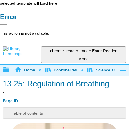
selected template will load here
Error
This action is not available.
chrome_reader_mode
Enter Reader
Mode
Expand/collapse global hierarchy
Home
Bookshelves
Science and Tech
13.25: Regulation of Breathing
Page ID
Table of contents
What
allows