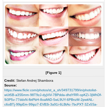
[Figure 1]
Credit:
Stefan Andrej Shambora
Source:
https://www.flickr.com/photos/st_a_sh/349731799/in/photolist-
wUt5B-a3S5mm-98T9zJ-dyjViV-7BPdda-dhdYRR-opKZi-3jWhDf-
9i3P5v-77ddxN-fbtPbH-8oaMtD-5wL9UY-6PBnzM-2pwkNL-
c6oBTj-99ipEm-99ipz7-EVB3i-3a91i-6LBtAc-7bcPXT-3Zx5Sa-