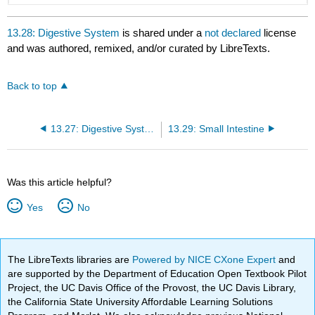
13.28: Digestive System
is shared under a
not declared
license
and was authored, remixed, and/or curated by LibreTexts.
Back to top
13.27: Digestive System Organs
13.29: Small Intestine
Was this article helpful?
Yes
No
The LibreTexts libraries are
Powered by NICE CXone Expert
and
are supported by the Department of Education Open Textbook Pilot
Project, the UC Davis Office of the Provost, the UC Davis Library,
the California State University Affordable Learning Solutions