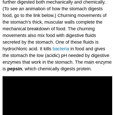
further digested both mechanically and chemically.
(To see an animation of how the stomach digests
food, go to the link below.) Churning movements of
the stomach’s thick, muscular walls complete the
mechanical breakdown of food. The churning
movements also mix food with digestive fluids
secreted by the stomach. One of these fluids is
hydrochloric acid. It kills
bacteria
in food and gives
the stomach the low (acidic) pH needed by digestive
enzymes that work in the stomach. The main enzyme
is
pepsin
, which chemically digests protein.