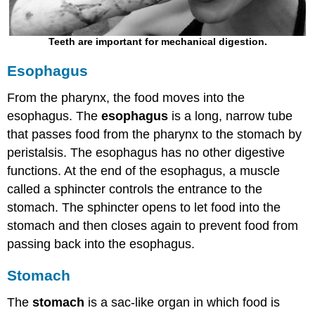
Teeth are important for mechanical digestion.
Esophagus
From the pharynx, the food moves into the
esophagus. The
esophagus
is a long, narrow tube
that passes food from the pharynx to the stomach by
peristalsis. The esophagus has no other digestive
functions. At the end of the esophagus, a muscle
called a sphincter controls the entrance to the
stomach. The sphincter opens to let food into the
stomach and then closes again to prevent food from
passing back into the esophagus.
Stomach
The
stomach
is a sac-like organ in which food is