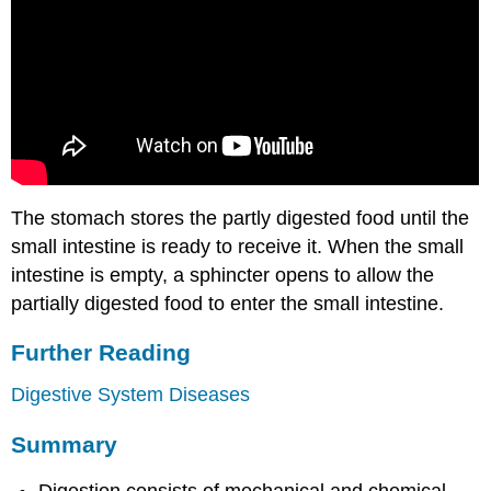
The stomach stores the partly digested food until the
small intestine is ready to receive it. When the small
intestine is empty, a sphincter opens to allow the
partially digested food to enter the small intestine.
Further Reading
Digestive System Diseases
Summary
Digestion consists of mechanical and chemical