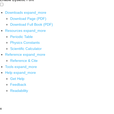
Downloads
expand_more
Download Page (PDF)
Download Full Book (PDF)
Resources
expand_more
Periodic Table
Physics Constants
Scientific Calculator
Reference
expand_more
Reference & Cite
Tools
expand_more
Help
expand_more
Get Help
Feedback
Readability
x