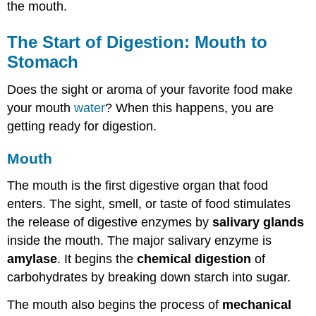
the mouth.
The Start of Digestion: Mouth to
Stomach
Does the sight or aroma of your favorite food make
your mouth
water
? When this happens, you are
getting ready for digestion.
Mouth
The mouth is the first digestive organ that food
enters. The sight, smell, or taste of food stimulates
the release of digestive enzymes by
salivary glands
inside the mouth. The major salivary enzyme is
amylase
. It begins the
chemical digestion
of
carbohydrates by breaking down starch into sugar.
The mouth also begins the process of
mechanical