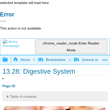
selected template will load here
Error
This action is not available.
chrome_reader_mode
Enter Reader
Mode
Expand/collapse global hierarchy
Home
Bookshelves
Science and Tech
13.28: Digestive System
Page ID
Table of contents
What's
the