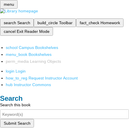
menu
search
Search
build_circle
Toolbar
fact_check
Homework
cancel
Exit Reader Mode
school
Campus Bookshelves
menu_book
Bookshelves
perm_media
Learning Objects
login
Login
how_to_reg
Request Instructor Account
hub
Instructor Commons
Search
Search this book
Submit Search