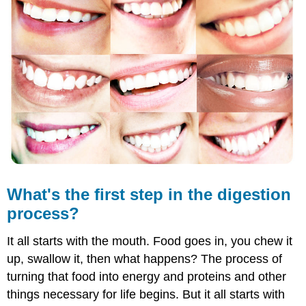
first
step
in
the
digestion
process?
The
Start
of
Digestion:
Mouth
to
Stomach
What's the first step in the digestion
Mouth
process?
Esophagus
Stomach
It all starts with the mouth. Food goes in, you chew it
Further
Reading
up, swallow it, then what happens? The process of
Summary
turning that food into energy and proteins and other
Review
things necessary for life begins. But it all starts with