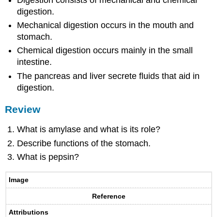
digestion.
Mechanical digestion occurs in the mouth and
stomach.
Chemical digestion occurs mainly in the small
intestine.
The pancreas and liver secrete fluids that aid in
digestion.
Review
What is amylase and what is its role?
Describe functions of the stomach.
What is pepsin?
Image
Reference
Attributions