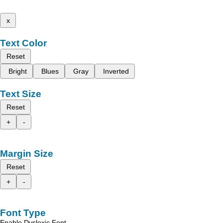
x
Text Color
Reset
Bright
Blues
Gray
Inverted
Text Size
Reset
+
-
Margin Size
Reset
+
-
Font Type
Enable Dyslexic Font