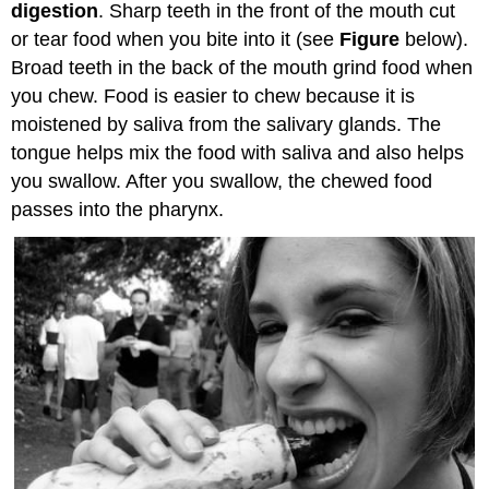
digestion
. Sharp teeth in the front of the mouth cut
or tear food when you bite into it (see
Figure
below).
Broad teeth in the back of the mouth grind food when
you chew. Food is easier to chew because it is
moistened by saliva from the salivary glands. The
tongue helps mix the food with saliva and also helps
you swallow. After you swallow, the chewed food
passes into the pharynx.