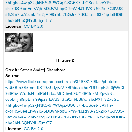
7hFgbo-4wfp32-jkNKS-6PWGqZ-8G6K7f-bCSoet-fvAYPs-
ckorRS-6eeEri-V7j5-5DiJVM-bpGRmV-4J1dV3-7Sk2ix-7G9VJS-
5fkSm7-aA1qnk-4rrZjF-99ir5L-7BGJrz-7BGJfa==63x4ip-btHDt8-
nho2bN-6QNYdL-5jmtT7
License:
CC BY 2.0
[Figure 2]
Credit:
Stefan Andrej Shambora
Source:
https://www.flickr.com/photos/st_a_sh/349731799/in/photolist-
wUt5B-a3S5mm-98T9zJ-dyjViV-7BPdda-dhdYRR-opKZi-3jWhDf-
9i3P5v-77ddxN-fbtPbH-8oaMtD-5wL9UY-6PBnzM-2pwkNL-
c6oBTj-99ipEm-99ipz7-EVB3i-3a91i-6LBtAc-7bcPXT-3Zx5Sa-
7hFgbo-4wfp32-jkNKS-6PWGqZ-8G6K7f-bCSoet-fvAYPs-
ckorRS-6eeEri-V7j5-5DiJVM-bpGRmV-4J1dV3-7Sk2ix-7G9VJS-
5fkSm7-aA1qnk-4rrZjF-99ir5L-7BGJrz-7BGJfa==63x4ip-btHDt8-
nho2bN-6QNYdL-5jmtT7
License:
CC BY 2.0