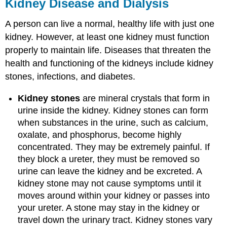
Kidney Disease and Dialysis
A person can live a normal, healthy life with just one
kidney. However, at least one kidney must function
properly to maintain life. Diseases that threaten the
health and functioning of the kidneys include kidney
stones, infections, and diabetes.
Kidney stones
are mineral crystals that form in
urine inside the kidney. Kidney stones can form
when substances in the urine, such as calcium,
oxalate, and phosphorus, become highly
concentrated. They may be extremely painful. If
they block a ureter, they must be removed so
urine can leave the kidney and be excreted. A
kidney stone may not cause symptoms until it
moves around within your kidney or passes into
your ureter. A stone may stay in the kidney or
travel down the urinary tract. Kidney stones vary