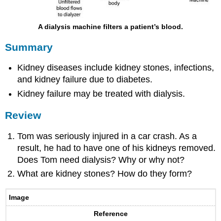
A dialysis machine filters a patient’s blood.
Summary
Kidney diseases include kidney stones, infections,
and kidney failure due to diabetes.
Kidney failure may be treated with dialysis.
Review
Tom was seriously injured in a car crash. As a
result, he had to have one of his kidneys removed.
Does Tom need dialysis? Why or why not?
What are kidney stones? How do they form?
Image
Reference