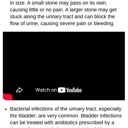
in size. A small stone may pass on its own,
causing little or no pain. A larger stone may get
stuck along the urinary tract and can block the
flow of urine, causing severe pain or bleeding.
Bacterial infections of the urinary tract, especially
the bladder, are very common. Bladder infections
can be treated with antibiotics prescribed by a