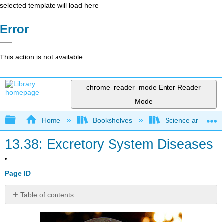
selected template will load here
Error
This action is not available.
chrome_reader_mode
Enter Reader
Mode
Expand/collapse global hierarchy
Home
Bookshelves
Science and Tech
13.38: Excretory System Diseases
Page ID
Table of contents
How
do