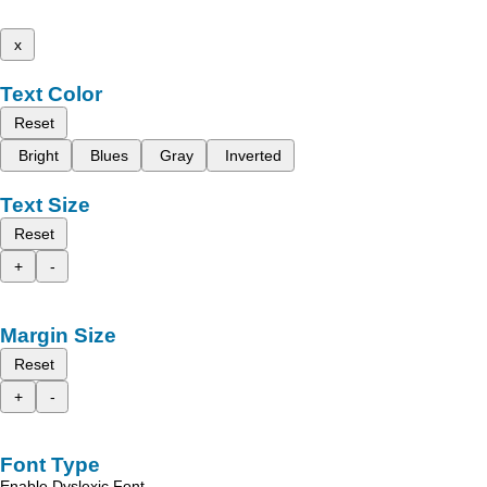
x
Text Color
Reset
Bright
Blues
Gray
Inverted
Text Size
Reset
+
-
Margin Size
Reset
+
-
Font Type
Enable Dyslexic Font