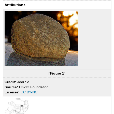
Attributions
[Figure 1]
Credit:
Jodi So
Source:
CK-12 Foundation
License:
CC BY-NC