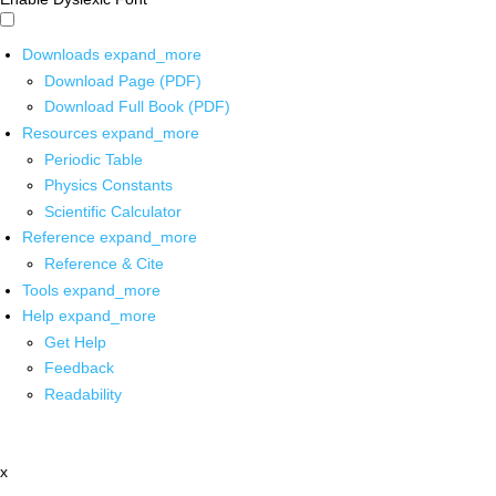
Downloads
expand_more
Download Page (PDF)
Download Full Book (PDF)
Resources
expand_more
Periodic Table
Physics Constants
Scientific Calculator
Reference
expand_more
Reference & Cite
Tools
expand_more
Help
expand_more
Get Help
Feedback
Readability
x