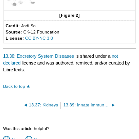
[Figure 2]
Credit:
Jodi So
Source:
CK-12 Foundation
License:
CC BY-NC 3.0
13.38: Excretory System Diseases
is shared under a
not
declared
license and was authored, remixed, and/or curated by
LibreTexts.
Back to top
13.37: Kidneys
13.39: Innate Immune System
Was this article helpful?