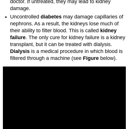
doctor. If untreated, they may lead to kidney
damage.
Uncontrolled
diabetes
may damage capillaries of
nephrons. As a result, the kidneys lose much of
their ability to filter blood. This is called
kidney
failure
. The only cure for kidney failure is a kidney
transplant, but it can be treated with dialysis.
Dialysis
is a medical procedure in which blood is
filtered through a machine (see
Figure
below).