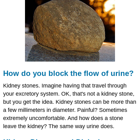
you
block
the
flow
of
urine?
Kidney
Disease
and
Dialysis
Summary
How do you block the flow of urine?
Review
Kidney stones. Imagine having that travel through
your excretory system. OK, that's not a kidney stone,
but you get the idea. Kidney stones can be more than
a few millimeters in diameter. Painful? Sometimes
extremely uncomfortable. And how does a stone
leave the kidney? The same way urine does.