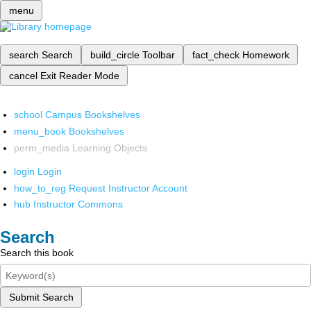
menu
search
Search
build_circle
Toolbar
fact_check
Homework
cancel
Exit Reader Mode
school
Campus Bookshelves
menu_book
Bookshelves
perm_media
Learning Objects
login
Login
how_to_reg
Request Instructor Account
hub
Instructor Commons
Search
Search this book
Submit Search