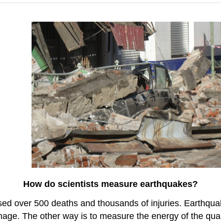
How do scientists measure earthquakes?
used over 500 deaths and thousands of injuries. Earthq
mage. The other way is to measure the energy of the qua