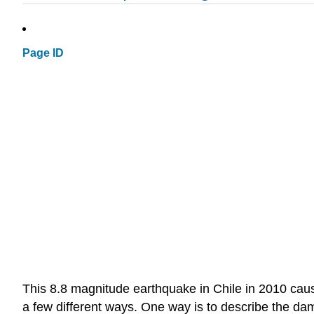
Page ID
This 8.8 magnitude earthquake in Chile in 2010 ca
a few different ways. One way is to describe the da