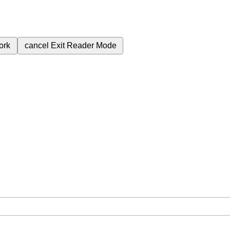
ork
cancel
Exit Reader Mode