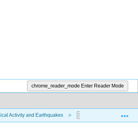
chrome_reader_mode
Enter Reader Mode
Exp
ical Activity and Earthquakes
6.18: Earthquake Magn