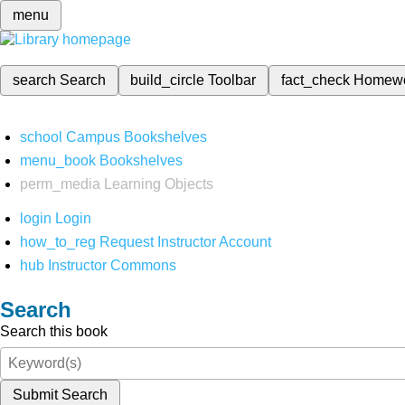
menu
search
Search
build_circle
Toolbar
fact_check
Homew
school
Campus Bookshelves
menu_book
Bookshelves
perm_media
Learning Objects
login
Login
how_to_reg
Request Instructor Account
hub
Instructor Commons
Search
Search this book
Submit Search