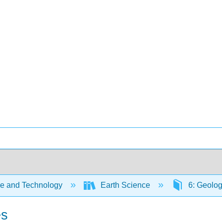
e and Technology
Earth Science
6: Geolog
es