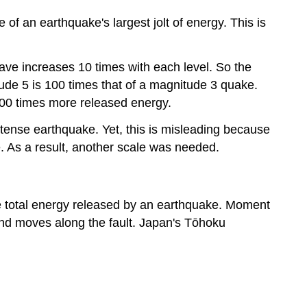
f an earthquake's largest jolt of energy. This is
wave increases 10 times with each level. So the
ude 5 is 100 times that of a magnitude 3 quake.
 900 times more released energy.
intense earthquake. Yet, this is misleading because
 As a result, another scale was needed.
 total energy released by an earthquake. Moment
ound moves along the fault. Japan's Tōhoku