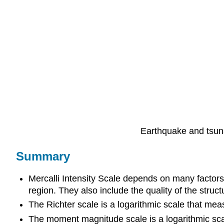
Earthquake and tsun
Summary
Mercalli Intensity Scale depends on many factors 
region. They also include the quality of the structu
The Richter scale is a logarithmic scale that mea
The moment magnitude scale is a logarithmic sca