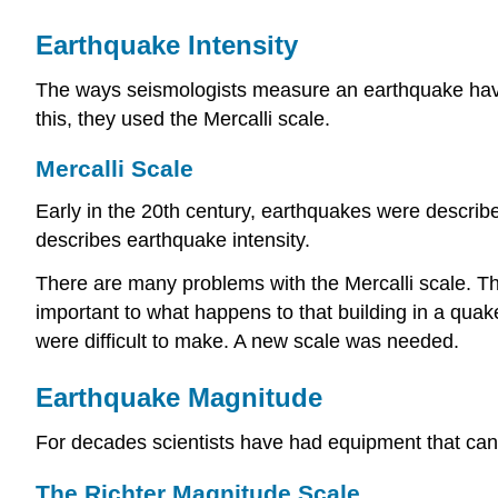
Earthquake Intensity
The ways seismologists measure an earthquake have c
this, they used the Mercalli scale.
Mercalli Scale
Early in the 20th century, earthquakes were describ
describes earthquake intensity.
There are many problems with the Mercalli scale. Th
important to what happens to that building in a qua
were difficult to make. A new scale was needed.
Earthquake Magnitude
For decades scientists have had equipment that ca
The Richter Magnitude Scale