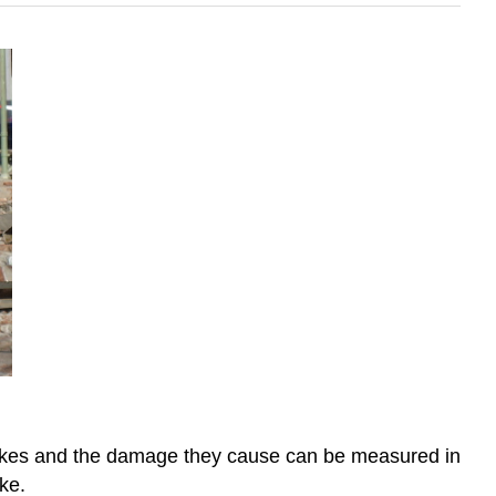
uakes and the damage they cause can be measured in
ke.