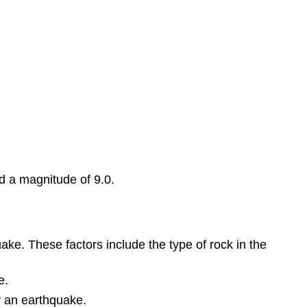
 a magnitude of 9.0.
ke. These factors include the type of rock in the
e.
y an earthquake.