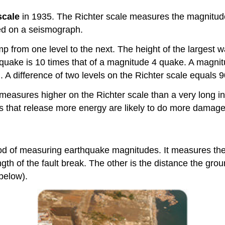
scale
in 1935. The Richter scale measures the magnitude o
ed on a seismograph.
p from one level to the next. The height of the largest 
 quake is 10 times that of a magnitude 4 quake. A magnit
d. A difference of two levels on the Richter scale equals
lt measures higher on the Richter scale than a very long 
 that release more energy are likely to do more damage.
od of measuring earthquake magnitudes. It measures the
ngth of the fault break. The other is the distance the gr
below).