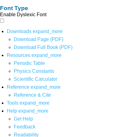
Font Type
Enable Dyslexic Font
Downloads
expand_more
Download Page (PDF)
Download Full Book (PDF)
Resources
expand_more
Periodic Table
Physics Constants
Scientific Calculator
Reference
expand_more
Reference & Cite
Tools
expand_more
Help
expand_more
Get Help
Feedback
Readability