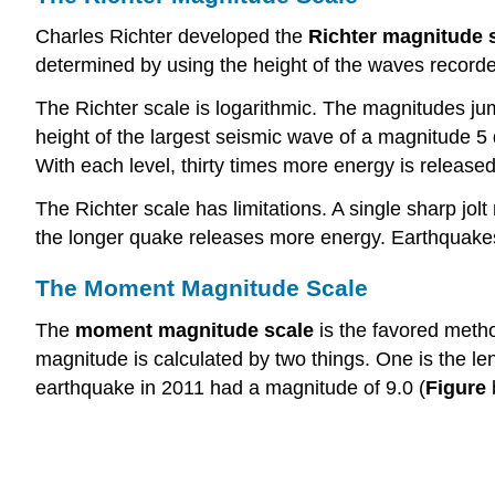
Charles Richter developed the
Richter magnitude 
determined by using the height of the waves record
The Richter scale is logarithmic. The magnitudes jum
height of the largest seismic wave of a magnitude 5
With each level, thirty times more energy is release
The Richter scale has limitations. A single sharp jo
the longer quake releases more energy. Earthquakes
The Moment Magnitude Scale
The
moment magnitude scale
is the favored meth
magnitude is calculated by two things. One is the le
earthquake in 2011 had a magnitude of 9.0 (
Figure