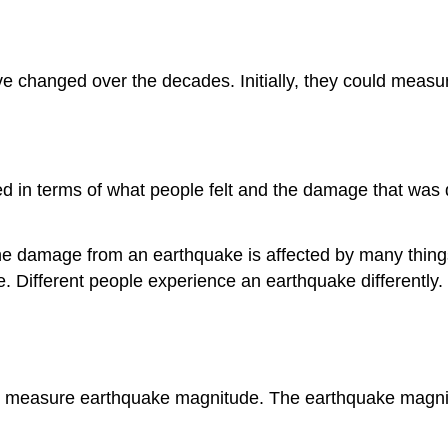
hanged over the decades. Initially, they could measure 
ed in terms of what people felt and the damage that was
e damage from an earthquake is affected by many things.
ke. Different people experience an earthquake differentl
n measure earthquake magnitude. The earthquake magnit