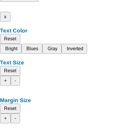
x
Text Color
Reset
Bright
Blues
Gray
Inverted
Text Size
Reset
+
-
Margin Size
Reset
+
-