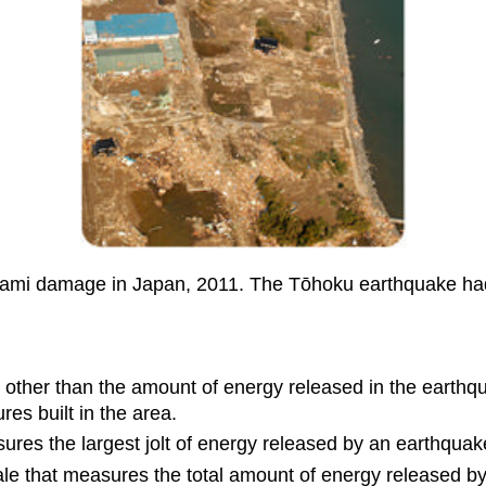
ami damage in Japan, 2011. The Tōhoku earthquake had
other than the amount of energy released in the earthqua
res built in the area.
sures the largest jolt of energy released by an earthquak
le that measures the total amount of energy released b