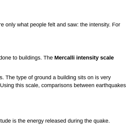
only what people felt and saw: the intensity. For
 done to buildings. The
Mercalli intensity scale
 The type of ground a building sits on is very
y. Using this scale, comparisons between earthquakes
ude is the energy released during the quake.