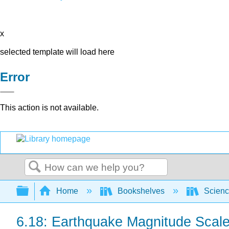
x
selected template will load here
Error
This action is not available.
Search
Expand/collapse global hierarchy
Home
Bookshelves
Scienc
6.18: Earthquake Magnitude Scal