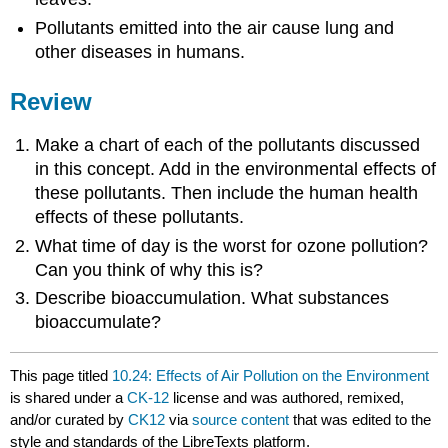
Pollutants emitted into the air cause lung and
other diseases in humans.
Review
Make a chart of each of the pollutants discussed
in this concept. Add in the environmental effects of
these pollutants. Then include the human health
effects of these pollutants.
What time of day is the worst for ozone pollution?
Can you think of why this is?
Describe bioaccumulation. What substances
bioaccumulate?
This page titled
10.24: Effects of Air Pollution on the Environment
is shared under a
CK-12
license and was authored, remixed,
and/or curated by
CK12
via
source content
that was edited to the
style and standards of the LibreTexts platform.