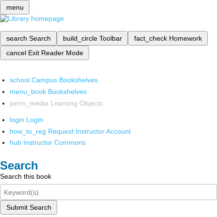
menu
search
Search
build_circle
Toolbar
fact_check
Homework
cancel
Exit Reader Mode
school
Campus Bookshelves
menu_book
Bookshelves
perm_media
Learning Objects
login
Login
how_to_reg
Request Instructor Account
hub
Instructor Commons
Search
Search this book
Submit Search