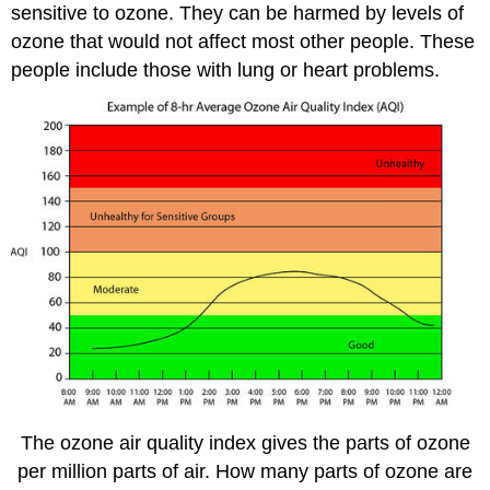
sensitive to ozone. They can be harmed by levels of
ozone that would not affect most other people. These
people include those with lung or heart problems.
The ozone air quality index gives the parts of ozone
per million parts of air. How many parts of ozone are