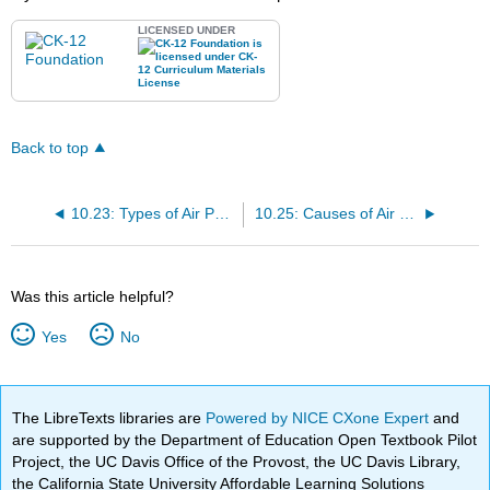
LICENSED UNDER
Back to top
10.23: Types of Air Pollution
10.25: Causes of Air Pollution
Was this article helpful?
Yes
No
The LibreTexts libraries are
Powered by NICE CXone Expert
and
are supported by the Department of Education Open Textbook Pilot
Project, the UC Davis Office of the Provost, the UC Davis Library,
the California State University Affordable Learning Solutions