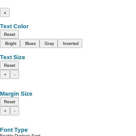
x
Text Color
Reset
Bright
Blues
Gray
Inverted
Text Size
Reset
+
-
Margin Size
Reset
+
-
Font Type
Enable Dyslexic Font