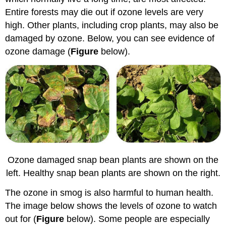
Entire forests may die out if ozone levels are very
high. Other plants, including crop plants, may also be
damaged by ozone. Below, you can see evidence of
ozone damage (
Figure
below).
Ozone damaged snap bean plants are shown on the
left. Healthy snap bean plants are shown on the right.
The ozone in smog is also harmful to human health.
The image below shows the levels of ozone to watch
out for (
Figure
below). Some people are especially