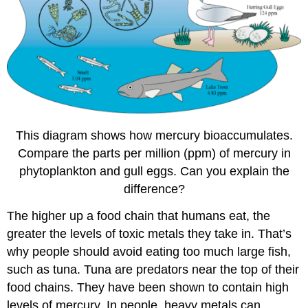
This diagram shows how mercury bioaccumulates.
Compare the parts per million (ppm) of mercury in
phytoplankton and gull eggs. Can you explain the
difference?
The higher up a food chain that humans eat, the
greater the levels of toxic metals they take in. That’s
why people should avoid eating too much large fish,
such as tuna. Tuna are predators near the top of their
food chains. They have been shown to contain high
levels of mercury. In people, heavy metals can