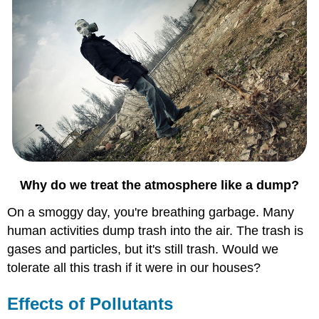
Why do we treat the atmosphere like a dump?
On a smoggy day, you're breathing garbage. Many
human activities dump trash into the air. The trash is
gases and particles, but it's still trash. Would we
tolerate all this trash if it were in our houses?
Effects of Pollutants