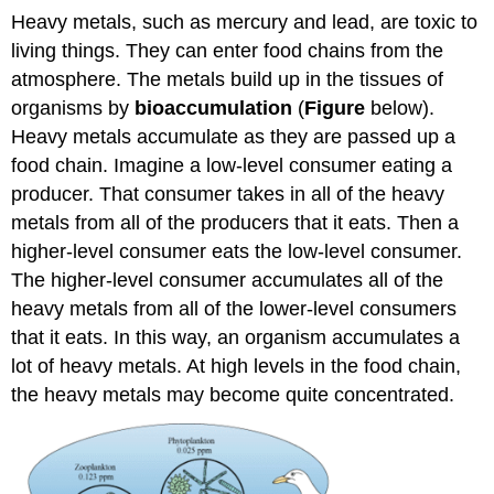
Heavy metals, such as mercury and lead, are toxic to
living things. They can enter food chains from the
atmosphere. The metals build up in the tissues of
organisms by
bioaccumulation
(
Figure
below).
Heavy metals accumulate as they are passed up a
food chain. Imagine a low-level consumer eating a
producer. That consumer takes in all of the heavy
metals from all of the producers that it eats. Then a
higher-level consumer eats the low-level consumer.
The higher-level consumer accumulates all of the
heavy metals from all of the lower-level consumers
that it eats. In this way, an organism accumulates a
lot of heavy metals. At high levels in the food chain,
the heavy metals may become quite concentrated.