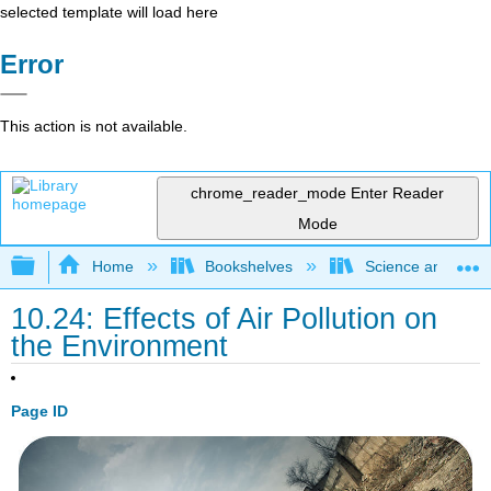
selected template will load here
Error
This action is not available.
chrome_reader_mode
Enter Reader
Mode
Expand/collapse global hierarchy
Home
Bookshelves
Science and Tech
10.24: Effects of Air Pollution on
the Environment
Page ID