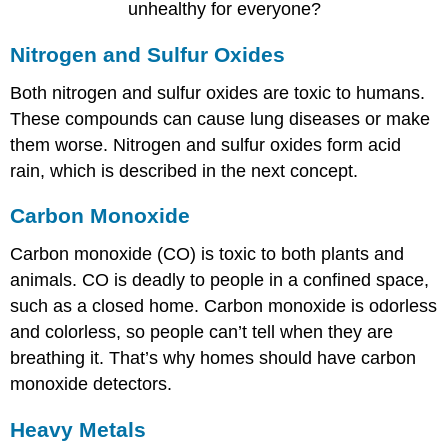
unhealthy for everyone?
Nitrogen and Sulfur Oxides
Both nitrogen and sulfur oxides are toxic to humans.
These compounds can cause lung diseases or make
them worse. Nitrogen and sulfur oxides form acid
rain, which is described in the next concept.
Carbon Monoxide
Carbon monoxide (CO) is toxic to both plants and
animals. CO is deadly to people in a confined space,
such as a closed home. Carbon monoxide is odorless
and colorless, so people can’t tell when they are
breathing it. That’s why homes should have carbon
monoxide detectors.
Heavy Metals