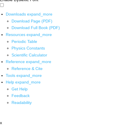
Downloads
expand_more
Download Page (PDF)
Download Full Book (PDF)
Resources
expand_more
Periodic Table
Physics Constants
Scientific Calculator
Reference
expand_more
Reference & Cite
Tools
expand_more
Help
expand_more
Get Help
Feedback
Readability
x