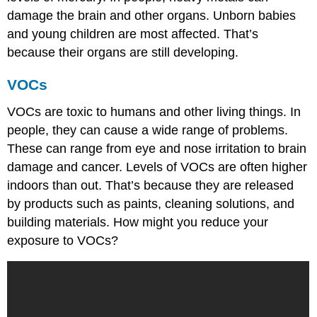
damage the brain and other organs. Unborn babies
and young children are most affected. That’s
because their organs are still developing.
VOCs
VOCs are toxic to humans and other living things. In
people, they can cause a wide range of problems.
These can range from eye and nose irritation to brain
damage and cancer. Levels of VOCs are often higher
indoors than out. That’s because they are released
by products such as paints, cleaning solutions, and
building materials. How might you reduce your
exposure to VOCs?