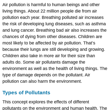
Air pollution is harmful to human beings and other
living things. About 22 million people die from air
pollution each year. Breathing polluted air increases
the risk of developing lung diseases, such as asthma
and lung cancer. Breathing bad air also increases the
chances of dying from other diseases. Children are
most likely to be affected by air pollution. That’s
because their lungs are still developing and growing.
Children also take in more air for their size than
adults do. Some air pollutants damage the
environment as well as the health of living things. The
type of damage depends on the pollutant. Air
pollution can also harm the environment.
Types of Pollutants
This concept explores the effects of different
pollutants on the environment and human health. The