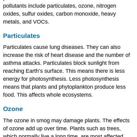
pollutants include particulates, ozone, nitrogen
oxides, sulfur oxides, carbon monoxide, heavy
metals, and VOCs.
Particulates
Particulates cause lung diseases. They can also
increase the risk of heart disease and the number of
asthma attacks. Particulates block sunlight from
reaching Earth’s surface. This means there is less
energy for photosynthesis. Less photosynthesis
means that plants and phytoplankton produce less
food. This affects whole ecosystems.
Ozone
The ozone in smog may damage plants. The effects
of ozone add up over time. Plants such as trees,
which normally live a long time, are most affected.