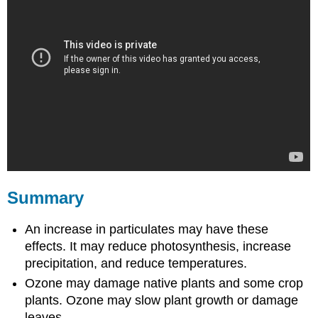
Summary
An increase in particulates may have these
effects. It may reduce photosynthesis, increase
precipitation, and reduce temperatures.
Ozone may damage native plants and some crop
plants. Ozone may slow plant growth or damage
leaves.