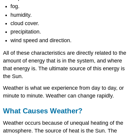
fog.
humidity.
cloud cover.
precipitation.
wind speed and direction.
All of these characteristics are directly related to the
amount of energy that is in the system, and where
that energy is. The ultimate source of this energy is
the Sun.
Weather is what we experience from day to day, or
minute to minute. Weather can change rapidly.
What Causes Weather?
Weather occurs because of unequal heating of the
atmosphere. The source of heat is the Sun. The