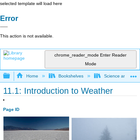
selected template will load here
Error
This action is not available.
chrome_reader_mode
Enter Reader
Mode
Expand/collapse global hierarchy
Home
Bookshelves
Science and Tech
11.1: Introduction to Weather
Page ID