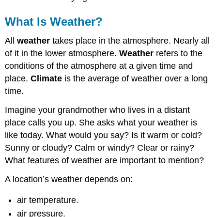
What Is Weather?
All
weather
takes place in the atmosphere. Nearly all
of it in the lower atmosphere.
Weather
refers to the
conditions of the atmosphere at a given time and
place.
Climate
is the average of weather over a long
time.
Imagine your grandmother who lives in a distant
place calls you up. She asks what your weather is
like today. What would you say? Is it warm or cold?
Sunny or cloudy? Calm or windy? Clear or rainy?
What features of weather are important to mention?
A location’s weather depends on:
air temperature.
air pressure.