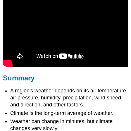
Summary
A region's weather depends on its air temperature,
air pressure, humidity, precipitation, wind speed
and direction, and other factors.
Climate is the long-term average of weather.
Weather can change in minutes, but climate
changes very slowly.