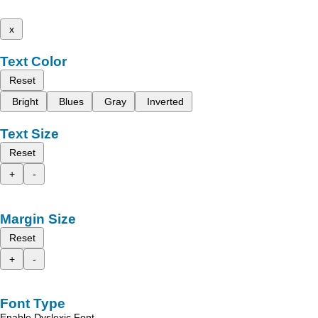
x
Text Color
Reset
Bright
Blues
Gray
Inverted
Text Size
Reset
+
-
Margin Size
Reset
+
-
Font Type
Enable Dyslexic Font