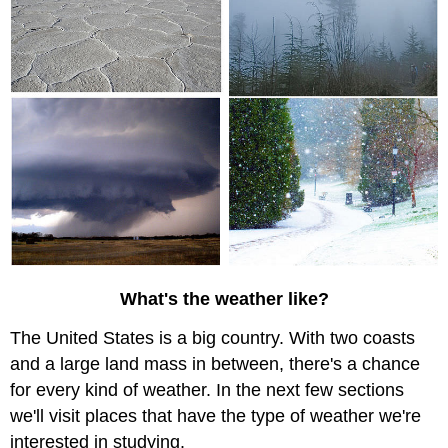
What's the weather like?
The United States is a big country. With two coasts
and a large land mass in between, there's a chance
for every kind of weather. In the next few sections
we'll visit places that have the type of weather we're
interested in studying.