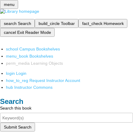
menu
search
Search
build_circle
Toolbar
fact_check
Homework
cancel
Exit Reader Mode
school
Campus Bookshelves
menu_book
Bookshelves
perm_media
Learning Objects
login
Login
how_to_reg
Request Instructor Account
hub
Instructor Commons
Search
Search this book
Submit Search