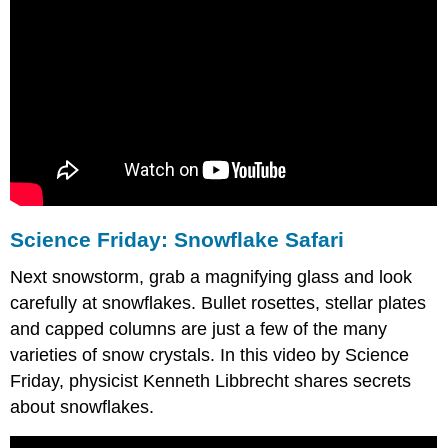
Science Friday: Snowflake Safari
Next snowstorm, grab a magnifying glass and look
carefully at snowflakes. Bullet rosettes, stellar plates
and capped columns are just a few of the many
varieties of snow crystals. In this video by Science
Friday, physicist Kenneth Libbrecht shares secrets
about snowflakes.