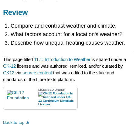
Review
Compare and contrast weather and climate.
What factors account for a location's weather?
Describe how unequal heating causes weather.
This page titled
11.1: Introduction to Weather
is shared under a
CK-12
license and was authored, remixed, and/or curated by
CK12
via
source content
that was edited to the style and
standards of the LibreTexts platform.
LICENSED UNDER
Back to top