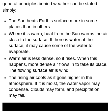
general principles behind weather can be stated
simply:
The Sun heats Earth’s surface more in some
places than in others.
Where it is warm, heat from the Sun warms the air
close to the surface. If there is water at the
surface, it may cause some of the water to
evaporate.
Warm air is less dense, so it rises. When this
happens, more dense air flows in to take its place.
The flowing surface air is wind.
The rising air cools as it goes higher in the
atmosphere. If it is moist, the water vapor may
condense. Clouds may form, and precipitation
may fall.