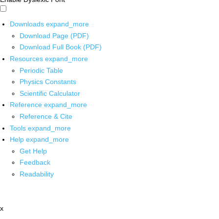
Downloads
expand_more
Download Page (PDF)
Download Full Book (PDF)
Resources
expand_more
Periodic Table
Physics Constants
Scientific Calculator
Reference
expand_more
Reference & Cite
Tools
expand_more
Help
expand_more
Get Help
Feedback
Readability
x