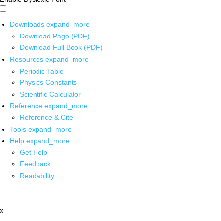
Downloads
expand_more
Download Page (PDF)
Download Full Book (PDF)
Resources
expand_more
Periodic Table
Physics Constants
Scientific Calculator
Reference
expand_more
Reference & Cite
Tools
expand_more
Help
expand_more
Get Help
Feedback
Readability
x