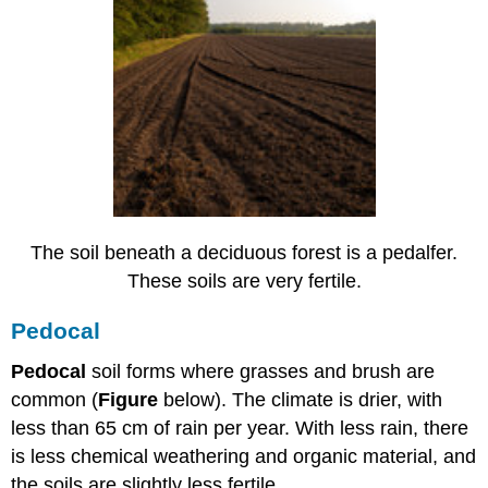
The soil beneath a deciduous forest is a pedalfer.
These soils are very fertile.
Pedocal
Pedocal
soil forms where grasses and brush are
common (
Figure
below). The climate is drier, with
less than 65 cm of rain per year. With less rain, there
is less chemical weathering and organic material, and
the soils are slightly less fertile.