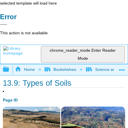
selected template will load here
Error
This action is not available.
chrome_reader_mode
Enter Reader
Mode
Expand/collapse global hierarchy
Home
Bookshelves
Science and Tech
13.9: Types of Soils
Page ID