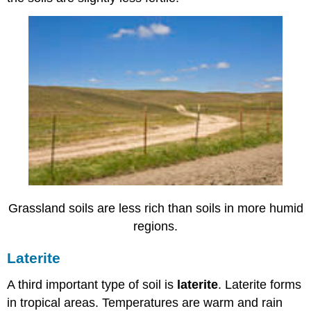
Grassland soils are less rich than soils in more humid
regions.
Laterite
A third important type of soil is
laterite
. Laterite forms
in tropical areas. Temperatures are warm and rain