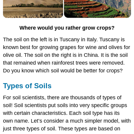
Where would you rather grow crops?
The soil on the left is in Tuscany in Italy. Tuscany is
known best for growing grapes for wine and olives for
olive oil. The soil on the right is in China. It is the soil
that remained when rainforest trees were removed.
Do you know which soil would be better for crops?
Types of Soils
For soil scientists, there are thousands of types of
soil! Soil scientists put soils into very specific groups
with certain characteristics. Each soil type has its
own name. Let’s consider a much simpler model, with
just three types of soil. These types are based on