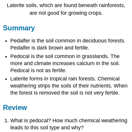
Laterite soils, which are found beneath rainforests,
are not good for growing crops.
Summary
Pedalfer is the soil common in deciduous forests.
Pedalfer is dark brown and fertile.
Pedocal is the soil common in grasslands. The
more arid climate increases calcium in the soil.
Pedocal is not as fertile.
Laterite forms in tropical rain forests. Chemical
weathering strips the soils of their nutrients. When
the forest is removed the soil is not very fertile.
Review
What is pedocal? How much chemical weathering
leads to this soil type and why?