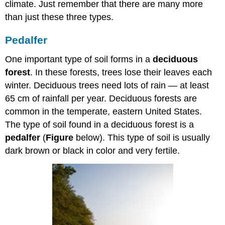
climate. Just remember that there are many more
than just these three types.
Pedalfer
One important type of soil forms in a
deciduous
forest
. In these forests, trees lose their leaves each
winter. Deciduous trees need lots of rain — at least
65 cm of rainfall per year. Deciduous forests are
common in the temperate, eastern United States.
The type of soil found in a deciduous forest is a
pedalfer
(
Figure
below). This type of soil is usually
dark brown or black in color and very fertile.