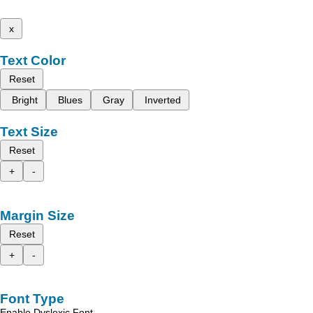
x
Text Color
Reset
Bright
Blues
Gray
Inverted
Text Size
Reset
+
-
Margin Size
Reset
+
-
Font Type
Enable Dyslexic Font