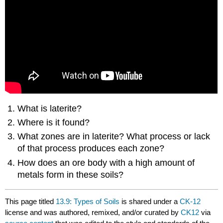
What is laterite?
Where is it found?
What zones are in laterite? What process or lack
of that process produces each zone?
How does an ore body with a high amount of
metals form in these soils?
This page titled
13.9: Types of Soils
is shared under a
CK-12
license and was authored, remixed, and/or curated by
CK12
via