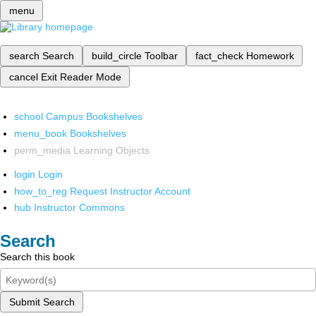
menu
search
Search
build_circle
Toolbar
fact_check
Homework
cancel
Exit Reader Mode
school
Campus Bookshelves
menu_book
Bookshelves
perm_media
Learning Objects
login
Login
how_to_reg
Request Instructor Account
hub
Instructor Commons
Search
Search this book
Submit Search