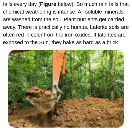
falls every day (
Figure
below). So much rain falls that
chemical weathering is intense. All soluble minerals
are washed from the soil. Plant nutrients get carried
away. There is practically no humus. Laterite soils are
often red in color from the iron oxides. If laterites are
exposed to the Sun, they bake as hard as a brick.