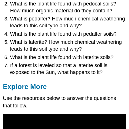
What is the plant life found with pedocal soils?
How much organic material do they contain?
What is pedalfer? How much chemical weathering
leads to this soil type and why?
What is the plant life found with pedalfer soils?
What is laterite? How much chemical weathering
leads to this soil type and why?
What is the plant life found with laterite soils?
If a forest is leveled so that a laterite soil is
exposed to the Sun, what happens to it?
Explore More
Use the resources below to answer the questions
that follow.