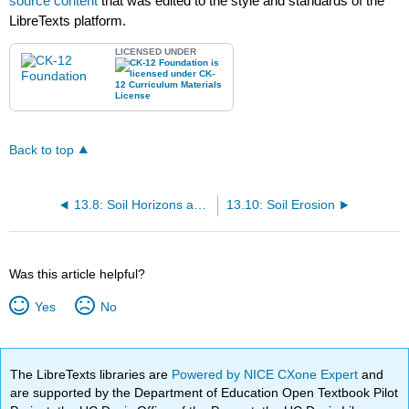
source content
that was edited to the style and standards of the
LibreTexts platform.
LICENSED UNDER
Back to top
13.8: Soil Horizons and Profiles
13.10: Soil Erosion
Was this article helpful?
Yes
No
The LibreTexts libraries are
Powered by NICE CXone Expert
and
are supported by the Department of Education Open Textbook Pilot