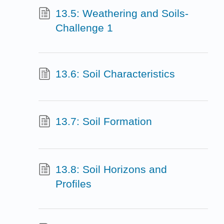
13.5: Weathering and Soils-
Challenge 1
13.6: Soil Characteristics
13.7: Soil Formation
13.8: Soil Horizons and
Profiles