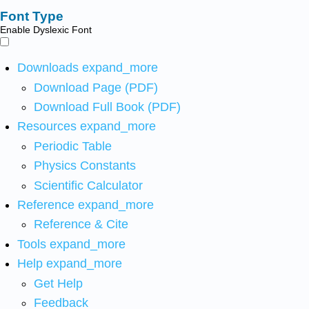
Font Type
Enable Dyslexic Font
Downloads
expand_more
Download Page (PDF)
Download Full Book (PDF)
Resources
expand_more
Periodic Table
Physics Constants
Scientific Calculator
Reference
expand_more
Reference & Cite
Tools
expand_more
Help
expand_more
Get Help
Feedback