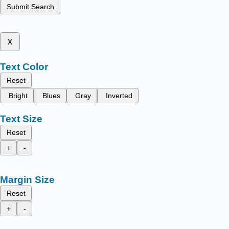
Submit Search
x
Text Color
Reset
Bright
Blues
Gray
Inverted
Text Size
Reset
+
-
Margin Size
Reset
+
-