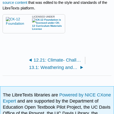
source content
that was edited to the style and standards of the
LibreTexts platform.
LICENSED UNDER
12.21: Climate- Challenge 3
13.1: Weathering and Erosion
The LibreTexts libraries are
Powered by NICE CXone
Expert
and are supported by the Department of
Education Open Textbook Pilot Project, the UC Davis
Office of the Provost, the UC Davis Library, the