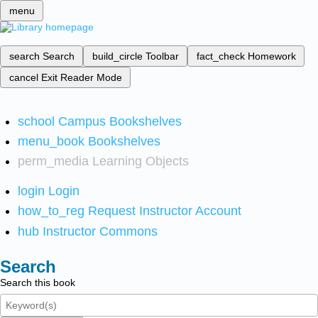
menu
search
Search
build_circle
Toolbar
fact_check
Homework
cancel
Exit Reader Mode
school
Campus Bookshelves
menu_book
Bookshelves
perm_media
Learning Objects
login
Login
how_to_reg
Request Instructor Account
hub
Instructor Commons
Search
Search this book