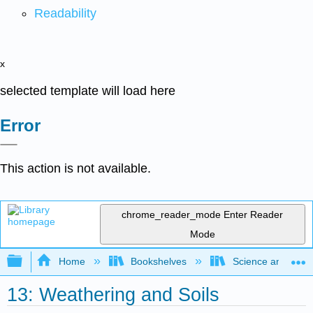
Readability
x
selected template will load here
Error
This action is not available.
chrome_reader_mode
Enter Reader
Mode
Expand/collapse global hierarchy
Home
Bookshelves
Science and Tech
13: Weathering and Soils