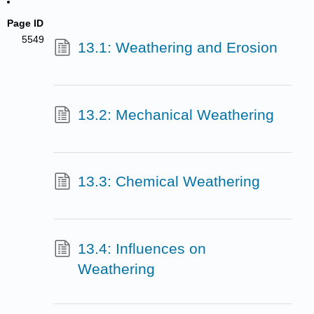
Page ID
5549
13.1: Weathering and Erosion
13.2: Mechanical Weathering
13.3: Chemical Weathering
13.4: Influences on
Weathering