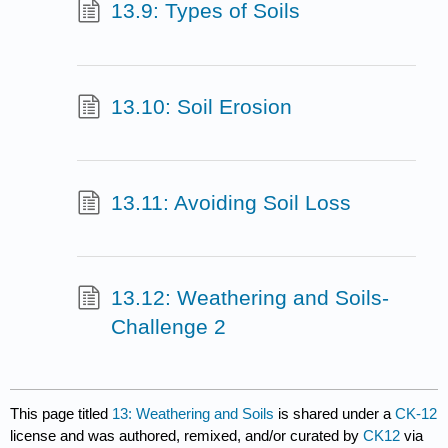
13.9: Types of Soils
13.10: Soil Erosion
13.11: Avoiding Soil Loss
13.12: Weathering and Soils-
Challenge 2
This page titled
13: Weathering and Soils
is shared under a
CK-12
license and was authored, remixed, and/or curated by
CK12
via