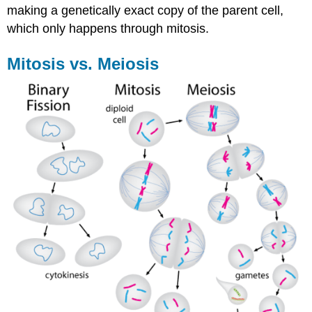
making a genetically exact copy of the parent cell,
which only happens through mitosis.
Mitosis vs. Meiosis