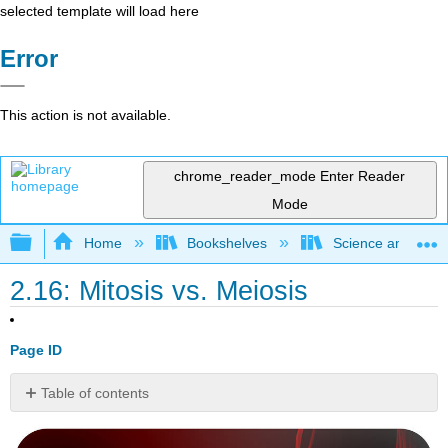
selected template will load here
Error
This action is not available.
chrome_reader_mode
Enter Reader
Mode
Expand/collapse global hierarchy
Home
Bookshelves
Science and Tech
2.16: Mitosis vs. Meiosis
Page ID
Table of contents
Mitosis
or