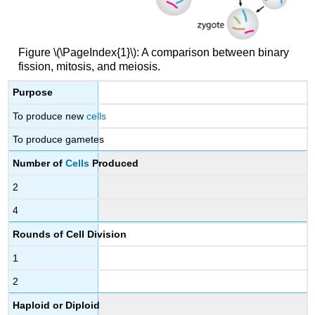
Figure \(\PageIndex{1}\): A comparison between binary
fission, mitosis, and meiosis.
Purpose
To produce new
cells
To produce gametes
Number of
Cells
Produced
2
4
Rounds of Cell Division
1
2
Haploid or Diploid