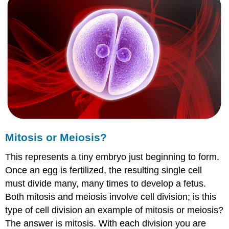
Meiosis?
Mitosis
vs.
Meiosis
Summary
Explore
More
Explore
More
I
Explore
More
Mitosis or Meiosis?
II
This represents a tiny embryo just beginning to form.
Once an egg is fertilized, the resulting single cell
must divide many, many times to develop a fetus.
Both mitosis and meiosis involve cell division; is this
type of cell division an example of mitosis or meiosis?
The answer is mitosis. With each division you are