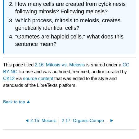
How many cells are created from cytokinesis
following mitosis? Following meiosis?
Which process, mitosis to meiosis, creates
genetically identical cells?
"Gametes are haploid cells." What does this
sentence mean?
This page titled
2.16: Mitosis vs. Meiosis
is shared under a
CC
BY-NC
license and was authored, remixed, and/or curated by
CK12
via
source content
that was edited to the style and
standards of the LibreTexts platform.
Back to top
2.15: Meiosis
2.17: Organic Compounds