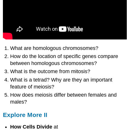
What are homologous chromosomes?
How do the location of specific genes compare
between homologous chromosomes?
What is the outcome from mitosis?
What is a tetrad? Why are they an important
feature of meiosis?
How does meiosis differ between females and
males?
Explore More II
How Cells Divide
at