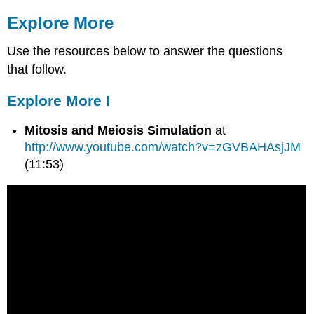
Explore More
Use the resources below to answer the questions
that follow.
Explore More I
Mitosis and Meiosis Simulation
at
http://www.youtube.com/watch?v=zGVBAHAsjJM
(11:53)