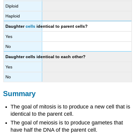
Diploid
Haploid
Daughter
cells
identical to parent cells?
Yes
No
Daughter cells identical to each other?
Yes
No
Summary
The goal of mitosis is to produce a new cell that is
identical to the parent cell.
The goal of meiosis is to produce gametes that
have half the DNA of the parent cell.