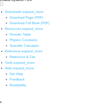
Downloads
expand_more
Download Page (PDF)
Download Full Book (PDF)
Resources
expand_more
Periodic Table
Physics Constants
Scientific Calculator
Reference
expand_more
Reference & Cite
Tools
expand_more
Help
expand_more
Get Help
Feedback
Readability
x