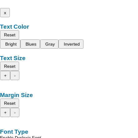
x
Text Color
Reset
Bright
Blues
Gray
Inverted
Text Size
Reset
+
-
Margin Size
Reset
+
-
Font Type
Enable Dyslexic Font