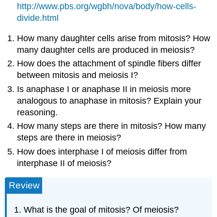
http://www.pbs.org/wgbh/nova/body/how-cells-
divide.html
How many daughter cells arise from mitosis? How
many daughter cells are produced in meiosis?
How does the attachment of spindle fibers differ
between mitosis and meiosis I?
Is anaphase I or anaphase II in meiosis more
analogous to anaphase in mitosis? Explain your
reasoning.
How many steps are there in mitosis? How many
steps are there in meiosis?
How does interphase I of meiosis differ from
interphase II of meiosis?
Review
What is the goal of mitosis? Of meiosis?