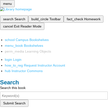
menu
search
Search
build_circle
Toolbar
fact_check
Homework
cancel
Exit Reader Mode
school
Campus Bookshelves
menu_book
Bookshelves
perm_media
Learning Objects
login
Login
how_to_reg
Request Instructor Account
hub
Instructor Commons
Search
Search this book
Submit Search