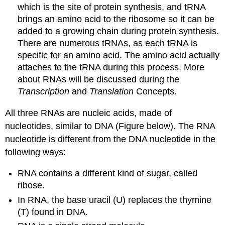
which is the site of protein synthesis, and tRNA
brings an amino acid to the ribosome so it can be
added to a growing chain during protein synthesis.
There are numerous tRNAs, as each tRNA is
specific for an amino acid. The amino acid actually
attaches to the tRNA during this process. More
about RNAs will be discussed during the
Transcription
and
Translation
Concepts.
All three RNAs are nucleic acids, made of
nucleotides, similar to DNA (Figure below). The RNA
nucleotide is different from the DNA nucleotide in the
following ways:
RNA contains a different kind of sugar, called
ribose.
In RNA, the base uracil (U) replaces the thymine
(T) found in DNA.