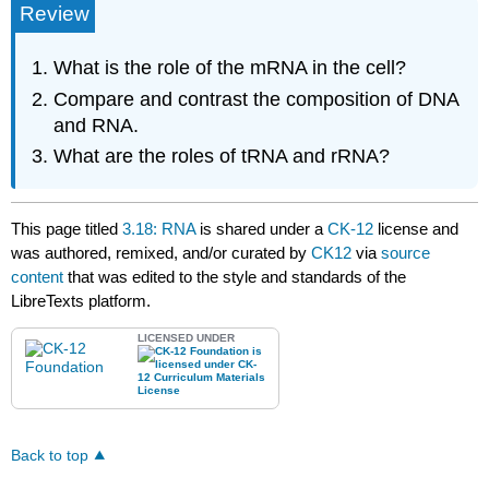
Review
What is the role of the mRNA in the cell?
Compare and contrast the composition of DNA
and RNA.
What are the roles of tRNA and rRNA?
This page titled
3.18: RNA
is shared under a
CK-12
license and
was authored, remixed, and/or curated by
CK12
via
source
content
that was edited to the style and standards of the
LibreTexts platform.
LICENSED UNDER
Back to top