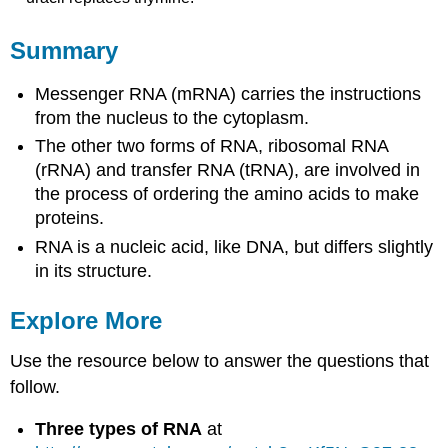
Summary
Messenger RNA (mRNA) carries the instructions
from the nucleus to the cytoplasm.
The other two forms of RNA, ribosomal RNA
(rRNA) and transfer RNA (tRNA), are involved in
the process of ordering the amino acids to make
proteins.
RNA is a nucleic acid, like DNA, but differs slightly
in its structure.
Explore More
Use the resource below to answer the questions that
follow.
Three types of RNA
at