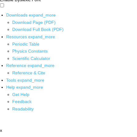
Downloads
expand_more
Download Page (PDF)
Download Full Book (PDF)
Resources
expand_more
Periodic Table
Physics Constants
Scientific Calculator
Reference
expand_more
Reference & Cite
Tools
expand_more
Help
expand_more
Get Help
Feedback
Readability
x