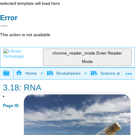
selected template will load here
Error
This action is not available.
chrome_reader_mode
Enter Reader
Mode
Expand/collapse global hierarchy
Home
Bookshelves
Science and Tech
3.18: RNA
Page ID