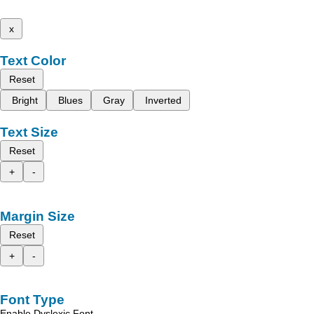
x
Text Color
Reset
Bright
Blues
Gray
Inverted
Text Size
Reset
+
-
Margin Size
Reset
+
-
Font Type
Enable Dyslexic Font