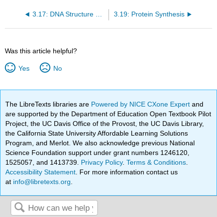
3.17: DNA Structure and Replication
3.19: Protein Synthesis
Was this article helpful?
Yes
No
The LibreTexts libraries are
Powered by NICE CXone Expert
and
are supported by the Department of Education Open Textbook Pilot
Project, the UC Davis Office of the Provost, the UC Davis Library,
the California State University Affordable Learning Solutions
Program, and Merlot. We also acknowledge previous National
Science Foundation support under grant numbers 1246120,
1525057, and 1413739.
Privacy Policy
.
Terms & Conditions
.
Accessibility Statement
. For more information contact us
at
info@libretexts.org
.