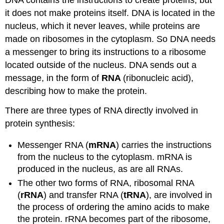
DNA contains the instructions to create proteins, but
it does not make proteins itself. DNA is located in the
nucleus, which it never leaves, while proteins are
made on ribosomes in the cytoplasm. So DNA needs
a messenger to bring its instructions to a ribosome
located outside of the nucleus. DNA sends out a
message, in the form of
RNA
(ribonucleic acid),
describing how to make the protein.
There are three types of RNA directly involved in
protein synthesis:
Messenger RNA (
mRNA
) carries the instructions
from the nucleus to the cytoplasm. mRNA is
produced in the nucleus, as are all RNAs.
The other two forms of RNA, ribosomal RNA
(
rRNA
) and transfer RNA (
tRNA
), are involved in
the process of ordering the amino acids to make
the protein. rRNA becomes part of the ribosome,