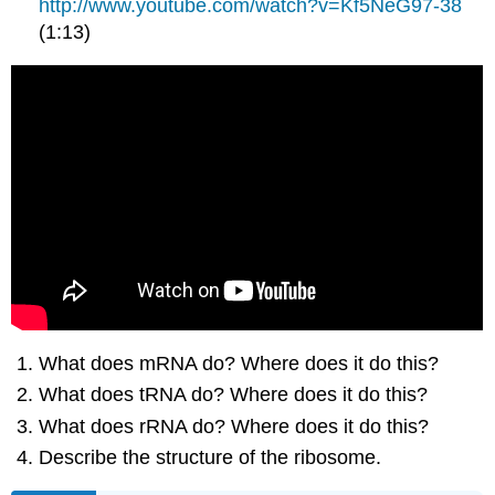
http://www.youtube.com/watch?v=Kf5NeG97-38
(1:13)
What does mRNA do? Where does it do this?
What does tRNA do? Where does it do this?
What does rRNA do? Where does it do this?
Describe the structure of the ribosome.