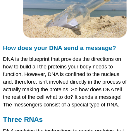
How does your DNA send a message?
DNA is the blueprint that provides the directions on
how to build all the proteins your body needs to
function. However, DNA is confined to the nucleus
and, therefore, isn't involved directly in the process of
actually making the proteins. So how does DNA tell
the rest of the cell what to do? It sends a message!
The messengers consist of a special type of RNA.
Three RNAs