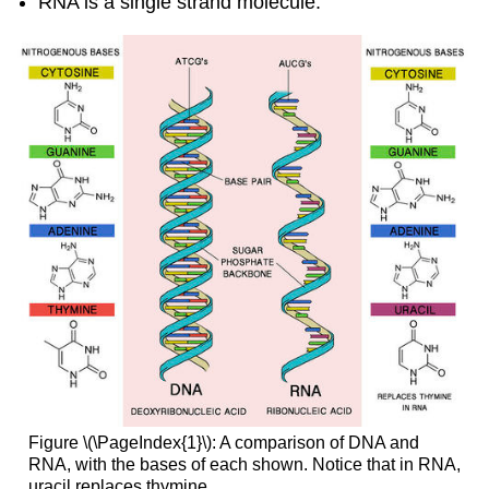
RNA is a single strand molecule.
Figure \(\PageIndex{1}\): A comparison of DNA and
RNA, with the bases of each shown. Notice that in RNA,
uracil replaces thymine.