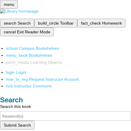
menu
search
Search
build_circle
Toolbar
fact_check
Homework
cancel
Exit Reader Mode
school
Campus Bookshelves
menu_book
Bookshelves
perm_media
Learning Objects
login
Login
how_to_reg
Request Instructor Account
hub
Instructor Commons
Search
Search this book
Submit Search