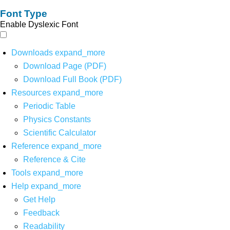
Font Type
Enable Dyslexic Font
Downloads
expand_more
Download Page (PDF)
Download Full Book (PDF)
Resources
expand_more
Periodic Table
Physics Constants
Scientific Calculator
Reference
expand_more
Reference & Cite
Tools
expand_more
Help
expand_more
Get Help
Feedback
Readability