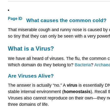
Page ID
What causes the common cold?
That miserable cough and runny nose is caused by one
so tiny that they can only be seen with a very power
What is a Virus?
We have all heard of viruses. The flu, the common c
Which domain do they belong to?
Bacteria
?
Archae
Are Viruses Alive?
The answer is actually “no.” A
virus
is essentially D
stable internal environment (
homeostasis
). Recall 
Viruses also cannot reproduce on their own—they ne
three domains of life.