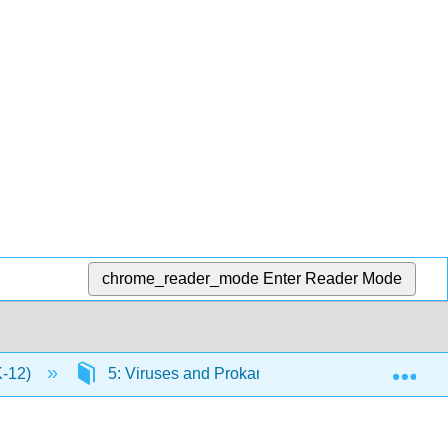
chrome_reader_mode
Enter Reader Mode
Exp
K-12)
5: Viruses and Prokaryotes
5.1: Virus