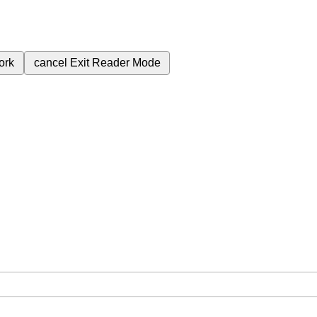
ork
cancel
Exit Reader Mode