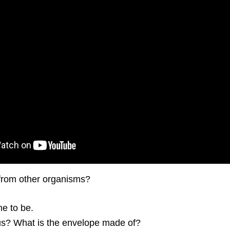
 from other organisms?
me to be.
rus? What is the envelope made of?