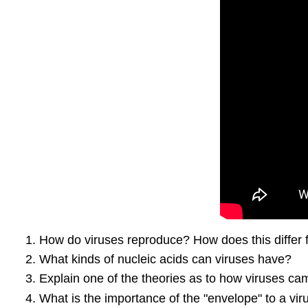
How do viruses reproduce? How does this differ
What kinds of nucleic acids can viruses have?
Explain one of the theories as to how viruses ca
What is the importance of the "envelope" to a vi