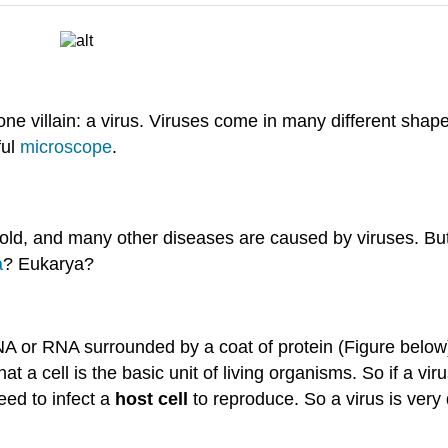
 villain: a virus. Viruses come in many different shapes
ful
microscope
.
old, and many other diseases are caused by viruses. But 
a
? Eukarya?
NA or RNA surrounded by a coat of protein (Figure below)
that a cell is the basic unit of living organisms. So if a vir
ed to infect a
host cell
to reproduce. So a virus is very d