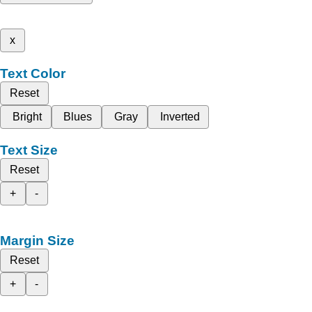
x
Text Color
Reset
Bright
Blues
Gray
Inverted
Text Size
Reset
+
-
Margin Size
Reset
+
-