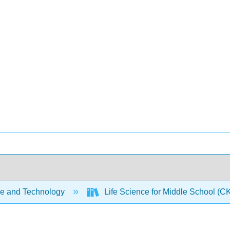
e and Technology
Life Science for Middle School (C