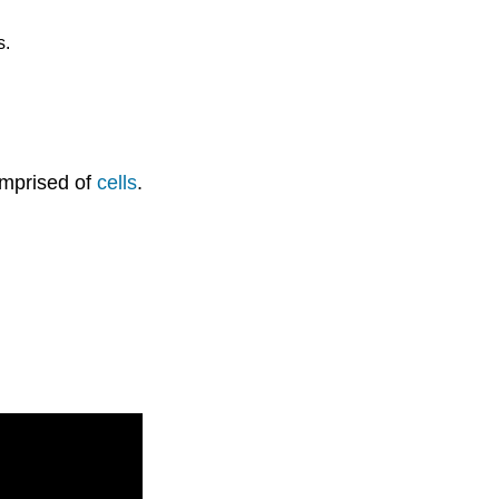
s.
omprised of
cells
.