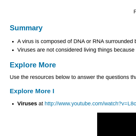
F
Summary
A virus is composed of DNA or RNA surrounded by
Viruses are not considered living things because
Explore More
Use the resources below to answer the questions tha
Explore More I
Viruses
at
http://www.youtube.com/watch?v=L8