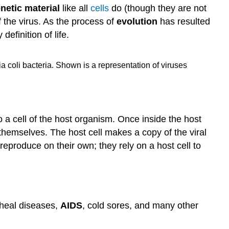
netic material
like all
cells
do (though they are not
f the virus. As the process of
evolution
has resulted
definition of life.
ia coli bacteria. Shown is a representation of viruses
nto a cell of the host organism. Once inside the host
 themselves. The host cell makes a copy of the viral
 reproduce on their own; they rely on a host cell to
rheal diseases,
AIDS
, cold sores, and many other