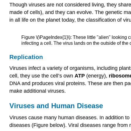
Though viruses are not considered living, they share
made of cells), and they can evolve. The genetic mate
in all life on the planet today, the classification of vi
Figure \(\PageIndex{1}\): These little "alien" looking 
infecting a cell. The virus lands on the outside of the c
Replication
Viruses infect a variety of organisms, including plan
cell, they use the cell’s own
ATP
(energy),
ribosom
DNA and produces viral proteins. These are then pa
make additional viruses.
Viruses and Human Disease
Viruses cause many human diseases. In addition to 
diseases (Figure below). Viral diseases range from mi