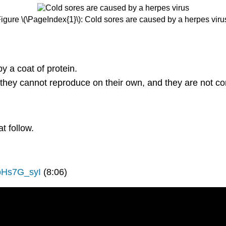
igure \(\PageIndex{1}\): Cold sores are caused by a herpes viru
 a coat of protein.
 they cannot reproduce on their own, and they are not c
t follow.
oHs7G_syI
(8:06)