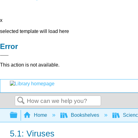
x
selected template will load here
Error
This action is not available.
Search
Expand/collapse global hierarchy
Home
Bookshelves
Scienc
5.1: Viruses