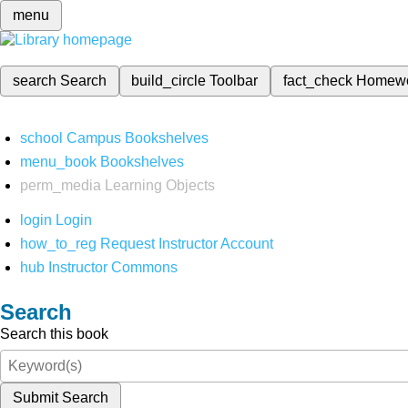
menu
search
Search
build_circle
Toolbar
fact_check
Homew
school
Campus Bookshelves
menu_book
Bookshelves
perm_media
Learning Objects
login
Login
how_to_reg
Request Instructor Account
hub
Instructor Commons
Search
Search this book
Submit Search