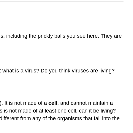
, including the prickly balls you see here. They are
what is a virus? Do you think viruses are living?
. It is not made of a
cell
, and cannot maintain a
us is not made of at least one cell, can it be living?
ifferent from any of the organisms that fall into the