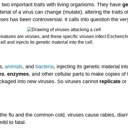
 two important traits with living organisms. They have
ge
rial of a virus can change (mutate), altering the traits o
ruses has been controversial. It calls into question the very 
creatures are viruses, and these specific viruses infect Escherich
ell and injects its genetic material into the cell.
ts,
animals
, and
bacteria
, injecting its genetic material i
es
,
enzymes
, and other cellular parts to make copies of
ckaged into new viruses. So viruses cannot
replicate
or
the flu and the common cold, viruses cause rabies, diar
ld to fatal.