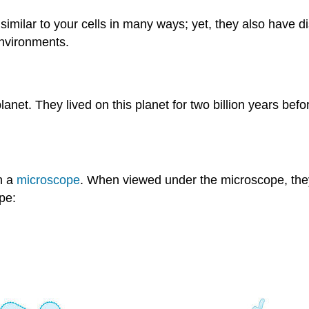
e similar to your cells in many ways; yet, they also have 
environments.
net. They lived on this planet for two billion years befor
h a
microscope
. When viewed under the microscope, they
pe: