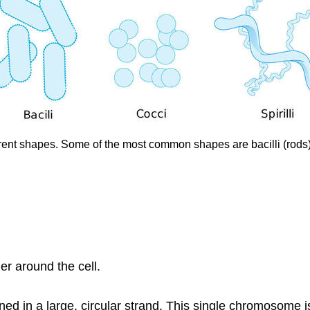
rent shapes. Some of the most common shapes are bacilli (rods), c
er around the cell.
d in a large, circular strand. This single chromosome is 