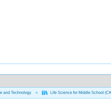
e and Technology
Life Science for Middle School (C