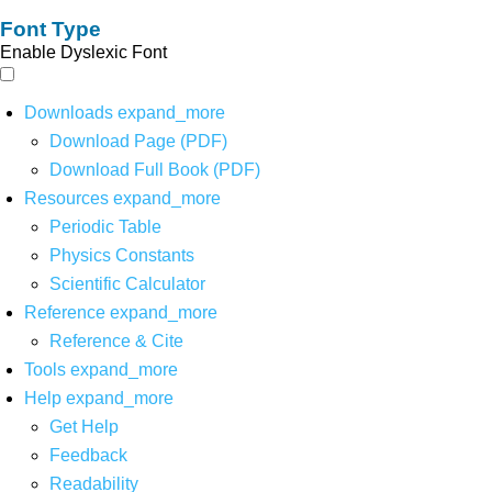
Font Type
Enable Dyslexic Font
Downloads
expand_more
Download Page (PDF)
Download Full Book (PDF)
Resources
expand_more
Periodic Table
Physics Constants
Scientific Calculator
Reference
expand_more
Reference & Cite
Tools
expand_more
Help
expand_more
Get Help
Feedback
Readability