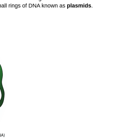
small rings of DNA known as
plasmids
.