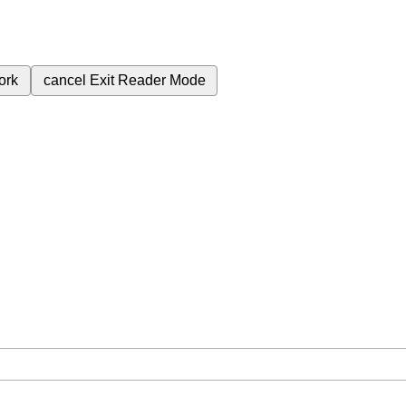
ork
cancel
Exit Reader Mode