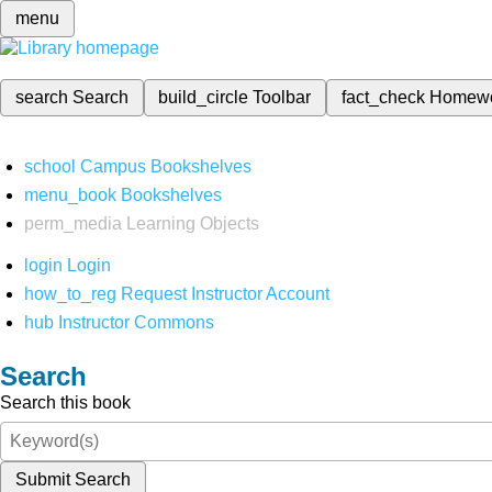
menu
search
Search
build_circle
Toolbar
fact_check
Homew
school
Campus Bookshelves
menu_book
Bookshelves
perm_media
Learning Objects
login
Login
how_to_reg
Request Instructor Account
hub
Instructor Commons
Search
Search this book
Submit Search