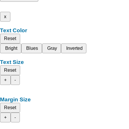
x
Text Color
Reset
Bright
Blues
Gray
Inverted
Text Size
Reset
+
-
Margin Size
Reset
+
-