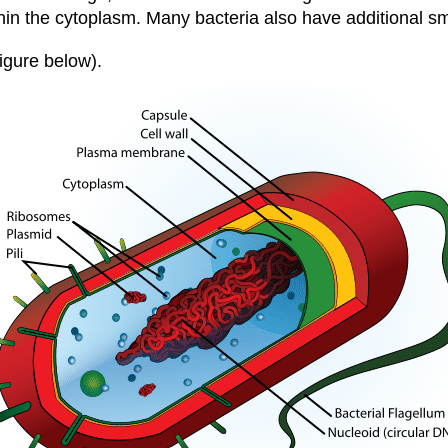
ithin the cytoplasm. Many bacteria also have additional 
Figure below).