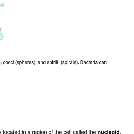
occi (spheres), and spirilli (spirals). Bacteria can
located in a region of the cell called the
nucleoid
.