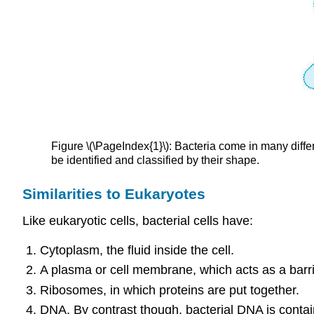
Figure \(\PageIndex{1}\): Bacteria come in many diffe
be identified and classified by their shape.
Similarities to Eukaryotes
Like eukaryotic cells, bacterial cells have:
Cytoplasm, the fluid inside the cell.
A plasma or cell membrane, which acts as a barri
Ribosomes, in which proteins are put together.
DNA. By contrast though, bacterial DNA is containe