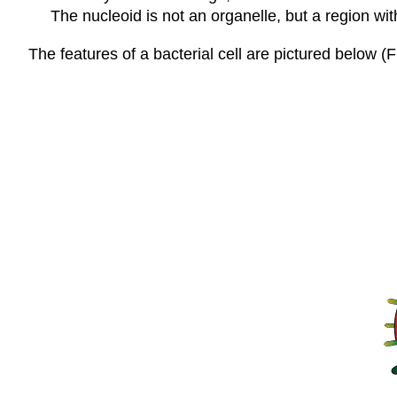
The nucleoid is not an organelle, but a region w
The features of a bacterial cell are pictured below (