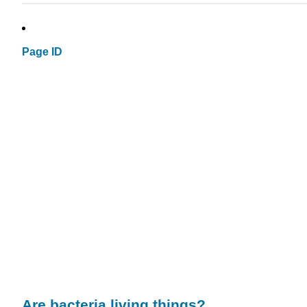
Page ID
Are
bacteria
living things?