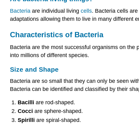
Bacteria
are individual living
cells
. Bacteria cells ar
adaptations allowing them to live in many different 
Characteristics of Bacteria
Bacteria are the most successful organisms on the pla
into millions of different species.
Size and Shape
Bacteria are so small that they can only be seen wit
Bacteria can be identified and classified by their sha
Bacilli
are rod-shaped.
Cocci
are sphere-shaped.
Spirilli
are spiral-shaped.