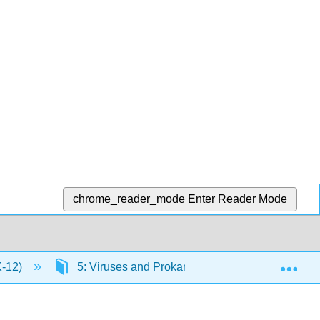
chrome_reader_mode
Enter Reader Mode
Exp
K-12)
5: Viruses and Prokaryotes
5.2: Bacte