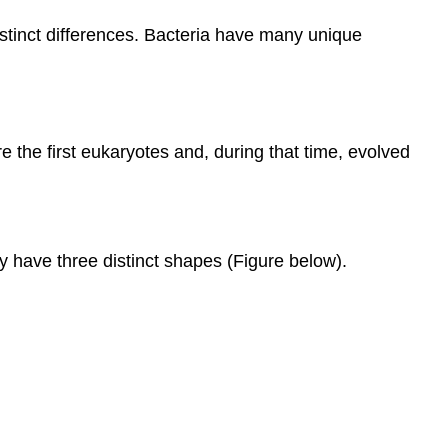
distinct differences. Bacteria have many unique
e the first eukaryotes and, during that time, evolved
 have three distinct shapes (Figure below).