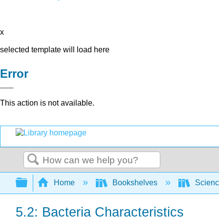
x
selected template will load here
Error
This action is not available.
Search
Expand/collapse global hierarchy
Home
Bookshelves
Scienc
5.2: Bacteria Characteristics