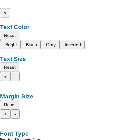
x
Text Color
Reset
Bright
Blues
Gray
Inverted
Text Size
Reset
+
-
Margin Size
Reset
+
-
Font Type
Enable Dyslexic Font