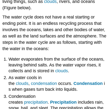
living things, such as
clouds
, rivers, and oceans
(Figure below).
The water cycle does not have a real starting or
ending point. It is an endless recycling process that
involves the oceans, lakes and other bodies of water,
as well as the land surfaces and the atmosphere. The
steps in the water cycle are as follows, starting with
the water in the oceans:
Water evaporates from the surface of the oceans,
leaving behind salts. As the water vapor rises, it
collects and is stored in
clouds
.
As water cools in
the
clouds
,
condensation
occurs.
Condensation
i
s when gases turn back into liquids.
Condensation
creates
precipitation
.
Precipitation
includes rain,
snow, hail, and sleet. The precipitation allows the