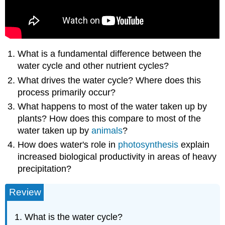
What is a fundamental difference between the
water cycle and other nutrient cycles?
What drives the water cycle? Where does this
process primarily occur?
What happens to most of the water taken up by
plants? How does this compare to most of the
water taken up by
animals
?
How does water's role in
photosynthesis
explain
increased biological productivity in areas of heavy
precipitation?
Review
What is the water cycle?