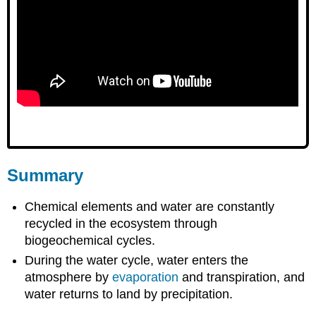
Summary
Chemical elements and water are constantly
recycled in the ecosystem through
biogeochemical cycles.
During the water cycle, water enters the
atmosphere by
evaporation
and transpiration, and
water returns to land by precipitation.