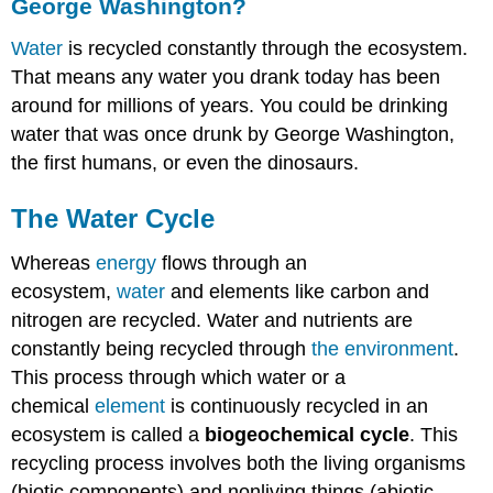
George Washington?
Water
is recycled constantly through the ecosystem.
That means any water you drank today has been
around for millions of years. You could be drinking
water that was once drunk by George Washington,
the first humans, or even the dinosaurs.
The Water Cycle
Whereas
energy
flows through an
ecosystem,
water
and elements like carbon and
nitrogen are recycled. Water and nutrients are
constantly being recycled through
the environment
.
This process through which water or a
chemical
element
is continuously recycled in an
ecosystem is called a
biogeochemical cycle
. This
recycling process involves both the living organisms
(biotic components) and nonliving things (abiotic