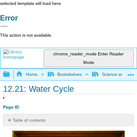
selected template will load here
Error
This action is not available.
chrome_reader_mode
Enter Reader
Mode
Expand/collapse global hierarchy
Home
Bookshelves
Science and Tech
12.21: Water Cycle
Page ID
Table of contents
Could
you