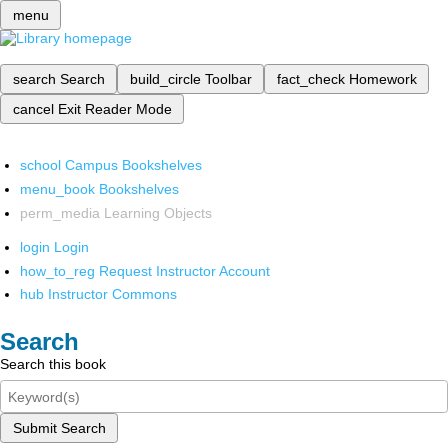
menu
search
Search
build_circle
Toolbar
fact_check
Homework
cancel
Exit Reader Mode
school
Campus Bookshelves
menu_book
Bookshelves
perm_media
Learning Objects
login
Login
how_to_reg
Request Instructor Account
hub
Instructor Commons
Search
Search this book
Submit Search