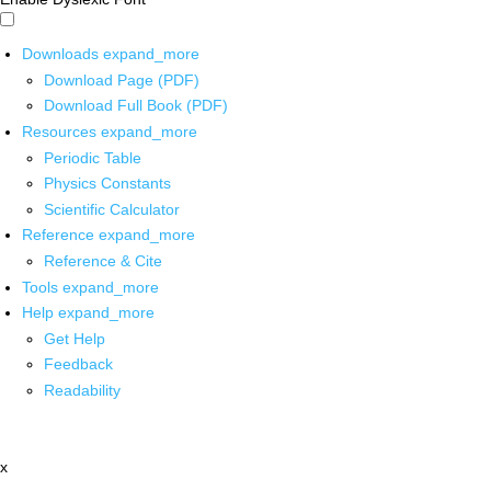
Downloads
expand_more
Download Page (PDF)
Download Full Book (PDF)
Resources
expand_more
Periodic Table
Physics Constants
Scientific Calculator
Reference
expand_more
Reference & Cite
Tools
expand_more
Help
expand_more
Get Help
Feedback
Readability
x