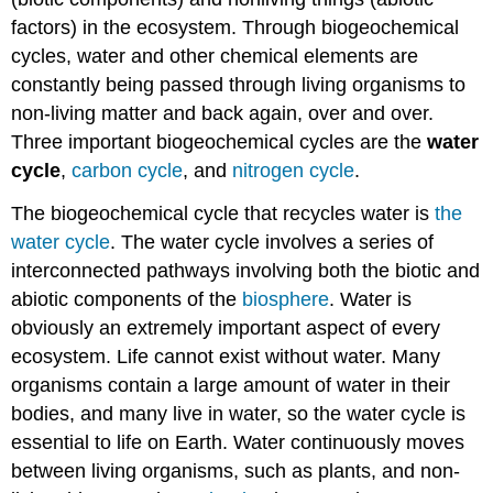
factors) in the ecosystem. Through biogeochemical
cycles, water and other chemical elements are
constantly being passed through living organisms to
non-living matter and back again, over and over.
Three important biogeochemical cycles are the
water
cycle
,
carbon cycle
, and
nitrogen cycle
.
The biogeochemical cycle that recycles water is
the
water cycle
. The water cycle involves a series of
interconnected pathways involving both the biotic and
abiotic components of the
biosphere
. Water is
obviously an extremely important aspect of every
ecosystem. Life cannot exist without water. Many
organisms contain a large amount of water in their
bodies, and many live in water, so the water cycle is
essential to life on Earth. Water continuously moves
between living organisms, such as plants, and non-