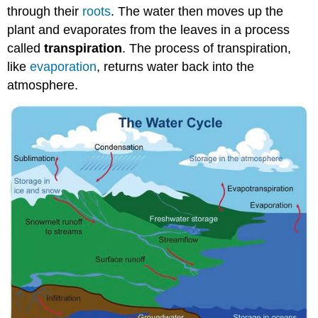
through their
roots
. The water then moves up the
plant and evaporates from the leaves in a process
called
transpiration
. The process of transpiration,
like
evaporation
, returns water back into the
atmosphere.