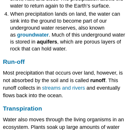
water to return again to the Earth’s surface.
When precipitation lands on land, the water can
sink into the ground to become part of our
underground water reserves, also known
as
groundwater
. Much of this underground water
is stored in
aquifers
, which are porous layers of
rock that can hold water.
Run-off
Most precipitation that occurs over land, however, is
not absorbed by the soil and is called
runoff
. This
runoff collects in
streams and rivers
and eventually
flows back into the ocean.
Transpiration
Water also moves through the living organisms in an
ecosystem. Plants soak up large amounts of water