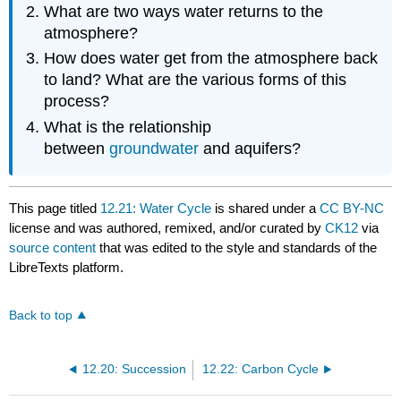
What are two ways water returns to the
atmosphere?
How does water get from the atmosphere back
to land? What are the various forms of this
process?
What is the relationship
between
groundwater
and aquifers?
This page titled
12.21: Water Cycle
is shared under a
CC BY-NC
license and was authored, remixed, and/or curated by
CK12
via
source content
that was edited to the style and standards of the
LibreTexts platform.
Back to top
12.20: Succession
12.22: Carbon Cycle