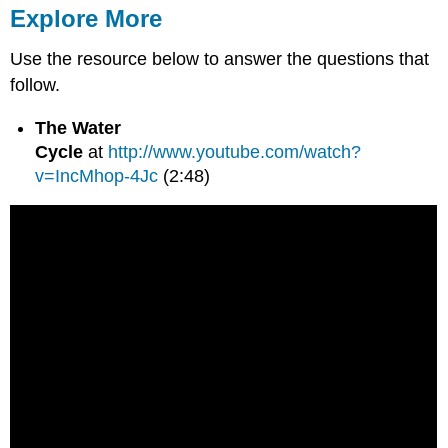
Explore More
Use the resource below to answer the questions that
follow.
The Water
Cycle
at
http://www.youtube.com/watch?
v=IncMhop-4Jc
(2:48)