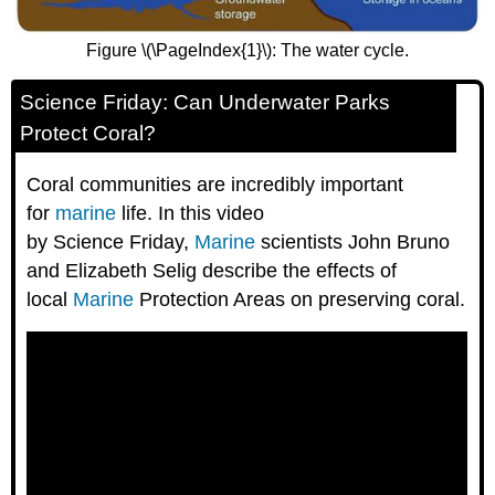
Figure \(\PageIndex{1}\): The water cycle.
Science Friday: Can Underwater Parks
Protect Coral?
Coral communities are incredibly important
for
marine
life. In this video
by Science Friday,
Marine
scientists John Bruno
and Elizabeth Selig describe the effects of
local
Marine
Protection Areas on preserving coral.