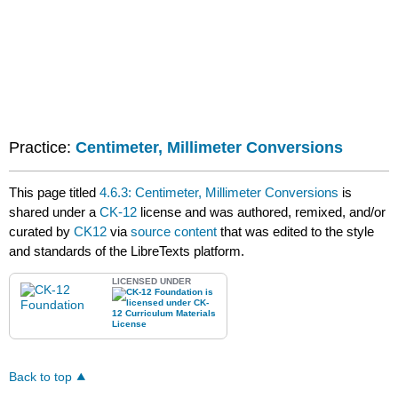
Practice:
Centimeter, Millimeter Conversions
This page titled
4.6.3: Centimeter, Millimeter Conversions
is
shared under a
CK-12
license and was authored, remixed, and/or
curated by
CK12
via
source content
that was edited to the style
and standards of the LibreTexts platform.
LICENSED UNDER
Back to top