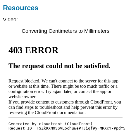
Resources
Video:
Converting Centimeters to Millimeters