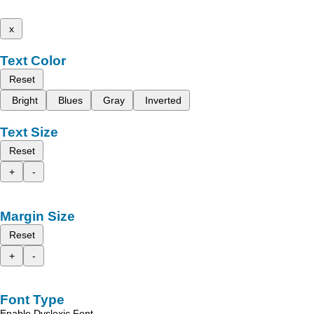
x
Text Color
Reset
Bright
Blues
Gray
Inverted
Text Size
Reset
+
-
Margin Size
Reset
+
-
Font Type
Enable Dyslexic Font