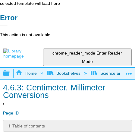
selected template will load here
Error
This action is not available.
chrome_reader_mode
Enter Reader
Mode
Expand/collapse global hierarchy
Home
Bookshelves
Science and Tech
4.6.3: Centimeter, Millimeter
Conversions
Page ID
Table of contents
Resources