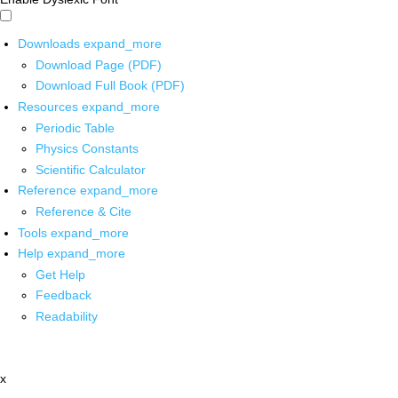
Downloads
expand_more
Download Page (PDF)
Download Full Book (PDF)
Resources
expand_more
Periodic Table
Physics Constants
Scientific Calculator
Reference
expand_more
Reference & Cite
Tools
expand_more
Help
expand_more
Get Help
Feedback
Readability
x