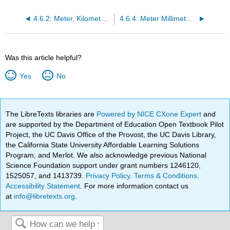
4.6.2: Meter, Kilometer Conversions
4.6.4: Meter Millimeter Conversions
Was this article helpful?
Yes
No
The LibreTexts libraries are
Powered by NICE CXone Expert
and
are supported by the Department of Education Open Textbook Pilot
Project, the UC Davis Office of the Provost, the UC Davis Library,
the California State University Affordable Learning Solutions
Program, and Merlot. We also acknowledge previous National
Science Foundation support under grant numbers 1246120,
1525057, and 1413739.
Privacy Policy
.
Terms & Conditions
.
Accessibility Statement
. For more information contact us
at
info@libretexts.org
.