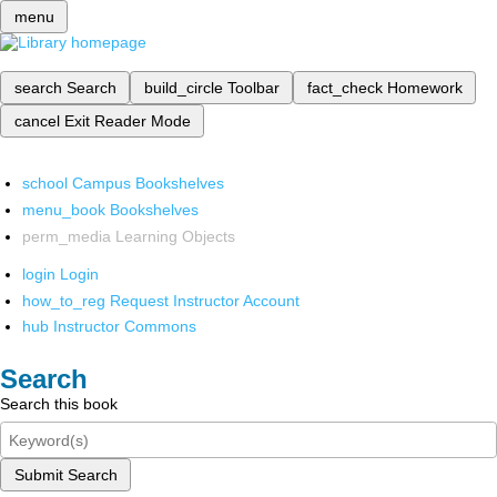
menu
search
Search
build_circle
Toolbar
fact_check
Homework
cancel
Exit Reader Mode
school
Campus Bookshelves
menu_book
Bookshelves
perm_media
Learning Objects
login
Login
how_to_reg
Request Instructor Account
hub
Instructor Commons
Search
Search this book
Submit Search