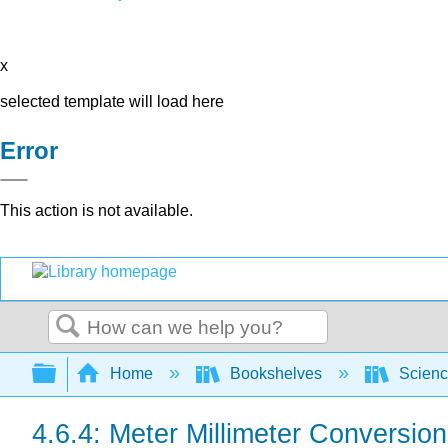
x
selected template will load here
Error
This action is not available.
Search
Expand/collapse global hierarchy
Home
Bookshelves
Scienc
4.6.4: Meter Millimeter Conversio