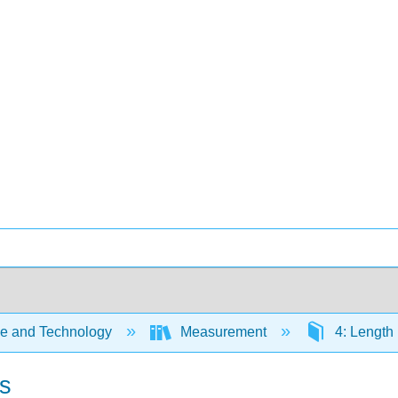
e and Technology
Measurement
4: Length
ns