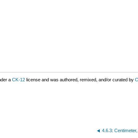
nder a
CK-12
license and was authored, remixed, and/or curated by
C
4.6.3: Centimeter