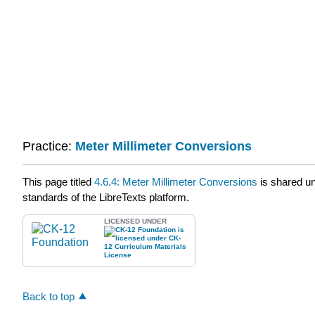
Practice:
Meter Millimeter Conversions
This page titled
4.6.4: Meter Millimeter Conversions
is shared u
standards of the LibreTexts platform.
LICENSED UNDER
Back to top