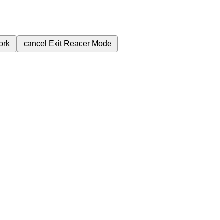
ork
cancel
Exit Reader Mode