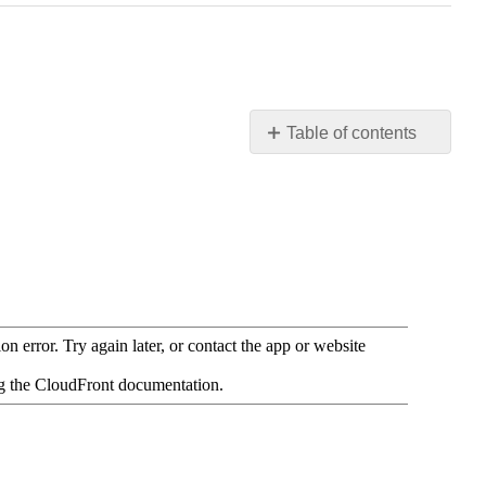
Table of contents
Resources