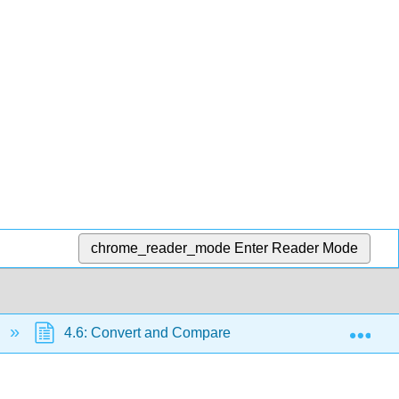
chrome_reader_mode
Enter Reader Mode
Exp
4.6: Convert and Compare Metric Units of Length