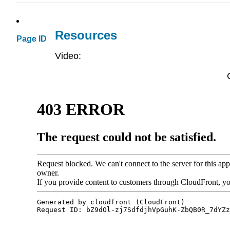
Resources
Page ID
Video: