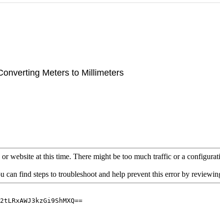
Converting Meters to Millimeters