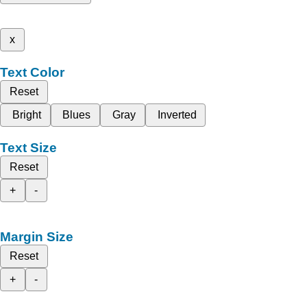
x
Text Color
Reset
Bright
Blues
Gray
Inverted
Text Size
Reset
+
-
Margin Size
Reset
+
-