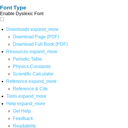
Font Type
Enable Dyslexic Font
Downloads
expand_more
Download Page (PDF)
Download Full Book (PDF)
Resources
expand_more
Periodic Table
Physics Constants
Scientific Calculator
Reference
expand_more
Reference & Cite
Tools
expand_more
Help
expand_more
Get Help
Feedback
Readability