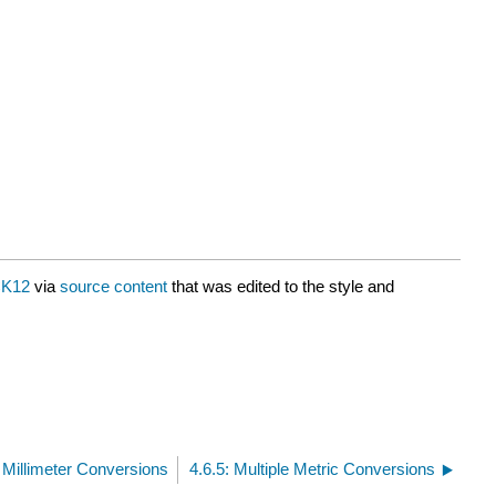
K12
via
source content
that was edited to the style and
, Millimeter Conversions
4.6.5: Multiple Metric Conversions