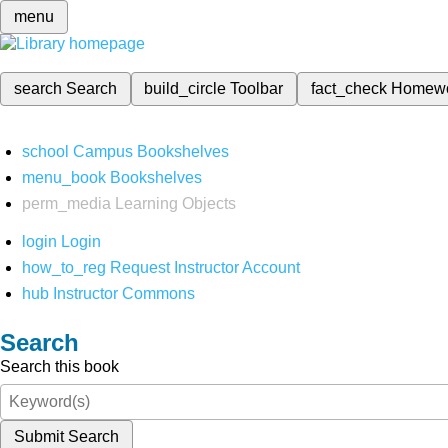
menu
search
Search
build_circle
Toolbar
fact_check
Homew
school
Campus Bookshelves
menu_book
Bookshelves
perm_media
Learning Objects
login
Login
how_to_reg
Request Instructor Account
hub
Instructor Commons
Search
Search this book
Submit Search