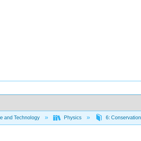
e and Technology
Physics
6: Conservatio