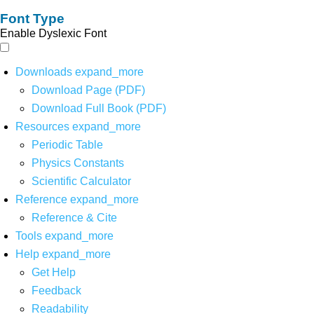
Font Type
Enable Dyslexic Font
Downloads
expand_more
Download Page (PDF)
Download Full Book (PDF)
Resources
expand_more
Periodic Table
Physics Constants
Scientific Calculator
Reference
expand_more
Reference & Cite
Tools
expand_more
Help
expand_more
Get Help
Feedback
Readability