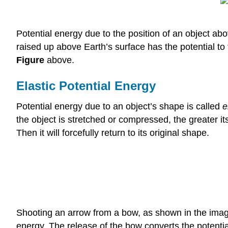
Potential energy due to the position of an object abo
raised up above Earth’s surface has the potential to 
Figure
above.
Elastic Potential Energy
Potential energy due to an object’s shape is called
e
the object is stretched or compressed, the greater i
Then it will forcefully return to its original shape.
Shooting an arrow from a bow, as shown in the imag
energy. The release of the bow converts the potential