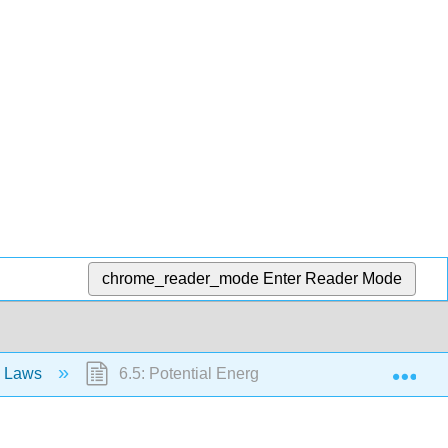
chrome_reader_mode
Enter Reader Mode
Exp
n Laws
6.5: Potential Energy