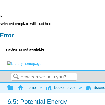
x
selected template will load here
Error
This action is not available.
Search
Expand/collapse global hierarchy
Home
Bookshelves
Scienc
6.5: Potential Energy