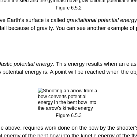
Figure 6.5.2
ve Earth’s surface is called
gravitational potential energy
fall because of gravity. You can see another example of p
lastic potential energy
. This energy results when an elas
ts potential energy is. A point will be reached when the 
Figure 6.5.3
e above, requires work done on the bow by the shooter'
 energy of the bent bow into the kinetic energy of the fl