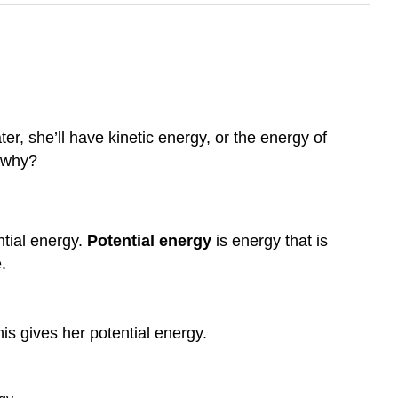
er, she’ll have kinetic energy, or the energy of
w why?
ntial energy.
Potential energy
is energy that is
.
is gives her potential energy.