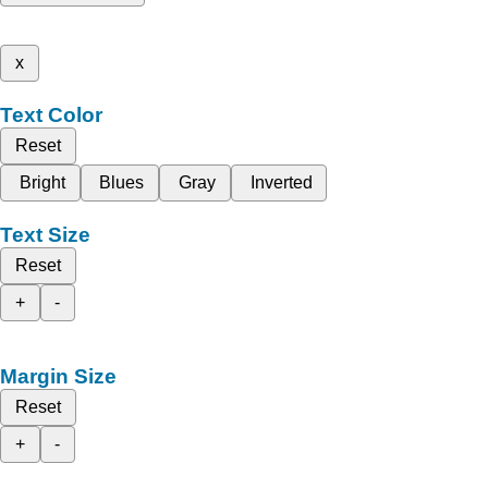
x
Text Color
Reset
Bright
Blues
Gray
Inverted
Text Size
Reset
+
-
Margin Size
Reset
+
-