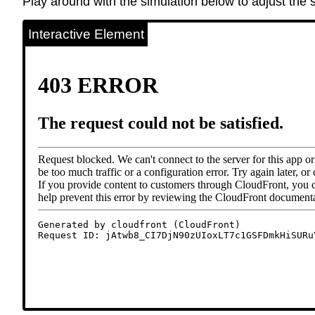
Play around with the simulation below to adjust the s
Interactive Element