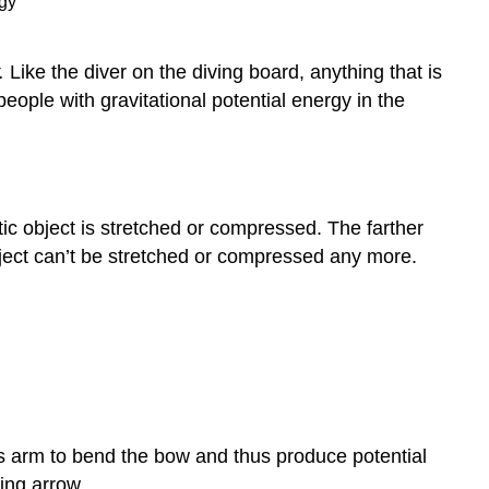
.
Like the diver on the diving board, anything that is
eople with gravitational potential energy in the
tic object is stretched or compressed. The farther
object can’t be stretched or compressed any more.
s arm to bend the bow and thus produce potential
ying arrow.