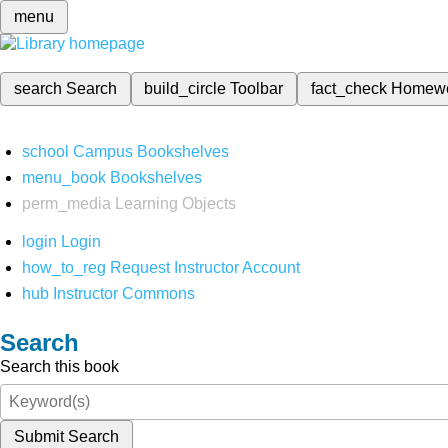
menu
search
Search
build_circle
Toolbar
fact_check
Homew
school
Campus Bookshelves
menu_book
Bookshelves
perm_media
Learning Objects
login
Login
how_to_reg
Request Instructor Account
hub
Instructor Commons
Search
Search this book
Submit Search