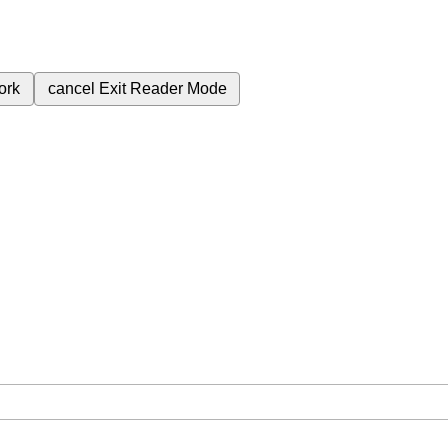
ork
cancel
Exit Reader Mode