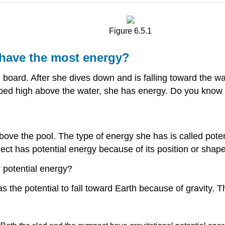
Figure 6.5.1
 have the most energy?
 board. After she dives down and is falling toward the wat
pped high above the water, she has energy. Do you kno
bove the pool. The type of energy she has is called pote
ject has potential energy because of its position or shape
r potential energy?
 the potential to fall toward Earth because of gravity. Th