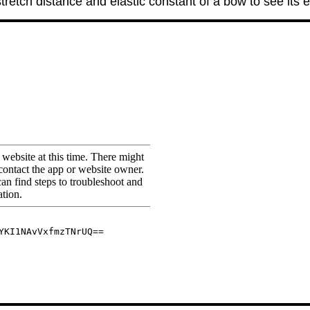
tretch distance and elastic constant of a bow to see its e