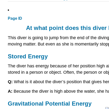
Page ID
At what point does this diver
This diver is going to jump from the end of the diving
moving matter. But even as she is momentarily sto
Stored Energy
The diver has energy because of her position high a
stored in a person or object. Often, the person or ob
Q:
What is it about the diver’s position that gives he
A:
Because the diver is high above the water, she has
Gravitational Potential Energy