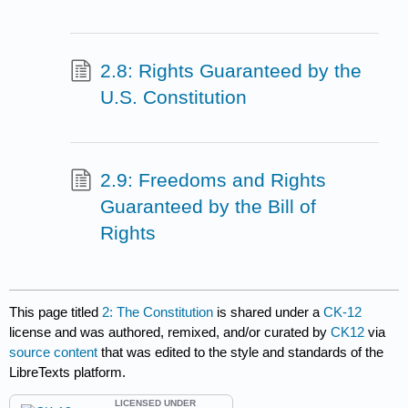
2.8: Rights Guaranteed by the
U.S. Constitution
2.9: Freedoms and Rights
Guaranteed by the Bill of
Rights
This page titled
2: The Constitution
is shared under a
CK-12
license and was authored, remixed, and/or curated by
CK12
via
source content
that was edited to the style and standards of the
LibreTexts platform.
LICENSED UNDER