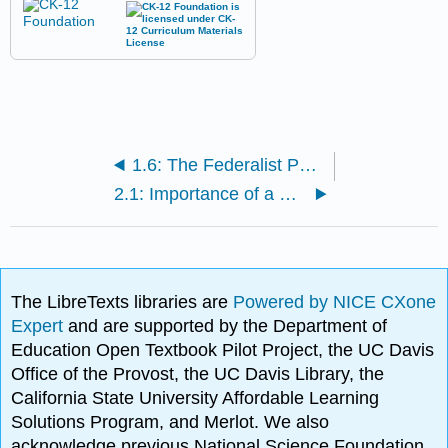
1.6: The Federalist Papers and Constitutional Government
2.1: Importance of a Written Constitution
The LibreTexts libraries are
Powered by NICE CXone
Expert
and are supported by the Department of
Education Open Textbook Pilot Project, the UC Davis
Office of the Provost, the UC Davis Library, the
California State University Affordable Learning
Solutions Program, and Merlot. We also
acknowledge previous National Science Foundation