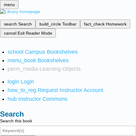
menu
search
Search
build_circle
Toolbar
fact_check
Homework
cancel
Exit Reader Mode
school
Campus Bookshelves
menu_book
Bookshelves
perm_media
Learning Objects
login
Login
how_to_reg
Request Instructor Account
hub
Instructor Commons
Search
Search this book