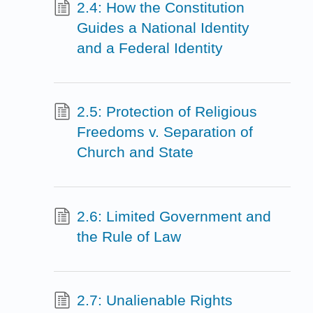
2.4: How the Constitution
Guides a National Identity
and a Federal Identity
2.5: Protection of Religious
Freedoms v. Separation of
Church and State
2.6: Limited Government and
the Rule of Law
2.7: Unalienable Rights