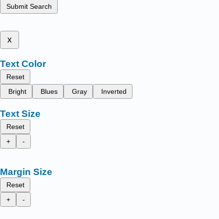
Submit Search
x
Text Color
Reset
Bright
Blues
Gray
Inverted
Text Size
Reset
+
-
Margin Size
Reset
+
-