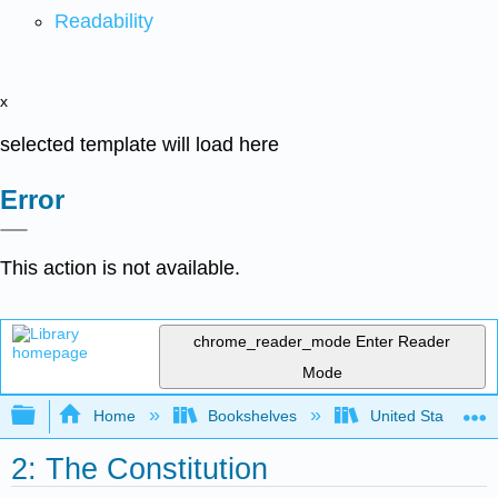
Readability
x
selected template will load here
Error
This action is not available.
chrome_reader_mode
Enter Reader
Mode
Expand/collapse global hierarchy
Home
Bookshelves
United States Go
2: The Constitution