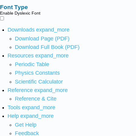
Font Type
Enable Dyslexic Font
Downloads
expand_more
Download Page (PDF)
Download Full Book (PDF)
Resources
expand_more
Periodic Table
Physics Constants
Scientific Calculator
Reference
expand_more
Reference & Cite
Tools
expand_more
Help
expand_more
Get Help
Feedback