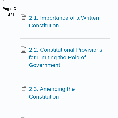
Page ID
421
2.1: Importance of a Written
Constitution
2.2: Constitutional Provisions
for Limiting the Role of
Government
2.3: Amending the
Constitution