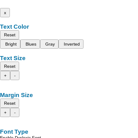
x
Text Color
Reset
Bright
Blues
Gray
Inverted
Text Size
Reset
+
-
Margin Size
Reset
+
-
Font Type
Enable Dyslexic Font