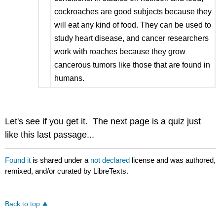
cockroaches are good subjects because they
will eat any kind of food. They can be used to
study heart disease, and cancer researchers
work with roaches because they grow
cancerous tumors like those that are found in
humans.
Let's see if you get it. The next page is a quiz just
like this last passage...
Found it
is shared under a
not declared
license and was authored,
remixed, and/or curated by LibreTexts.
Back to top