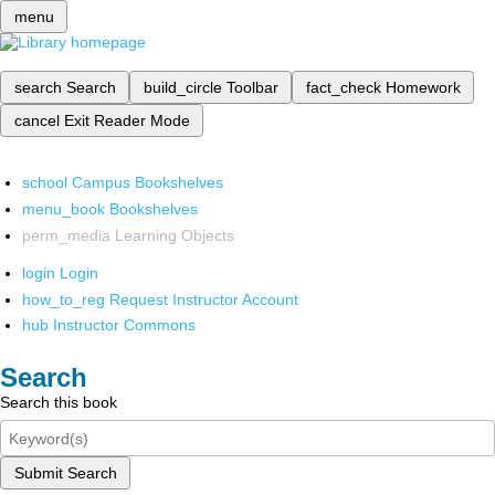
menu
search
Search
build_circle
Toolbar
fact_check
Homework
cancel
Exit Reader Mode
school
Campus Bookshelves
menu_book
Bookshelves
perm_media
Learning Objects
login
Login
how_to_reg
Request Instructor Account
hub
Instructor Commons
Search
Search this book
Submit Search