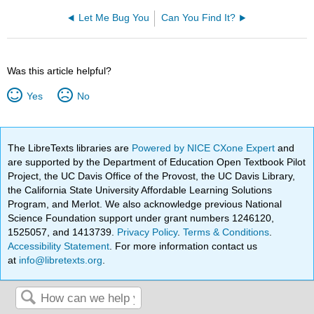
Let Me Bug You
Can You Find It?
Was this article helpful?
Yes
No
The LibreTexts libraries are
Powered by NICE CXone Expert
and
are supported by the Department of Education Open Textbook Pilot
Project, the UC Davis Office of the Provost, the UC Davis Library,
the California State University Affordable Learning Solutions
Program, and Merlot. We also acknowledge previous National
Science Foundation support under grant numbers 1246120,
1525057, and 1413739.
Privacy Policy
.
Terms & Conditions
.
Accessibility Statement
. For more information contact us
at
info@libretexts.org
.