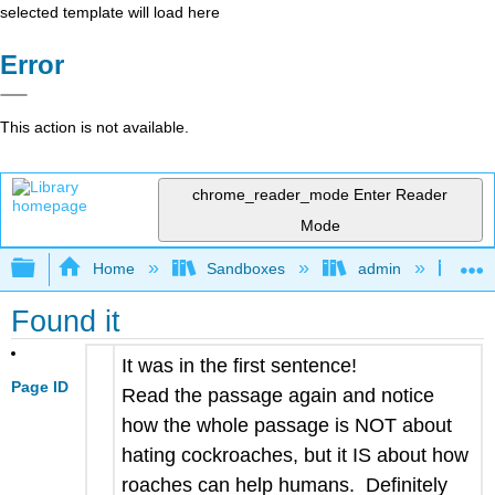
selected template will load here
Error
This action is not available.
chrome_reader_mode
Enter Reader
Mode
Expand/collapse global hierarchy
Home
Sandboxes
admin
Jan
Found it
It was in the first sentence!
Page ID
Read the passage again and notice
how the whole passage is NOT about
hating cockroaches, but it IS about how
roaches can help humans. Definitely