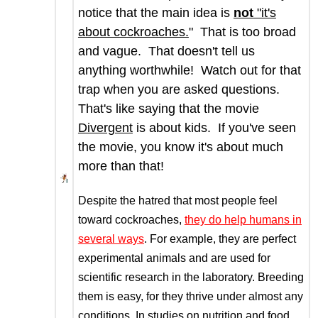
notice that the main idea is
not
"it's
about cockroaches.
" That is too broad
and vague. That doesn't tell us
anything worthwhile! Watch out for that
trap when you are asked questions.
That's like saying that the movie
Divergent
is about kids. If you've seen
the movie, you know it's about much
more than that!
Despite the hatred that most people feel
toward cockroaches,
they do help humans in
several ways
. For example, they are perfect
experimental animals and are used for
scientific research in the laboratory. Breeding
them is easy, for they thrive under almost any
conditions. In studies on nutrition and food,