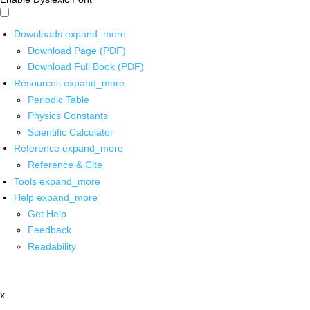
Downloads
expand_more
Download Page (PDF)
Download Full Book (PDF)
Resources
expand_more
Periodic Table
Physics Constants
Scientific Calculator
Reference
expand_more
Reference & Cite
Tools
expand_more
Help
expand_more
Get Help
Feedback
Readability
x