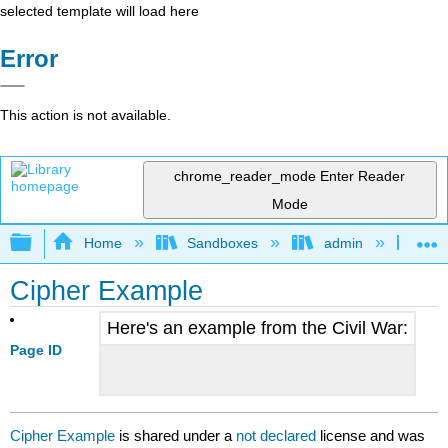
selected template will load here
Error
This action is not available.
chrome_reader_mode
Enter Reader
Mode
Expand/collapse global hierarchy
Home
Sandboxes
admin
Jan
Cipher Example
Here's an example from the Civil War:
Page ID
Cipher Example
is shared under a
not declared
license and was