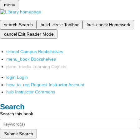
menu
search
Search
build_circle
Toolbar
fact_check
Homework
cancel
Exit Reader Mode
school
Campus Bookshelves
menu_book
Bookshelves
perm_media
Learning Objects
login
Login
how_to_reg
Request Instructor Account
hub
Instructor Commons
Search
Search this book
Submit Search