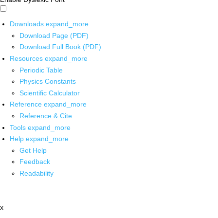
Downloads
expand_more
Download Page (PDF)
Download Full Book (PDF)
Resources
expand_more
Periodic Table
Physics Constants
Scientific Calculator
Reference
expand_more
Reference & Cite
Tools
expand_more
Help
expand_more
Get Help
Feedback
Readability
x