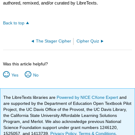
authored, remixed, and/or curated by LibreTexts.
Back to top
The Stager Cipher
Cipher Quiz
Was this article helpful?
Yes
No
The LibreTexts libraries are
Powered by NICE CXone Expert
and
are supported by the Department of Education Open Textbook Pilot
Project, the UC Davis Office of the Provost, the UC Davis Library,
the California State University Affordable Learning Solutions
Program, and Merlot. We also acknowledge previous National
Science Foundation support under grant numbers 1246120,
1525057, and 1413739.
Privacy Policy
.
Terms & Conditions
.