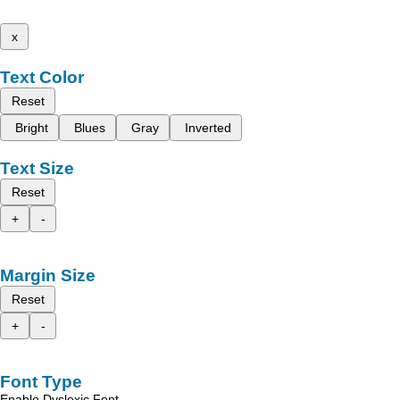
x
Text Color
Reset
Bright
Blues
Gray
Inverted
Text Size
Reset
+
-
Margin Size
Reset
+
-
Font Type
Enable Dyslexic Font