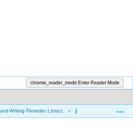
chrome_reader_mode
Enter Reader Mode
Exp
and-Writing-Trimester-1.imscc
Reading
Day