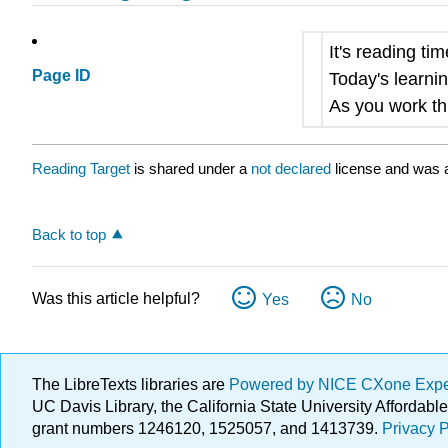
It's reading ti
Page ID
Today's learnin
As you work thr
Reading Target
is shared under a
not declared
license and was a
Back to top
Was this article helpful?
Yes
No
The LibreTexts libraries are
Powered by NICE CXone Exp
UC Davis Library, the California State University Afforda
grant numbers 1246120, 1525057, and 1413739.
Privacy P