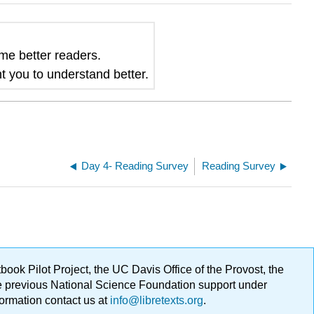
me better readers
.
t you to understand better.
Day 4- Reading Survey
Reading Survey
ok Pilot Project, the UC Davis Office of the Provost, the
ge previous National Science Foundation support under
formation contact us at
info@libretexts.org
.