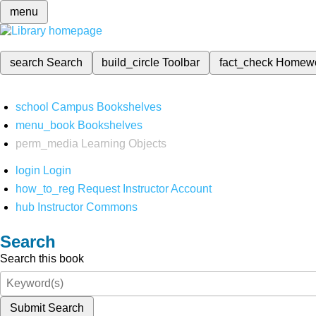
menu
search
Search
build_circle
Toolbar
fact_check
Homew
school
Campus Bookshelves
menu_book
Bookshelves
perm_media
Learning Objects
login
Login
how_to_reg
Request Instructor Account
hub
Instructor Commons
Search
Search this book
Submit Search