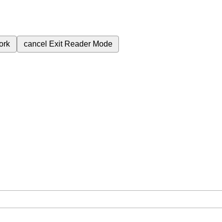
ork
cancel
Exit Reader Mode