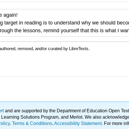
me again!
g target in reading is to
understand why we should beco
ough the lessons, remind yourself that this is what I wan
uthored, remixed, and/or curated by LibreTexts.
ert
and are supported by the Department of Education Open Textbo
ble Learning Solutions Program, and Merlot. We also acknowled
olicy
.
Terms & Conditions
.
Accessibility Statement
. For more in