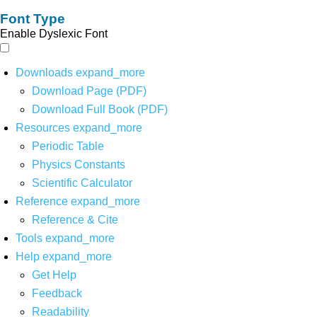
Font Type
Enable Dyslexic Font
Downloads
expand_more
Download Page (PDF)
Download Full Book (PDF)
Resources
expand_more
Periodic Table
Physics Constants
Scientific Calculator
Reference
expand_more
Reference & Cite
Tools
expand_more
Help
expand_more
Get Help
Feedback
Readability