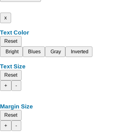
x
Text Color
Reset
Bright
Blues
Gray
Inverted
Text Size
Reset
+
-
Margin Size
Reset
+
-