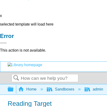
x
selected template will load here
Error
This action is not available.
Search
Expand/collapse global hierarchy
Home
Sandboxes
admin
Reading Target