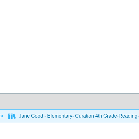
Jane Good - Elementary- Curation 4th Grade-Reading-