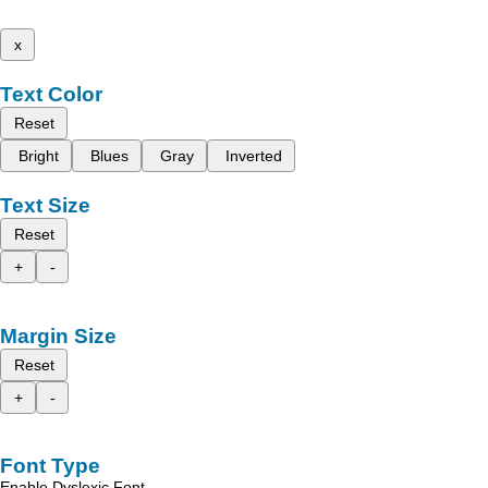
x
Text Color
Reset
Bright
Blues
Gray
Inverted
Text Size
Reset
+
-
Margin Size
Reset
+
-
Font Type
Enable Dyslexic Font