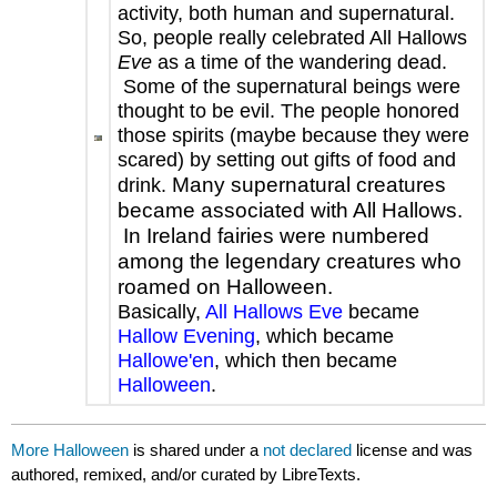
activity, both human and supernatural.
So, people really celebrated All Hallows
Eve
as a time of the wandering dead.
Some of the supernatural beings were
thought to be evil. The people honored
those spirits (maybe because they were
scared) by setting out gifts of food and
Many supernatural creatures
drink.
became associated with All Hallows.
In Ireland fairies were numbered
among the legendary creatures who
roamed on Halloween.
Basically,
All Hallows Eve
became
Hallow Evening
, which became
Hallowe'en
, which then became
Halloween
.
More Halloween
is shared under a
not declared
license and was
authored, remixed, and/or curated by LibreTexts.