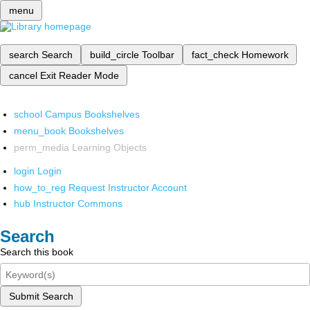
menu
search
Search
build_circle
Toolbar
fact_check
Homework
cancel
Exit Reader Mode
school
Campus Bookshelves
menu_book
Bookshelves
perm_media
Learning Objects
login
Login
how_to_reg
Request Instructor Account
hub
Instructor Commons
Search
Search this book
Submit Search