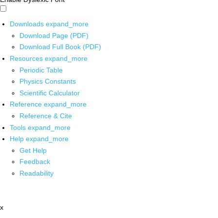
Downloads
expand_more
Download Page (PDF)
Download Full Book (PDF)
Resources
expand_more
Periodic Table
Physics Constants
Scientific Calculator
Reference
expand_more
Reference & Cite
Tools
expand_more
Help
expand_more
Get Help
Feedback
Readability
x