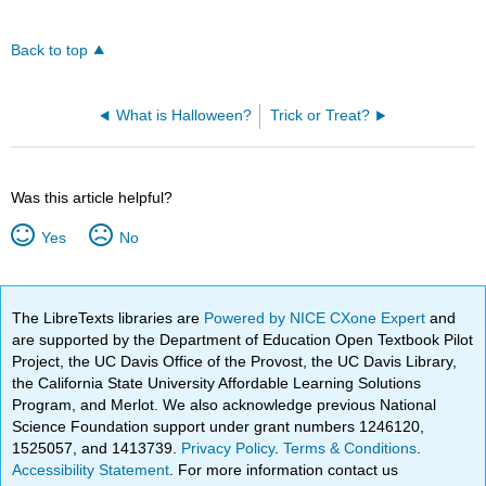
Back to top
What is Halloween?
Trick or Treat?
Was this article helpful?
Yes
No
The LibreTexts libraries are
Powered by NICE CXone Expert
and
are supported by the Department of Education Open Textbook Pilot
Project, the UC Davis Office of the Provost, the UC Davis Library,
the California State University Affordable Learning Solutions
Program, and Merlot. We also acknowledge previous National
Science Foundation support under grant numbers 1246120,
1525057, and 1413739.
Privacy Policy
.
Terms & Conditions
.
Accessibility Statement
. For more information contact us