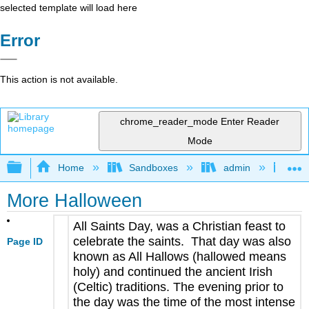
selected template will load here
Error
This action is not available.
chrome_reader_mode
Enter Reader
Mode
Expand/collapse global hierarchy
Home
Sandboxes
admin
Jan
More Halloween
All Saints Day, was a Christian feast to
celebrate the saints. That day was also
Page ID
known as All Hallows (hallowed means
holy) and continued the ancient Irish
(Celtic) traditions. The evening prior to
the day was the time of the most intense