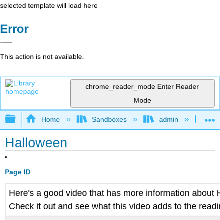
selected template will load here
Error
This action is not available.
chrome_reader_mode
Enter Reader
Mode
Expand/collapse global hierarchy
Home
Sandboxes
admin
Jan
Halloween
Page ID
Here's a good video that has more information about
Check it out and see what this video adds to the read