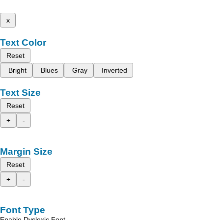
x
Text Color
Reset
Bright
Blues
Gray
Inverted
Text Size
Reset
+
-
Margin Size
Reset
+
-
Font Type
Enable Dyslexic Font