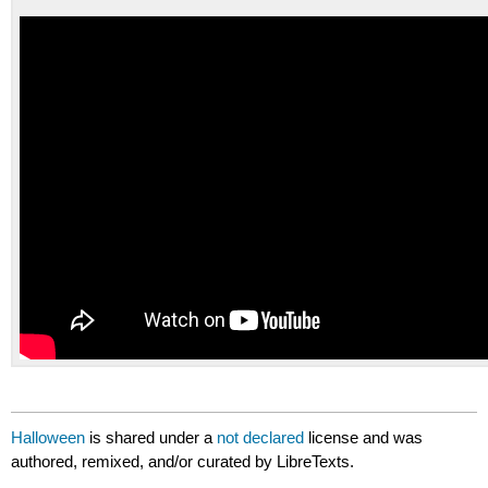
Halloween
is shared under a
not declared
license and was
authored, remixed, and/or curated by LibreTexts.