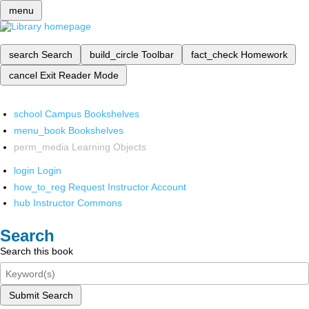
menu
search
Search
build_circle
Toolbar
fact_check
Homework
cancel
Exit Reader Mode
school
Campus Bookshelves
menu_book
Bookshelves
perm_media
Learning Objects
login
Login
how_to_reg
Request Instructor Account
hub
Instructor Commons
Search
Search this book
Submit Search