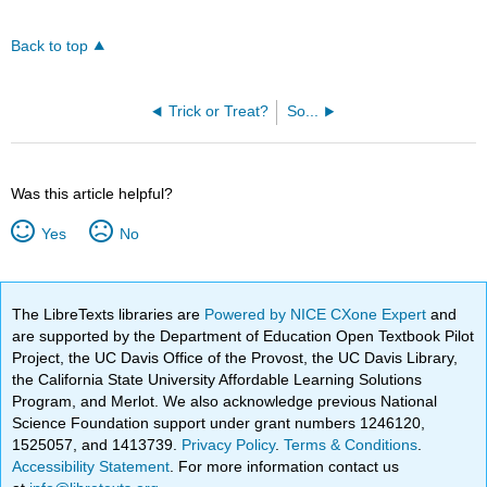
Back to top
Trick or Treat?
So...
Was this article helpful?
Yes
No
The LibreTexts libraries are
Powered by NICE CXone Expert
and
are supported by the Department of Education Open Textbook Pilot
Project, the UC Davis Office of the Provost, the UC Davis Library,
the California State University Affordable Learning Solutions
Program, and Merlot. We also acknowledge previous National
Science Foundation support under grant numbers 1246120,
1525057, and 1413739.
Privacy Policy
.
Terms & Conditions
.
Accessibility Statement
. For more information contact us