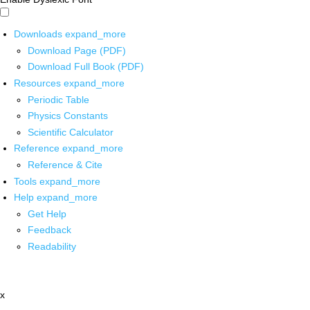
Downloads
expand_more
Download Page (PDF)
Download Full Book (PDF)
Resources
expand_more
Periodic Table
Physics Constants
Scientific Calculator
Reference
expand_more
Reference & Cite
Tools
expand_more
Help
expand_more
Get Help
Feedback
Readability
x