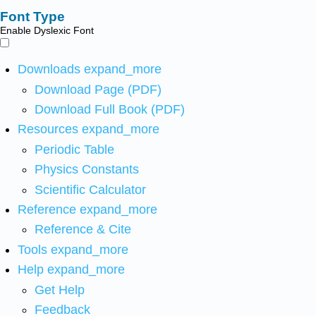
Font Type
Enable Dyslexic Font
Downloads
expand_more
Download Page (PDF)
Download Full Book (PDF)
Resources
expand_more
Periodic Table
Physics Constants
Scientific Calculator
Reference
expand_more
Reference & Cite
Tools
expand_more
Help
expand_more
Get Help
Feedback