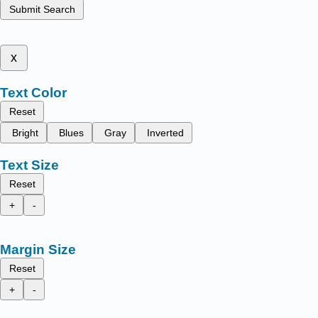
Submit Search
x
Text Color
Reset
Bright
Blues
Gray
Inverted
Text Size
Reset
+
-
Margin Size
Reset
+
-