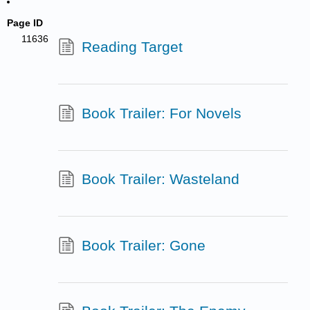
Page ID
11636
Reading Target
Book Trailer: For Novels
Book Trailer: Wasteland
Book Trailer: Gone