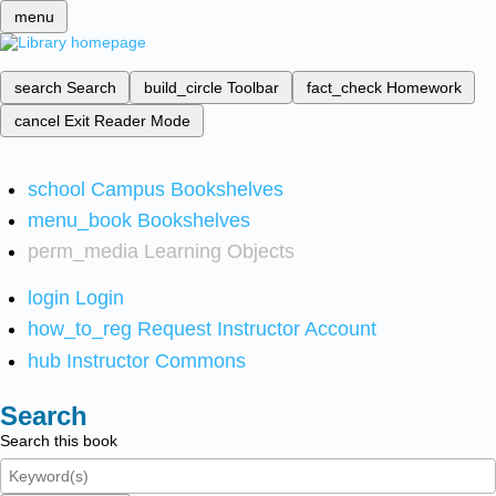
menu
search
Search
build_circle
Toolbar
fact_check
Homework
cancel
Exit Reader Mode
school
Campus Bookshelves
menu_book
Bookshelves
perm_media
Learning Objects
login
Login
how_to_reg
Request Instructor Account
hub
Instructor Commons
Search
Search this book