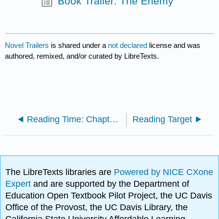
Book Trailer: The Enemy
Novel Trailers
is shared under a
not declared
license and was
authored, remixed, and/or curated by LibreTexts.
Reading Time: Chapter 9
Reading Target
The LibreTexts libraries are
Powered by NICE CXone
Expert
and are supported by the Department of
Education Open Textbook Pilot Project, the UC Davis
Office of the Provost, the UC Davis Library, the