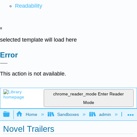
Readability
x
selected template will load here
Error
This action is not available.
chrome_reader_mode
Enter Reader
Mode
Expand/collapse global hierarchy
Home
Sandboxes
admin
Jan
Novel Trailers