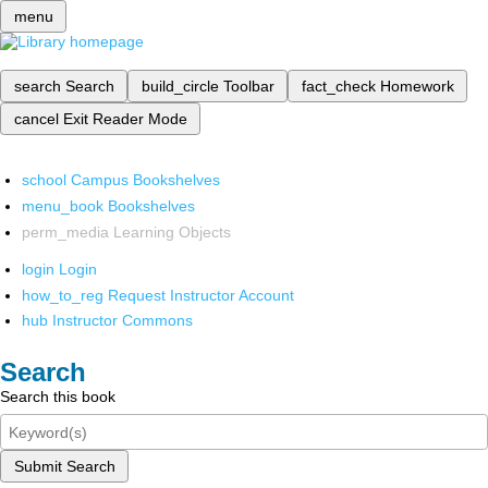
menu
search
Search
build_circle
Toolbar
fact_check
Homework
cancel
Exit Reader Mode
school
Campus Bookshelves
menu_book
Bookshelves
perm_media
Learning Objects
login
Login
how_to_reg
Request Instructor Account
hub
Instructor Commons
Search
Search this book
Submit Search