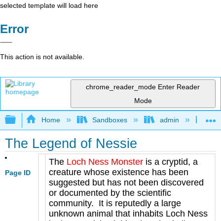
selected template will load here
Error
This action is not available.
chrome_reader_mode
Enter Reader
Mode
Expand/collapse global hierarchy
Home
Sandboxes
admin
Jan
The Legend of Nessie
The
Loch Ness Monster
is a cryptid, a
creature whose existence has been
Page ID
suggested but has not been discovered
or documented by the scientific
community. It is reputedly a large
unknown animal that inhabits Loch Ness