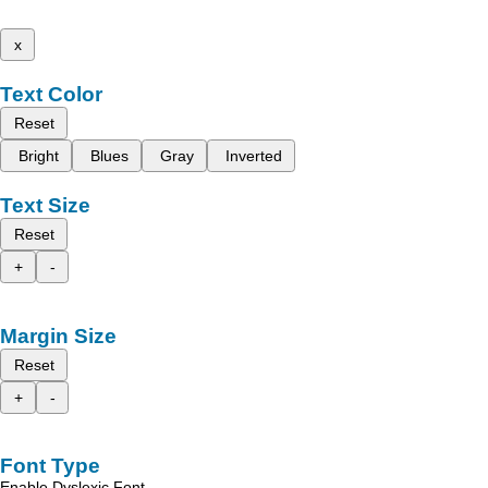
x
Text Color
Reset
Bright
Blues
Gray
Inverted
Text Size
Reset
+
-
Margin Size
Reset
+
-
Font Type
Enable Dyslexic Font