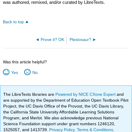
was authored, remixed, and/or curated by LibreTexts.
Back to top
Prove it? OK
Plesiosaur?
Was this article helpful?
Yes
No
The LibreTexts libraries are
Powered by NICE CXone Expert
and
are supported by the Department of Education Open Textbook Pilot
Project, the UC Davis Office of the Provost, the UC Davis Library,
the California State University Affordable Learning Solutions
Program, and Merlot. We also acknowledge previous National
Science Foundation support under grant numbers 1246120,
1525057, and 1413739.
Privacy Policy
.
Terms & Conditions
.