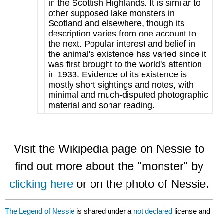
in the Scottish Highlands. It is similar to
other supposed lake monsters in
Scotland and elsewhere, though its
description varies from one account to
the next. Popular interest and belief in
the animal's existence has varied since it
was first brought to the world's attention
in 1933. Evidence of its existence is
mostly short sightings and notes, with
minimal and much-disputed photographic
material and sonar reading.
Visit the Wikipedia page on Nessie to
find out more about the "monster" by
clicking here
or on the photo of Nessie.
The Legend of Nessie
is shared under a
not declared
license and