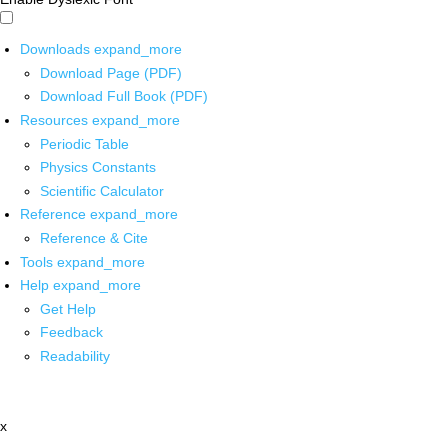
Downloads
expand_more
Download Page (PDF)
Download Full Book (PDF)
Resources
expand_more
Periodic Table
Physics Constants
Scientific Calculator
Reference
expand_more
Reference & Cite
Tools
expand_more
Help
expand_more
Get Help
Feedback
Readability
x