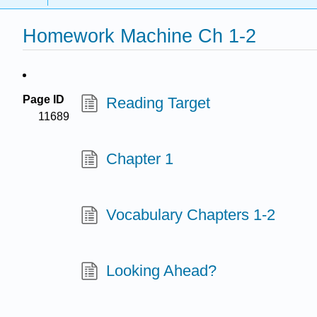
Homework Machine Ch 1-2
Page ID
Reading Target
11689
Chapter 1
Vocabulary Chapters 1-2
Looking Ahead?