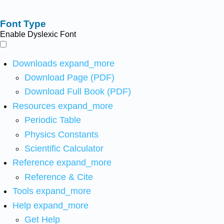
Font Type
Enable Dyslexic Font
Downloads
expand_more
Download Page (PDF)
Download Full Book (PDF)
Resources
expand_more
Periodic Table
Physics Constants
Scientific Calculator
Reference
expand_more
Reference & Cite
Tools
expand_more
Help
expand_more
Get Help