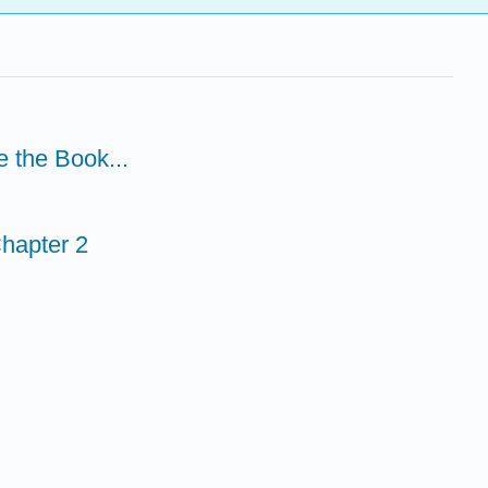
e the Book...
hapter 2