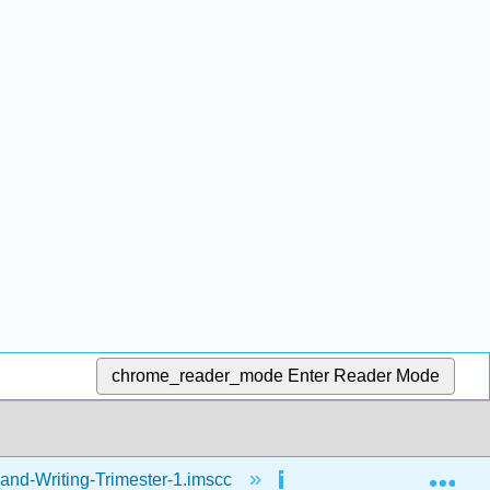
chrome_reader_mode
Enter Reader Mode
Exp
and-Writing-Trimester-1.imscc
Reading
Ho