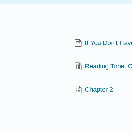
If You Don't Hav
Reading Time: C
Chapter 2