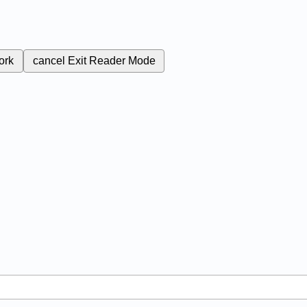
ork
cancel
Exit Reader Mode