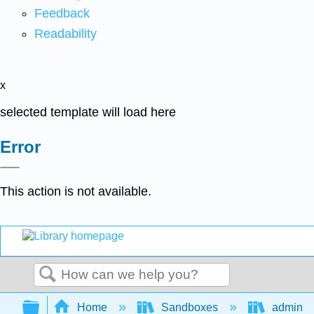
Feedback
Readability
x
selected template will load here
Error
This action is not available.
Search
Expand/collapse global hierarchy
Home
Sandboxes
admin