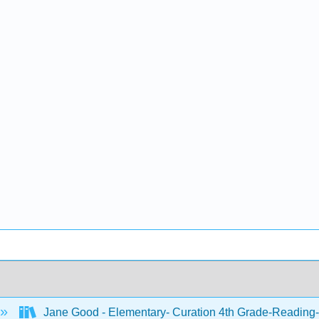
Jane Good - Elementary- Curation 4th Grade-Reading-