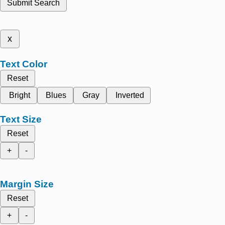
Submit Search
x
Text Color
Reset
Bright
Blues
Gray
Inverted
Text Size
Reset
+
-
Margin Size
Reset
+
-