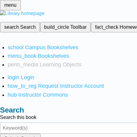
menu
search
Search
build_circle
Toolbar
fact_check
Homew
school
Campus Bookshelves
menu_book
Bookshelves
perm_media
Learning Objects
login
Login
how_to_reg
Request Instructor Account
hub
Instructor Commons
Search
Search this book