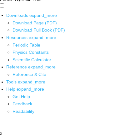
Downloads
expand_more
Download Page (PDF)
Download Full Book (PDF)
Resources
expand_more
Periodic Table
Physics Constants
Scientific Calculator
Reference
expand_more
Reference & Cite
Tools
expand_more
Help
expand_more
Get Help
Feedback
Readability
x