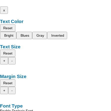
x
Text Color
Reset
Bright
Blues
Gray
Inverted
Text Size
Reset
+
-
Margin Size
Reset
+
-
Font Type
Enable Dyslexic Font