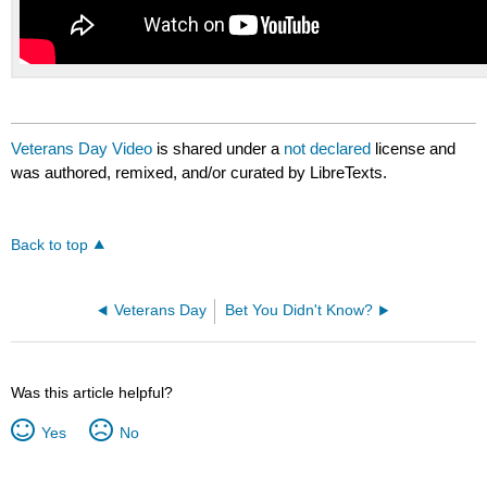
Veterans Day Video
is shared under a
not declared
license and
was authored, remixed, and/or curated by LibreTexts.
Back to top
Veterans Day
Bet You Didn't Know?
Was this article helpful?
Yes
No