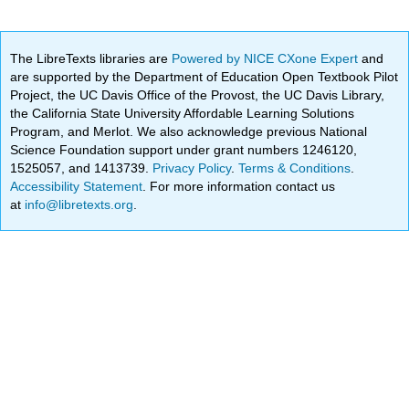
The LibreTexts libraries are
Powered by NICE CXone Expert
and
are supported by the Department of Education Open Textbook Pilot
Project, the UC Davis Office of the Provost, the UC Davis Library,
the California State University Affordable Learning Solutions
Program, and Merlot. We also acknowledge previous National
Science Foundation support under grant numbers 1246120,
1525057, and 1413739.
Privacy Policy
.
Terms & Conditions
.
Accessibility Statement
. For more information contact us
at
info@libretexts.org
.