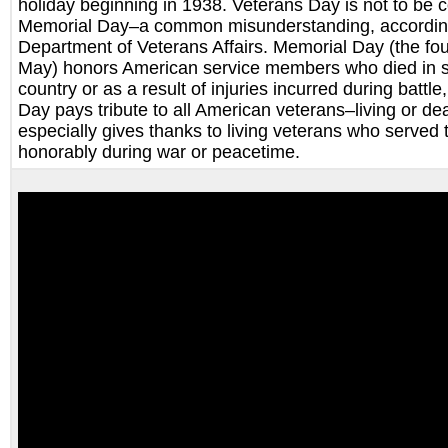
holiday beginning in 1938. Veterans Day is not to be 
Memorial Day–a common misunderstanding, according
Department of Veterans Affairs. Memorial Day (the fo
May) honors American service members who died in se
country or as a result of injuries incurred during battl
Day pays tribute to all American veterans–living or d
especially gives thanks to living veterans who served 
honorably during war or peacetime.