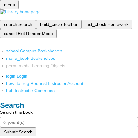
menu
search
Search
build_circle
Toolbar
fact_check
Homework
cancel
Exit Reader Mode
school
Campus Bookshelves
menu_book
Bookshelves
perm_media
Learning Objects
login
Login
how_to_reg
Request Instructor Account
hub
Instructor Commons
Search
Search this book
Submit Search