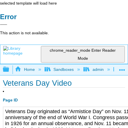
selected template will load here
Error
This action is not available.
chrome_reader_mode
Enter Reader
Mode
Expand/collapse global hierarchy
Home
Sandboxes
admin
Jan
Veterans Day Video
Page ID
Veterans Day originated as “Armistice Day” on Nov. 11,
anniversary of the end of World War I. Congress pass
in 1926 for an annual observance, and Nov. 11 becam