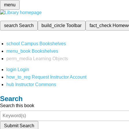
menu
search
Search
build_circle
Toolbar
fact_check
Homew
school
Campus Bookshelves
menu_book
Bookshelves
perm_media
Learning Objects
login
Login
how_to_reg
Request Instructor Account
hub
Instructor Commons
Search
Search this book
Submit Search