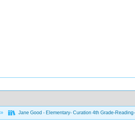
Jane Good - Elementary- Curation 4th Grade-Reading-