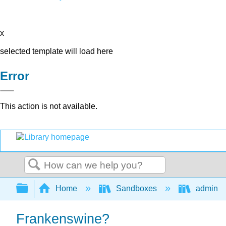
x
selected template will load here
Error
This action is not available.
Search
Expand/collapse global hierarchy
Home
Sandboxes
admin
Frankenswine?