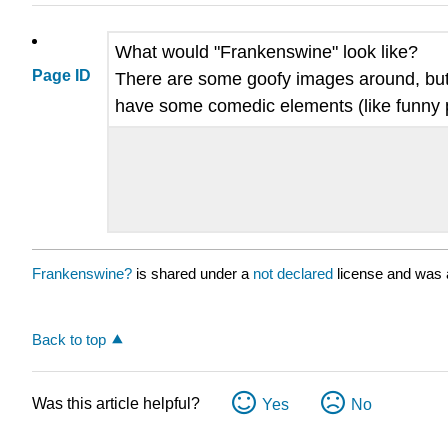
What would "Frankenswine" look like?
Page ID
There are some goofy images around, but I 
have some comedic elements (like funny pa
Frankenswine?
is shared under a
not declared
license and was 
Back to top
Was this article helpful?
Yes
No