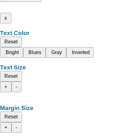
x
Text Color
Reset
Bright
Blues
Gray
Inverted
Text Size
Reset
+
-
Margin Size
Reset
+
-