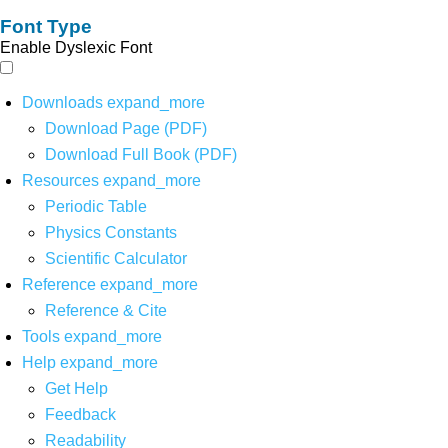
Font Type
Enable Dyslexic Font
Downloads
expand_more
Download Page (PDF)
Download Full Book (PDF)
Resources
expand_more
Periodic Table
Physics Constants
Scientific Calculator
Reference
expand_more
Reference & Cite
Tools
expand_more
Help
expand_more
Get Help
Feedback
Readability