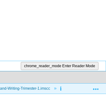
chrome_reader_mode
Enter Reader Mode
Exp
and-Writing-Trimester-1.imscc
Reading
Fr