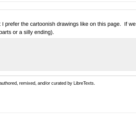
prefer the cartoonish drawings like on this page. If we 
rts or a silly ending).
authored, remixed, and/or curated by LibreTexts.