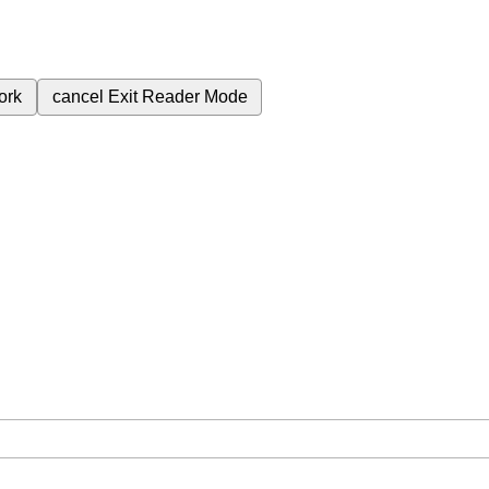
ork
cancel
Exit Reader Mode