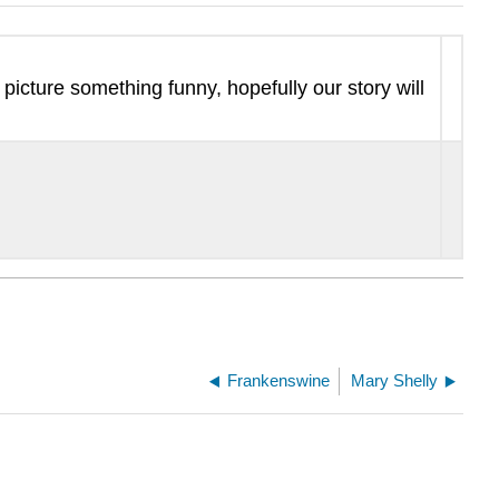
picture something funny, hopefully our story will
Frankenswine
Mary Shelly