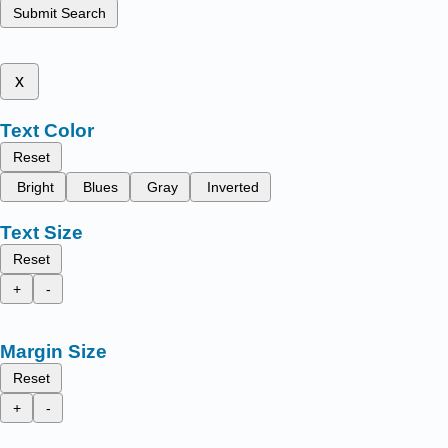
Submit Search
x
Text Color
Reset
Bright
Blues
Gray
Inverted
Text Size
Reset
+
-
Margin Size
Reset
+
-