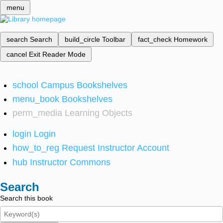
menu
search
Search
build_circle
Toolbar
fact_check
Homework
cancel
Exit Reader Mode
school
Campus Bookshelves
menu_book
Bookshelves
perm_media
Learning Objects
login
Login
how_to_reg
Request Instructor Account
hub
Instructor Commons
Search
Search this book