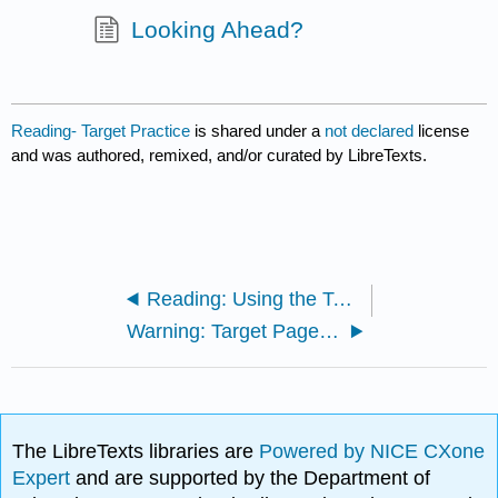
Looking Ahead?
Reading- Target Practice
is shared under a
not declared
license
and was authored, remixed, and/or curated by LibreTexts.
Reading: Using the Target
Warning: Target Pages Ahead
The LibreTexts libraries are
Powered by NICE CXone
Expert
and are supported by the Department of