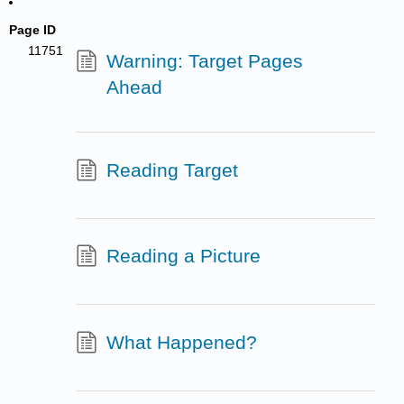
Page ID
11751
Warning: Target Pages
Ahead
Reading Target
Reading a Picture
What Happened?