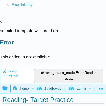
Readability
x
selected template will load here
Error
This action is not available.
chrome_reader_mode
Enter Reader
Mode
Expand/collapse global hierarchy
Home
Sandboxes
admin
Jan
Reading- Target Practice