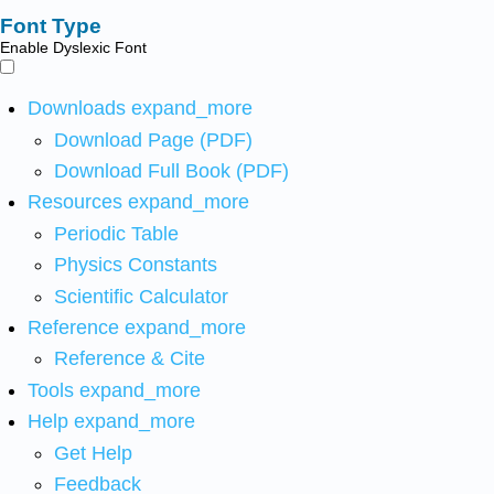
Font Type
Enable Dyslexic Font
Downloads
expand_more
Download Page (PDF)
Download Full Book (PDF)
Resources
expand_more
Periodic Table
Physics Constants
Scientific Calculator
Reference
expand_more
Reference & Cite
Tools
expand_more
Help
expand_more
Get Help
Feedback