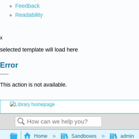
Feedback
Readability
x
selected template will load here
Error
This action is not available.
Search
Expand/collapse global hierarchy
Home
Sandboxes
admin