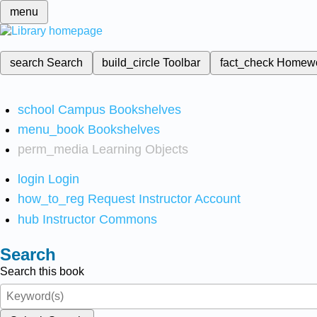
menu
search
Search
build_circle
Toolbar
fact_check
Homew
school
Campus Bookshelves
menu_book
Bookshelves
perm_media
Learning Objects
login
Login
how_to_reg
Request Instructor Account
hub
Instructor Commons
Search
Search this book