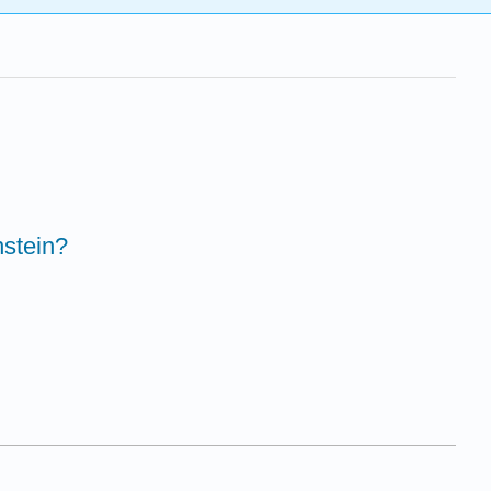
stein?