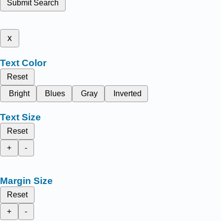
Submit Search
x
Text Color
Reset
Bright
Blues
Gray
Inverted
Text Size
Reset
+
-
Margin Size
Reset
+
-