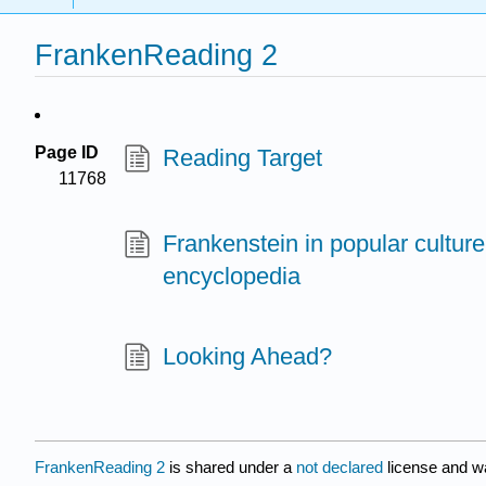
FrankenReading 2
Page ID
Reading Target
11768
Frankenstein in popular culture
encyclopedia
Looking Ahead?
FrankenReading 2
is shared under a
not declared
license and w