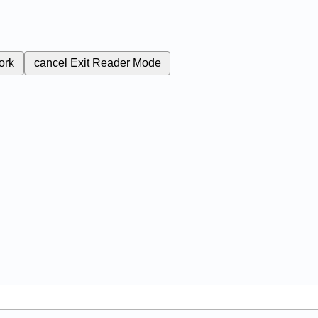
ork
cancel
Exit Reader Mode