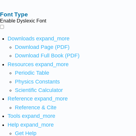
Font Type
Enable Dyslexic Font
Downloads
expand_more
Download Page (PDF)
Download Full Book (PDF)
Resources
expand_more
Periodic Table
Physics Constants
Scientific Calculator
Reference
expand_more
Reference & Cite
Tools
expand_more
Help
expand_more
Get Help