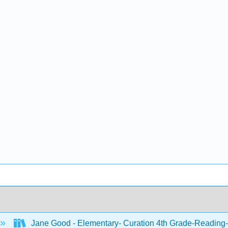
Jane Good - Elementary- Curation 4th Grade-Reading-