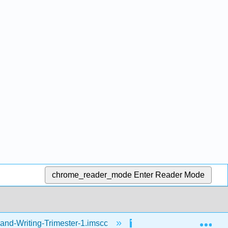
chrome_reader_mode
Enter Reader Mode
Exp
and-Writing-Trimester-1.imscc
Reading
Fr