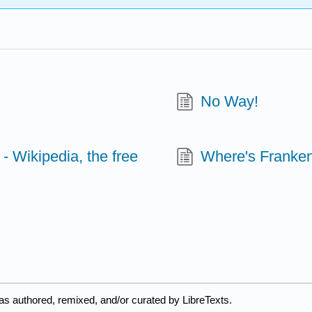
No Way!
 - Wikipedia, the free
Where's Franken
as authored, remixed, and/or curated by LibreTexts.