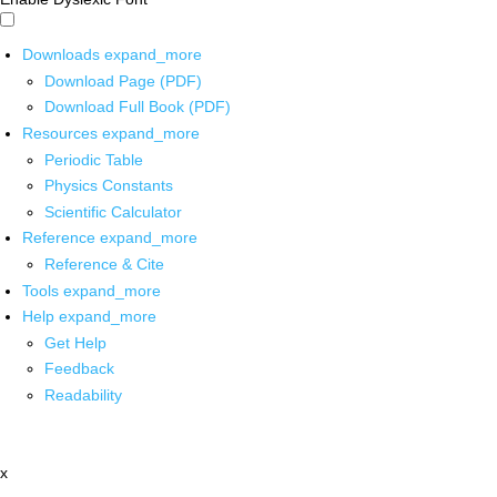
Downloads
expand_more
Download Page (PDF)
Download Full Book (PDF)
Resources
expand_more
Periodic Table
Physics Constants
Scientific Calculator
Reference
expand_more
Reference & Cite
Tools
expand_more
Help
expand_more
Get Help
Feedback
Readability
x