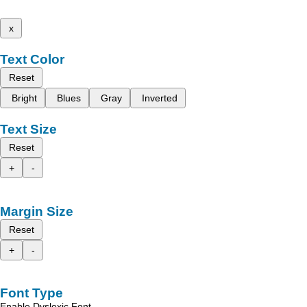
x
Text Color
Reset
Bright
Blues
Gray
Inverted
Text Size
Reset
+
-
Margin Size
Reset
+
-
Font Type
Enable Dyslexic Font