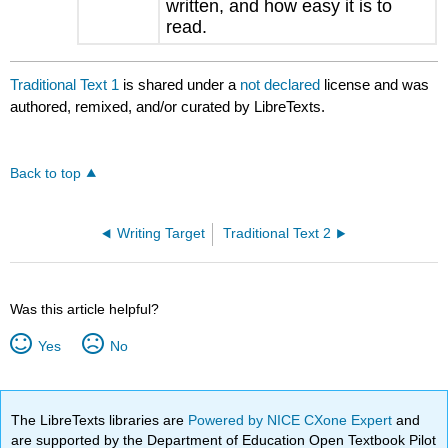
written, and how easy it is to
read.
Traditional Text 1
is shared under a
not declared
license and was
authored, remixed, and/or curated by LibreTexts.
Back to top
Writing Target
Traditional Text 2
Was this article helpful?
Yes
No
The LibreTexts libraries are
Powered by NICE CXone Expert
and
are supported by the Department of Education Open Textbook Pilot