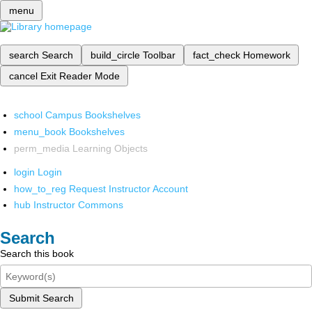
menu
search
Search
build_circle
Toolbar
fact_check
Homework
cancel
Exit Reader Mode
school
Campus Bookshelves
menu_book
Bookshelves
perm_media
Learning Objects
login
Login
how_to_reg
Request Instructor Account
hub
Instructor Commons
Search
Search this book
Submit Search