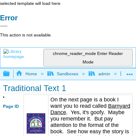
selected template will load here
Error
This action is not available.
chrome_reader_mode
Enter Reader
Mode
Expand/collapse global hierarchy
Home
Sandboxes
admin
Jan
Traditional Text 1
On the next page is a book I
want you to read called
Barnyard
Page ID
Dance
. Yes, it's goofy. Maybe
you remember it. But pay
attention to the format of the
book. See how easy the story is