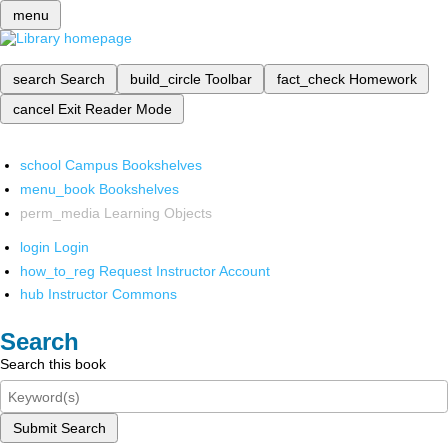
menu
search
Search
build_circle
Toolbar
fact_check
Homework
cancel
Exit Reader Mode
school
Campus Bookshelves
menu_book
Bookshelves
perm_media
Learning Objects
login
Login
how_to_reg
Request Instructor Account
hub
Instructor Commons
Search
Search this book
Submit Search