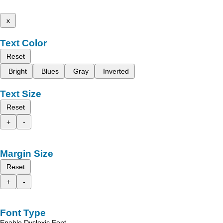
x
Text Color
Reset
Bright
Blues
Gray
Inverted
Text Size
Reset
+
-
Margin Size
Reset
+
-
Font Type
Enable Dyslexic Font