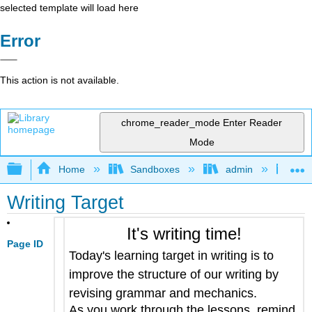
selected template will load here
Error
This action is not available.
chrome_reader_mode
Enter Reader
Mode
Expand/collapse global hierarchy
Home
Sandboxes
admin
Jan
Writing Target
It's writing time!
Page ID
Today's learning target in writing is to
improve the structure of our writing by
revising grammar and mechanics
.
As you work through the lessons, remind