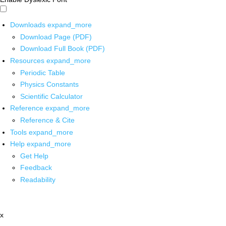
Downloads
expand_more
Download Page (PDF)
Download Full Book (PDF)
Resources
expand_more
Periodic Table
Physics Constants
Scientific Calculator
Reference
expand_more
Reference & Cite
Tools
expand_more
Help
expand_more
Get Help
Feedback
Readability
x