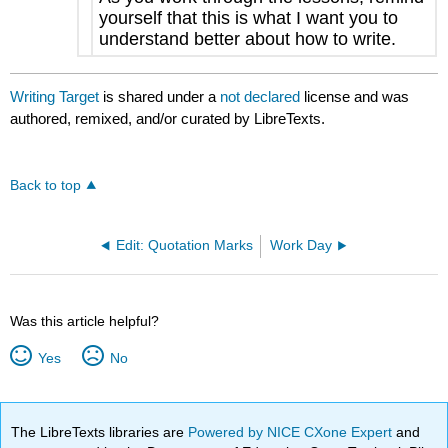
yourself that this is what I want you to
understand better about how to write.
Writing Target
is shared under a
not declared
license and was
authored, remixed, and/or curated by LibreTexts.
Back to top
Edit: Quotation Marks
Work Day
Was this article helpful?
Yes
No
The LibreTexts libraries are
Powered by NICE CXone Expert
and