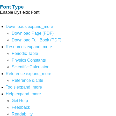
Font Type
Enable Dyslexic Font
Downloads
expand_more
Download Page (PDF)
Download Full Book (PDF)
Resources
expand_more
Periodic Table
Physics Constants
Scientific Calculator
Reference
expand_more
Reference & Cite
Tools
expand_more
Help
expand_more
Get Help
Feedback
Readability