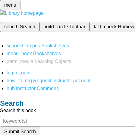
menu
search
Search
build_circle
Toolbar
fact_check
Homew
school
Campus Bookshelves
menu_book
Bookshelves
perm_media
Learning Objects
login
Login
how_to_reg
Request Instructor Account
hub
Instructor Commons
Search
Search this book
Submit Search