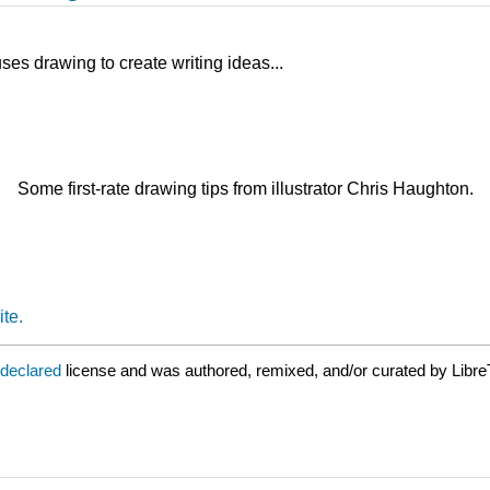
ses drawing to create writing ideas...
Some first-rate drawing tips from illustrator Chris Haughton.
te.
 declared
license and was authored, remixed, and/or curated by Libre