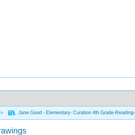
Jane Good - Elementary- Curation 4th Grade-Reading-
rawings