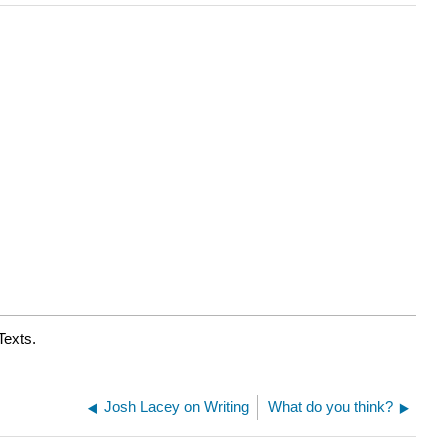
Texts.
Josh Lacey on Writing
What do you think?