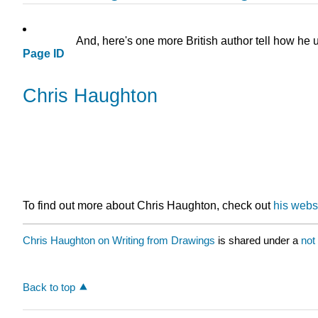
And, here's one more British author tell how he u
Page ID
Chris Haughton
To find out more about Chris Haughton, check out
his websi
Chris Haughton on Writing from Drawings
is shared under a
not
Back to top