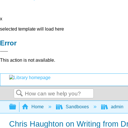
x
selected template will load here
Error
This action is not available.
Search
Expand/collapse global hierarchy
Home
Sandboxes
admin
Chris Haughton on Writing from D