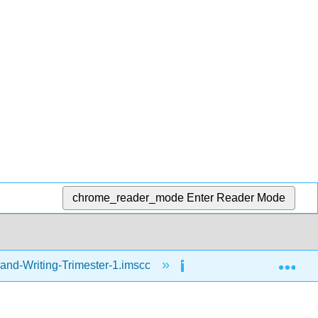
chrome_reader_mode
Enter Reader Mode
Exp
and-Writing-Trimester-1.imscc
Writing
Day 