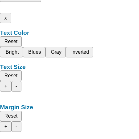
x
Text Color
Reset
Bright
Blues
Gray
Inverted
Text Size
Reset
+
-
Margin Size
Reset
+
-