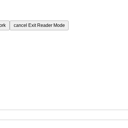
ork
cancel
Exit Reader Mode