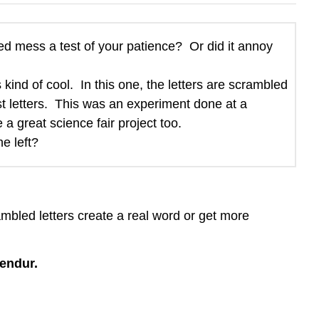
led mess a test of your patience? Or did it annoy
 kind of cool. In this one, the letters are scrambled
ast letters. This was an experiment done at a
 a great science fair project too.
e left?
mbled letters create a real word or get more
lendur.