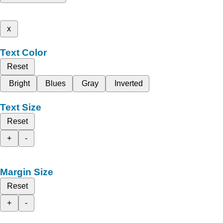
x
Text Color
Reset
Bright
Blues
Gray
Inverted
Text Size
Reset
+
-
Margin Size
Reset
+
-