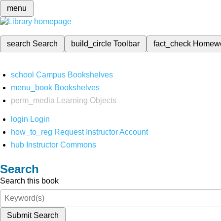
menu
search
Search
build_circle
Toolbar
fact_check
Homew
school
Campus Bookshelves
menu_book
Bookshelves
perm_media
Learning Objects
login
Login
how_to_reg
Request Instructor Account
hub
Instructor Commons
Search
Search this book
Submit Search