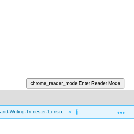
chrome_reader_mode
Enter Reader Mode
Exp
and-Writing-Trimester-1.imscc
Writing
Spel