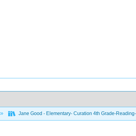
Jane Good - Elementary- Curation 4th Grade-Reading-