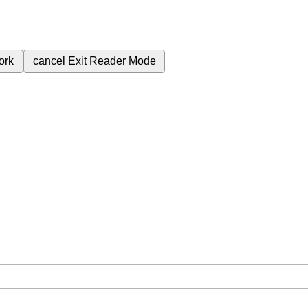
ork
cancel
Exit Reader Mode