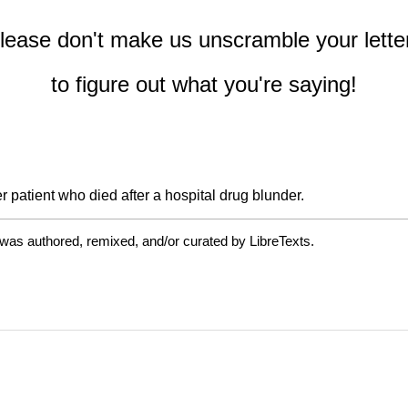
lease don't make us unscramble your lette
to figure out what you're saying!
 patient who died after a hospital drug blunder.
 was authored, remixed, and/or curated by LibreTexts.