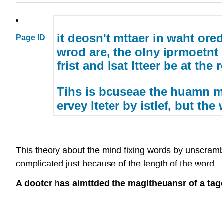
it deosn't mttaer in waht oredr
Page ID
wrod are, the olny iprmoetnt 
frist and lsat ltteer be at the 
Tihs is bcuseae the huamn m
ervey lteter by istlef, but the
This theory about the mind fixing words by unscrambl
complicated just because of the length of the word. L
A dootcr has aimttded the magltheuansr of a tage