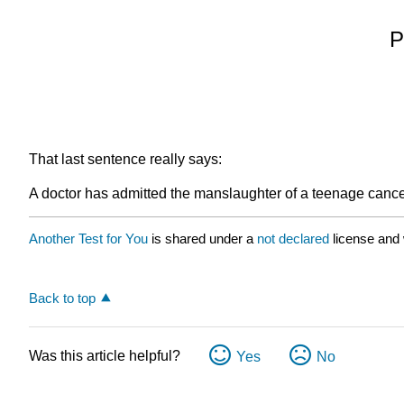
P
That last sentence really says:
A doctor has admitted the manslaughter of a teenage cancer
Another Test for You
is shared under a
not declared
license and
Back to top
Was this article helpful?
Yes
No