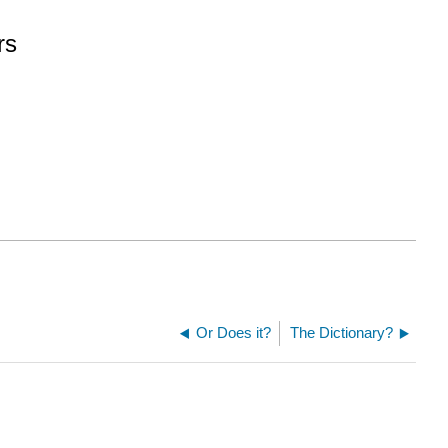
rs
Or Does it?
The Dictionary?