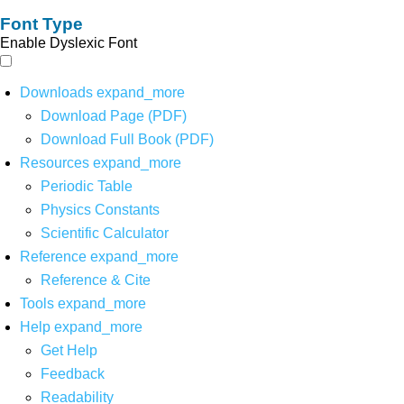
Font Type
Enable Dyslexic Font
Downloads
expand_more
Download Page (PDF)
Download Full Book (PDF)
Resources
expand_more
Periodic Table
Physics Constants
Scientific Calculator
Reference
expand_more
Reference & Cite
Tools
expand_more
Help
expand_more
Get Help
Feedback
Readability