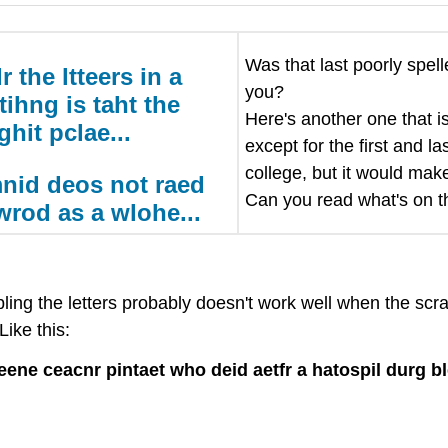
Was that last poorly spel
 the ltteers in a
you?
tihng is taht the
Here's another one that is
rghit pclae...
except for the first and l
college, but it would make
nid deos not raed
Can you read what's on th
 wrod as a wlohe...
ing the letters probably doesn't work well when the scra
ike this:
ene ceacnr pintaet who deid aetfr a hatospil durg b