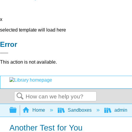
x
selected template will load here
Error
This action is not available.
Search
Expand/collapse global hierarchy
Home
Sandboxes
admin
Another Test for You