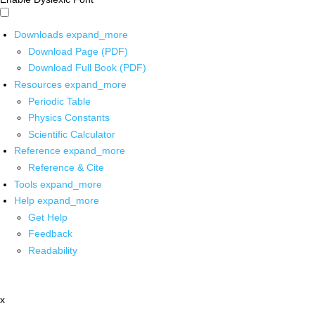
Downloads
expand_more
Download Page (PDF)
Download Full Book (PDF)
Resources
expand_more
Periodic Table
Physics Constants
Scientific Calculator
Reference
expand_more
Reference & Cite
Tools
expand_more
Help
expand_more
Get Help
Feedback
Readability
x