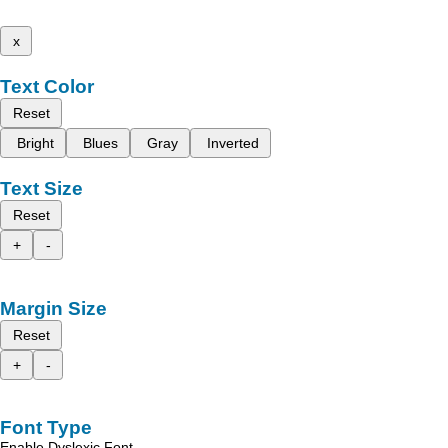
x
Text Color
Reset
Bright
Blues
Gray
Inverted
Text Size
Reset
+
-
Margin Size
Reset
+
-
Font Type
Enable Dyslexic Font