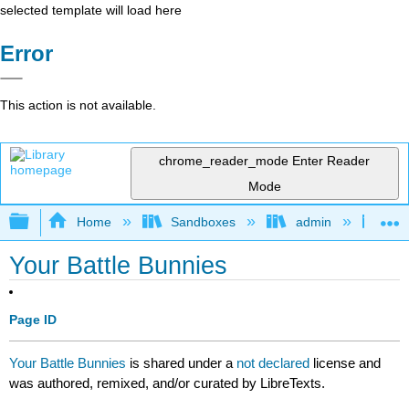
selected template will load here
Error
This action is not available.
chrome_reader_mode
Enter Reader
Mode
Expand/collapse global hierarchy
Home
Sandboxes
admin
Jan
Your Battle Bunnies
Page ID
Your Battle Bunnies
is shared under a
not declared
license and
was authored, remixed, and/or curated by LibreTexts.