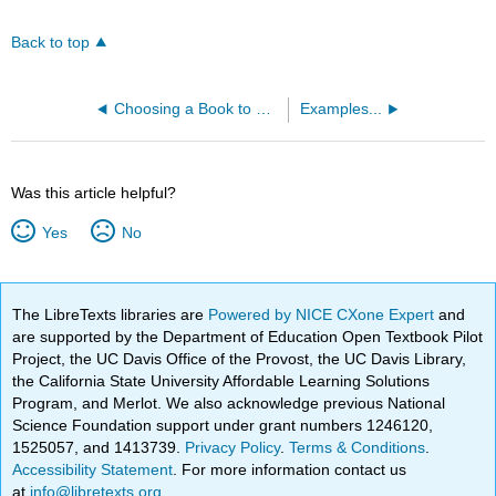
Back to top
Choosing a Book to Revise :)
Examples...
Was this article helpful?
Yes
No
The LibreTexts libraries are
Powered by NICE CXone Expert
and
are supported by the Department of Education Open Textbook Pilot
Project, the UC Davis Office of the Provost, the UC Davis Library,
the California State University Affordable Learning Solutions
Program, and Merlot. We also acknowledge previous National
Science Foundation support under grant numbers 1246120,
1525057, and 1413739.
Privacy Policy
.
Terms & Conditions
.
Accessibility Statement
. For more information contact us
at
info@libretexts.org
.