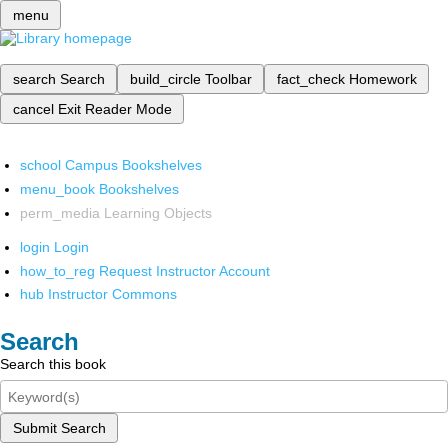
menu
search
Search
build_circle
Toolbar
fact_check
Homework
cancel
Exit Reader Mode
school
Campus Bookshelves
menu_book
Bookshelves
perm_media
Learning Objects
login
Login
how_to_reg
Request Instructor Account
hub
Instructor Commons
Search
Search this book
Submit Search