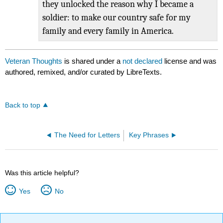
they unlocked the reason why I became a
soldier: to make our country safe for my
family and every family in America.
Veteran Thoughts
is shared under a
not declared
license and was
authored, remixed, and/or curated by LibreTexts.
Back to top
The Need for Letters
Key Phrases
Was this article helpful?
Yes
No