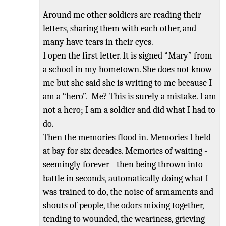
Around me other soldiers are reading their
letters, sharing them with each other, and
many have tears in their eyes.
I open the first letter. It is signed
“
Mary
”
from
a school in my hometown. She does
not know
me but she said she is writing to me because I
am a “hero”. Me? This
is surely a mistake. I am
not a hero; I am a soldier and did what I had to
do.
Then the memories flood in. Memories I held
at bay for six decades. Memories of waiting -
seemingly forever - then being thrown into
battle in seconds, automatically doing what I
was trained to do, the noise of armaments and
shouts of people, the odors mixing together,
tending to wounded, the weariness, grieving