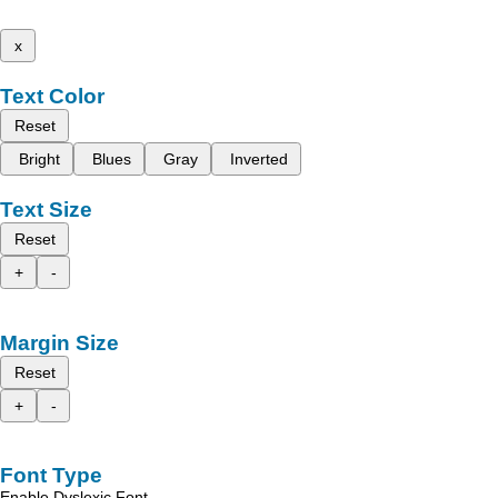
x
Text Color
Reset
Bright
Blues
Gray
Inverted
Text Size
Reset
+
-
Margin Size
Reset
+
-
Font Type
Enable Dyslexic Font