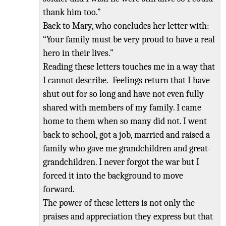
thank him too.”
Back to Mary, who concludes her letter with:
“Your family must be very proud to
have a real
hero in their lives.
”
Reading these letters touches me in a way that
I cannot describe. Feelings return that I have
shut out for so long and have not even fully
shared with members of my family. I came
home to them when so many did not. I went
back to school, got a job, married and raised a
family who gave me grandchildren and great-
grandchildren. I never forgot the war but I
forced it into the background to move
forward.
The power of these letters is not only the
praises and appreciation they express but that