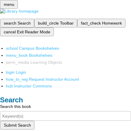
menu
search
Search
build_circle
Toolbar
fact_check
Homework
cancel
Exit Reader Mode
school
Campus Bookshelves
menu_book
Bookshelves
perm_media
Learning Objects
login
Login
how_to_reg
Request Instructor Account
hub
Instructor Commons
Search
Search this book
Submit Search