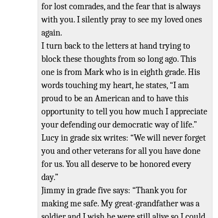
for lost comrades, and the fear that is always
with you. I silently pray to see my loved ones
again.
I turn back to the letters at hand trying to
block these thoughts from so long ago. This
one is from Mark who is in eighth grade. His
words touching my heart, he states,
“I am
proud to be an American and to have this
opportunity to tell you how
much I appreciate
your defending our democratic way of l
ife.”
Lucy in grade
six writes: “We will never forget
you and other veterans for all you have done
for us. You all deserve to be honored every
day.”
Jimmy in grade five says: “Thank you for
making me safe. My great
-grandfather was a
soldier and I wish he were still alive so
I could