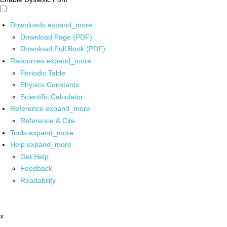
Downloads
expand_more
Download Page (PDF)
Download Full Book (PDF)
Resources
expand_more
Periodic Table
Physics Constants
Scientific Calculator
Reference
expand_more
Reference & Cite
Tools
expand_more
Help
expand_more
Get Help
Feedback
Readability
x