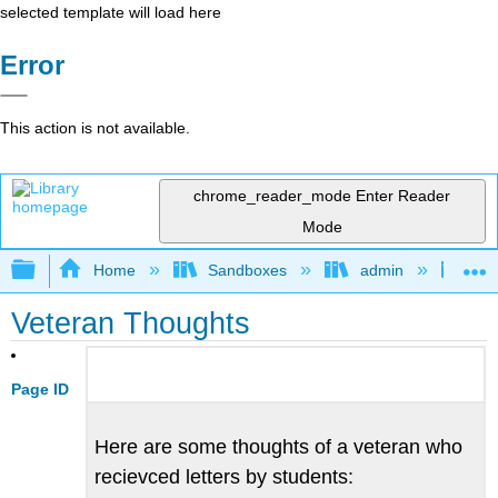
selected template will load here
Error
This action is not available.
chrome_reader_mode
Enter Reader
Mode
Expand/collapse global hierarchy
Home
Sandboxes
admin
Jan
Veteran Thoughts
Page ID
Here are some thoughts of a veteran who
recievced letters by students: