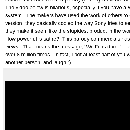
The video below is hilarious, especially if you have a
system. The makers have used the work of others to c
version- they basically copied the way Sony tries to se
they make it seem like the stupidest product in the wor
How powerful is satire? This parody commercials has 
views! That means the message, "Wii Fit is dumb" h
over 8 million times. In fact, I bet at least half of you w
another person, and laugh :)