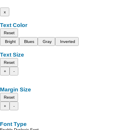
x
Text Color
Reset
Bright
Blues
Gray
Inverted
Text Size
Reset
+
-
Margin Size
Reset
+
-
Font Type
Enable Dyslexic Font