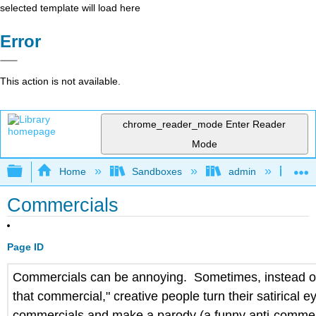
selected template will load here
Error
This action is not available.
chrome_reader_mode
Enter Reader
Mode
Expand/collapse global hierarchy
Home
Sandboxes
admin
Jan
Commercials
Page ID
Commercials can be annoying. Sometimes, instead of
that commercial," creative people turn their satirical e
commercials and make a parody (a funny anti-commer