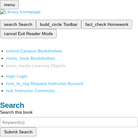
menu
search
Search
build_circle
Toolbar
fact_check
Homework
cancel
Exit Reader Mode
school
Campus Bookshelves
menu_book
Bookshelves
perm_media
Learning Objects
login
Login
how_to_reg
Request Instructor Account
hub
Instructor Commons
Search
Search this book
Submit Search