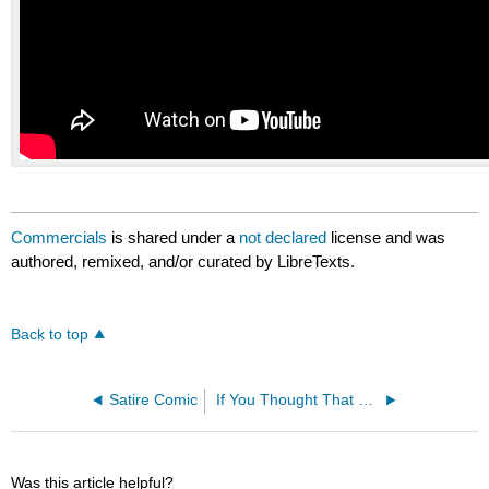
Commercials
is shared under a
not declared
license and was
authored, remixed, and/or curated by LibreTexts.
Back to top
Satire Comic
If You Thought That Was Funny
Was this article helpful?