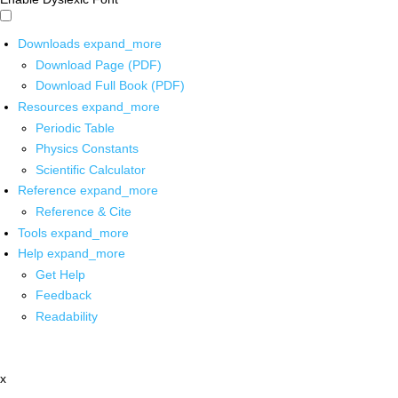
Downloads
expand_more
Download Page (PDF)
Download Full Book (PDF)
Resources
expand_more
Periodic Table
Physics Constants
Scientific Calculator
Reference
expand_more
Reference & Cite
Tools
expand_more
Help
expand_more
Get Help
Feedback
Readability
x