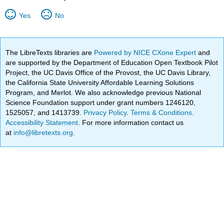
Yes
No
The LibreTexts libraries are
Powered by NICE CXone Expert
and
are supported by the Department of Education Open Textbook Pilot
Project, the UC Davis Office of the Provost, the UC Davis Library,
the California State University Affordable Learning Solutions
Program, and Merlot. We also acknowledge previous National
Science Foundation support under grant numbers 1246120,
1525057, and 1413739.
Privacy Policy
.
Terms & Conditions
.
Accessibility Statement
. For more information contact us
at
info@libretexts.org
.