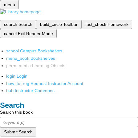
menu
search
Search
build_circle
Toolbar
fact_check
Homework
cancel
Exit Reader Mode
school
Campus Bookshelves
menu_book
Bookshelves
perm_media
Learning Objects
login
Login
how_to_reg
Request Instructor Account
hub
Instructor Commons
Search
Search this book
Submit Search