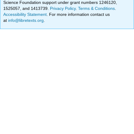
Science Foundation support under grant numbers 1246120,
1525057, and 1413739.
Privacy Policy
.
Terms & Conditions
.
Accessibility Statement
. For more information contact us
at
info@libretexts.org
.