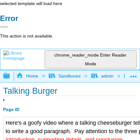
selected template will load here
Error
This action is not available.
chrome_reader_mode
Enter Reader
Mode
Expand/collapse global hierarchy
Home
Sandboxes
admin
Jan
Talking Burger
Page ID
Here's a goofy video where a talking cheeseburger te
to write a good paragraph. Pay attention to
the three 
introduction, supporting details, and conclusion
.