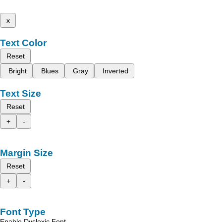
x
Text Color
Reset
Bright
Blues
Gray
Inverted
Text Size
Reset
+
-
Margin Size
Reset
+
-
Font Type
Enable Dyslexic Font