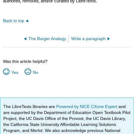
authored, remixed, and/or curated by LibreTexts.
Back to top
The Burger Analogy
Write a paragraph
Was this article helpful?
Yes
No
The LibreTexts libraries are
Powered by NICE CXone Expert
and
are supported by the Department of Education Open Textbook Pilot
Project, the UC Davis Office of the Provost, the UC Davis Library,
the California State University Affordable Learning Solutions
Program, and Merlot. We also acknowledge previous National