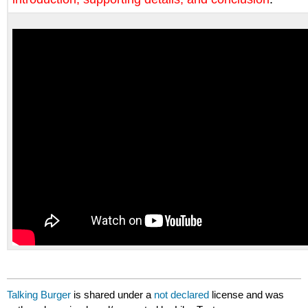
Talking Burger
is shared under a
not declared
license and was