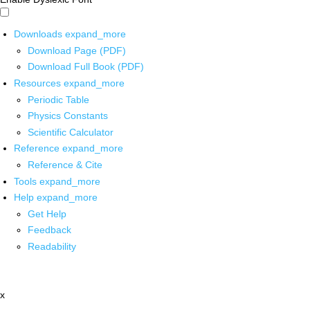
Downloads
expand_more
Download Page (PDF)
Download Full Book (PDF)
Resources
expand_more
Periodic Table
Physics Constants
Scientific Calculator
Reference
expand_more
Reference & Cite
Tools
expand_more
Help
expand_more
Get Help
Feedback
Readability
x