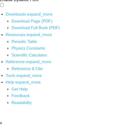
Downloads
expand_more
Download Page (PDF)
Download Full Book (PDF)
Resources
expand_more
Periodic Table
Physics Constants
Scientific Calculator
Reference
expand_more
Reference & Cite
Tools
expand_more
Help
expand_more
Get Help
Feedback
Readability
x