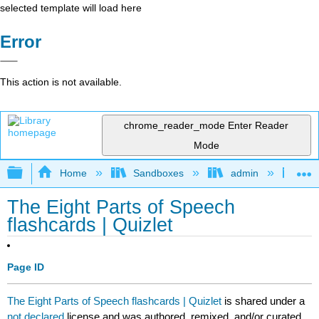
selected template will load here
Error
This action is not available.
chrome_reader_mode
Enter Reader
Mode
Expand/collapse global hierarchy
Home
Sandboxes
admin
Jan
The Eight Parts of Speech
flashcards | Quizlet
Page ID
The Eight Parts of Speech flashcards | Quizlet
is shared under a
not declared
license and was authored, remixed, and/or curated