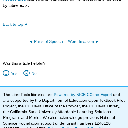
by LibreTexts.
Back to top
Parts of Speech
Word Invasion
Was this article helpful?
Yes
No
The LibreTexts libraries are
Powered by NICE CXone Expert
and
are supported by the Department of Education Open Textbook Pilot
Project, the UC Davis Office of the Provost, the UC Davis Library,
the California State University Affordable Learning Solutions
Program, and Merlot. We also acknowledge previous National
Science Foundation support under grant numbers 1246120,