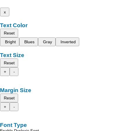
x
Text Color
Reset
Bright
Blues
Gray
Inverted
Text Size
Reset
+
-
Margin Size
Reset
+
-
Font Type
Enable Dyslexic Font