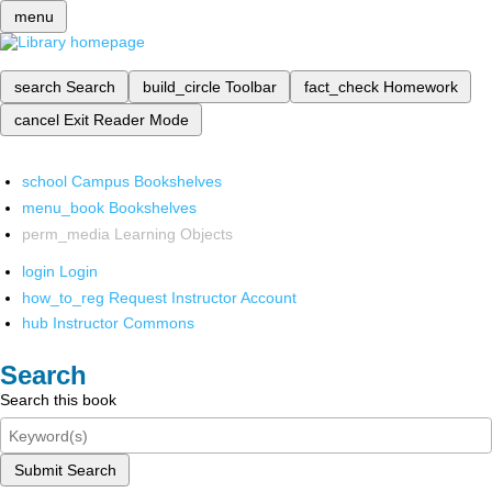
menu
search
Search
build_circle
Toolbar
fact_check
Homework
cancel
Exit Reader Mode
school
Campus Bookshelves
menu_book
Bookshelves
perm_media
Learning Objects
login
Login
how_to_reg
Request Instructor Account
hub
Instructor Commons
Search
Search this book
Submit Search