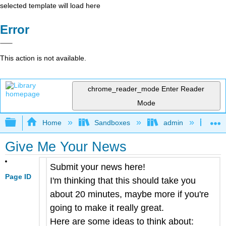
selected template will load here
Error
This action is not available.
chrome_reader_mode
Enter Reader
Mode
Expand/collapse global hierarchy
Home
Sandboxes
admin
Jan
Give Me Your News
Submit your news here!
Page ID
I'm thinking that this should take you
about 20 minutes, maybe more if you're
going to make it really great.
Here are some ideas to think about: