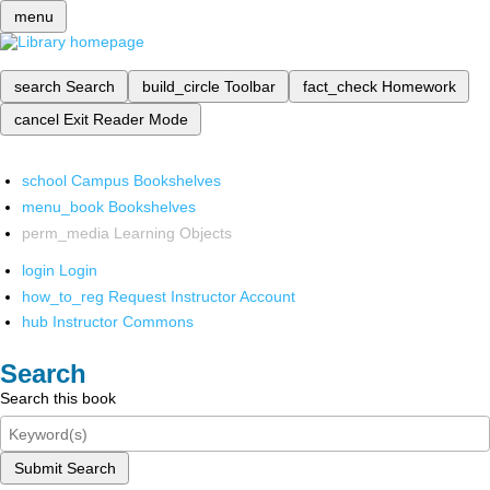
menu
search
Search
build_circle
Toolbar
fact_check
Homework
cancel
Exit Reader Mode
school
Campus Bookshelves
menu_book
Bookshelves
perm_media
Learning Objects
login
Login
how_to_reg
Request Instructor Account
hub
Instructor Commons
Search
Search this book
Submit Search