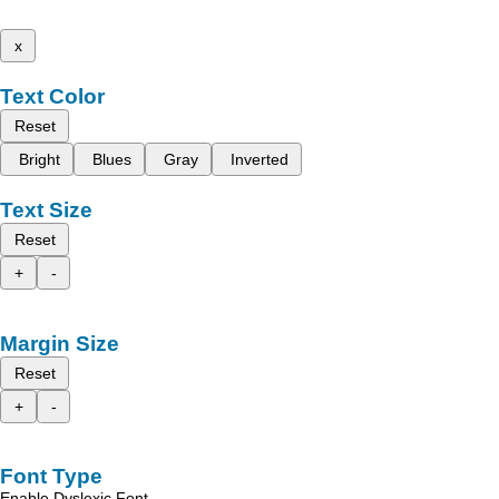
x
Text Color
Reset
Bright
Blues
Gray
Inverted
Text Size
Reset
+
-
Margin Size
Reset
+
-
Font Type
Enable Dyslexic Font