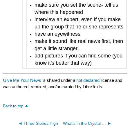
make sure you set the scene- tell us
where this happened
interview an expert, even if you make
up the group that he or she represents
have an eyewitness
make it sound like real news first, then
get a little stranger...
add pictures if you can find some (you
know it's better that way)
Give Me Your News
is shared under a
not declared
license and
was authored, remixed, and/or curated by LibreTexts.
Back to top
Three Stories High
What's in the Crystal Ball?