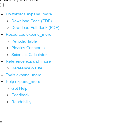
Downloads
expand_more
Download Page (PDF)
Download Full Book (PDF)
Resources
expand_more
Periodic Table
Physics Constants
Scientific Calculator
Reference
expand_more
Reference & Cite
Tools
expand_more
Help
expand_more
Get Help
Feedback
Readability
x