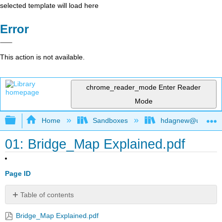
selected template will load here
Error
This action is not available.
chrome_reader_mode
Enter Reader
Mode
Expand/collapse global hierarchy
Home
Sandboxes
hdagnew@ucdavis
01: Bridge_Map Explained.pdf
Page ID
Table of contents
No
headers
Bridge_Map Explained.pdf