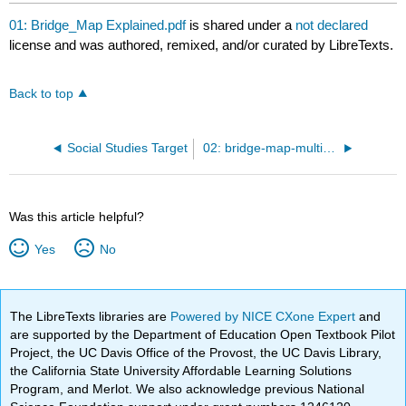
01: Bridge_Map Explained.pdf
is shared under a
not declared
license and was authored, remixed, and/or curated by LibreTexts.
Back to top
Social Studies Target
02: bridge-map-multiplication Example.jpg
Was this article helpful?
Yes
No
The LibreTexts libraries are
Powered by NICE CXone Expert
and
are supported by the Department of Education Open Textbook Pilot
Project, the UC Davis Office of the Provost, the UC Davis Library,
the California State University Affordable Learning Solutions
Program, and Merlot. We also acknowledge previous National