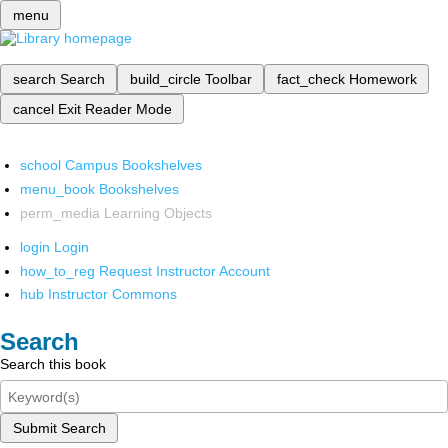
menu
search
Search
build_circle
Toolbar
fact_check
Homework
cancel
Exit Reader Mode
school
Campus Bookshelves
menu_book
Bookshelves
perm_media
Learning Objects
login
Login
how_to_reg
Request Instructor Account
hub
Instructor Commons
Search
Search this book
Submit Search