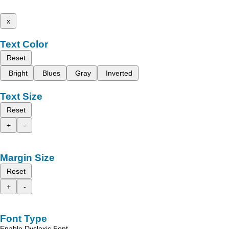
x
Text Color
Reset
Bright
Blues
Gray
Inverted
Text Size
Reset
+
-
Margin Size
Reset
+
-
Font Type
Enable Dyslexic Font