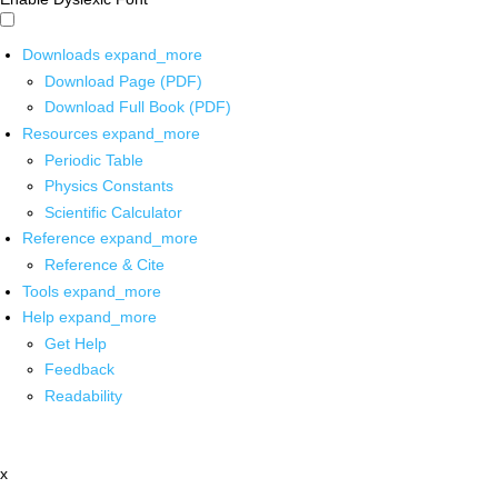
Downloads
expand_more
Download Page (PDF)
Download Full Book (PDF)
Resources
expand_more
Periodic Table
Physics Constants
Scientific Calculator
Reference
expand_more
Reference & Cite
Tools
expand_more
Help
expand_more
Get Help
Feedback
Readability
x