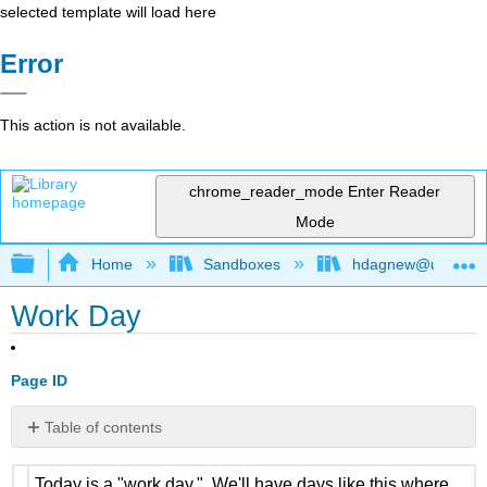
selected template will load here
Error
This action is not available.
chrome_reader_mode
Enter Reader
Mode
Expand/collapse global hierarchy
Home
Sandboxes
hdagnew@ucdavis
Work Day
Page ID
Table of contents
No
headers
Today is a "work day." We'll have days like this where