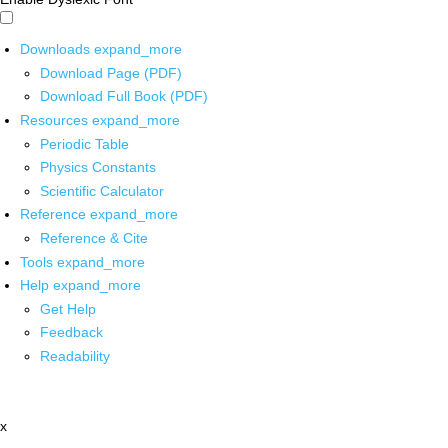
Downloads
expand_more
Download Page (PDF)
Download Full Book (PDF)
Resources
expand_more
Periodic Table
Physics Constants
Scientific Calculator
Reference
expand_more
Reference & Cite
Tools
expand_more
Help
expand_more
Get Help
Feedback
Readability
x