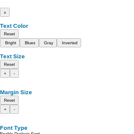
x
Text Color
Reset
Bright
Blues
Gray
Inverted
Text Size
Reset
+
-
Margin Size
Reset
+
-
Font Type
Enable Dyslexic Font