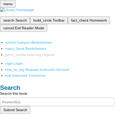
menu
search
Search
build_circle
Toolbar
fact_check
Homework
cancel
Exit Reader Mode
school
Campus Bookshelves
menu_book
Bookshelves
perm_media
Learning Objects
login
Login
how_to_reg
Request Instructor Account
hub
Instructor Commons
Search
Search this book
Submit Search