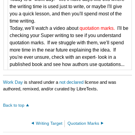
the writing time is used just to write, or maybe I'll give
you a quick lesson, and then you'll spend most of the
time writing.
Today, we'll watch a video about
quotation marks.
I'll be
checking your Super writing to see if you understand
quotation marks. If we struggle with them, we'll spend
more time in the near future explaining the idea. If
you're ever unsure, check with an expert- look in a
published book and see how authors use quotations...
Work Day
is shared under a
not declared
license and was
authored, remixed, and/or curated by LibreTexts.
Back to top
Writing Target
Quotation Marks